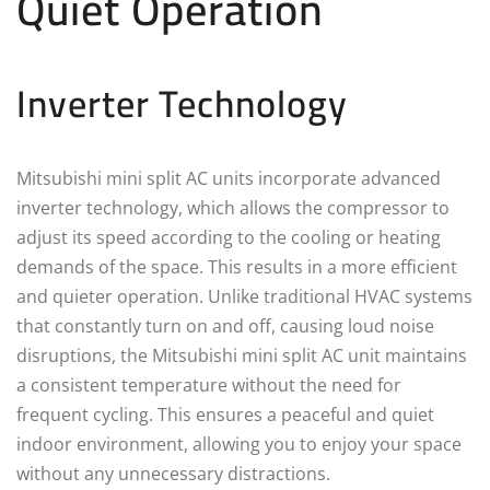
Quiet Operation
Inverter Technology
Mitsubishi mini split AC units incorporate advanced
inverter technology, which allows the compressor to
adjust its speed according to the cooling or heating
demands of the space. This results in a more efficient
and quieter operation. Unlike traditional HVAC systems
that constantly turn on and off, causing loud noise
disruptions, the Mitsubishi mini split AC unit maintains
a consistent temperature without the need for
frequent cycling. This ensures a peaceful and quiet
indoor environment, allowing you to enjoy your space
without any unnecessary distractions.