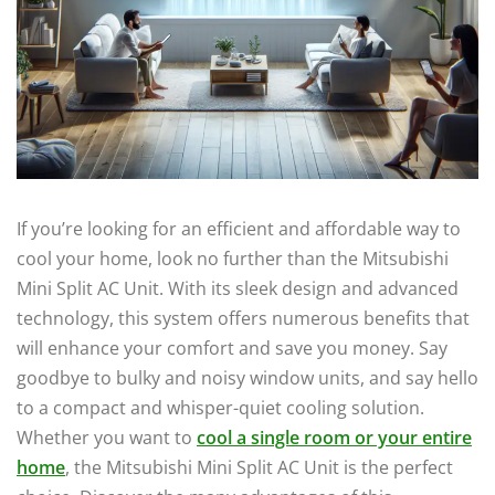
If you’re looking for an efficient and affordable way to
cool your home, look no further than the Mitsubishi
Mini Split AC Unit. With its sleek design and advanced
technology, this system offers numerous benefits that
will enhance your comfort and save you money. Say
goodbye to bulky and noisy window units, and say hello
to a compact and whisper-quiet cooling solution.
Whether you want to
cool a single room or your entire
home
, the Mitsubishi Mini Split AC Unit is the perfect