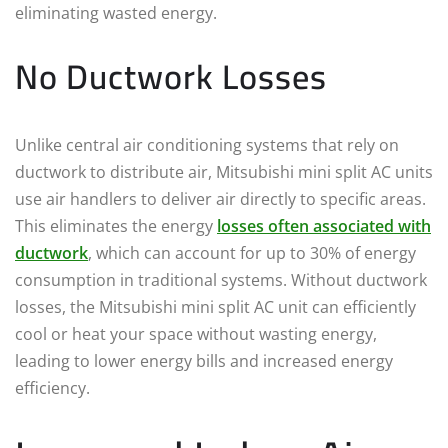
eliminating wasted energy.
No Ductwork Losses
Unlike central air conditioning systems that rely on
ductwork to distribute air, Mitsubishi mini split AC units
use air handlers to deliver air directly to specific areas.
This eliminates the energy
losses often associated with
ductwork
, which can account for up to 30% of energy
consumption in traditional systems. Without ductwork
losses, the Mitsubishi mini split AC unit can efficiently
cool or heat your space without wasting energy,
leading to lower energy bills and increased energy
efficiency.