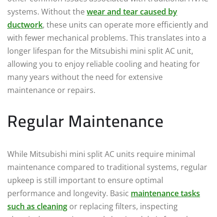
systems. Without the
wear and tear caused by
ductwork
, these units can operate more efficiently and
with fewer mechanical problems. This translates into a
longer lifespan for the Mitsubishi mini split AC unit,
allowing you to enjoy reliable cooling and heating for
many years without the need for extensive
maintenance or repairs.
Regular Maintenance
While Mitsubishi mini split AC units require minimal
maintenance compared to traditional systems, regular
upkeep is still important to ensure optimal
performance and longevity. Basic
maintenance tasks
such as cleaning
or replacing filters, inspecting