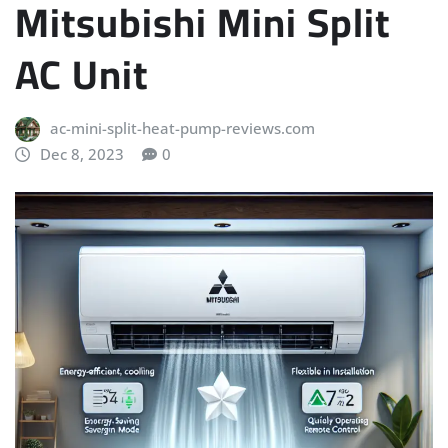
Mitsubishi Mini Split
AC Unit
ac-mini-split-heat-pump-reviews.com
Dec 8, 2023
0