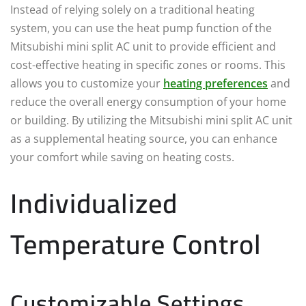
Instead of relying solely on a traditional heating
system, you can use the heat pump function of the
Mitsubishi mini split AC unit to provide efficient and
cost-effective heating in specific zones or rooms. This
allows you to customize your
heating preferences
and
reduce the overall energy consumption of your home
or building. By utilizing the Mitsubishi mini split AC unit
as a supplemental heating source, you can enhance
your comfort while saving on heating costs.
Individualized
Temperature Control
Customizable Settings