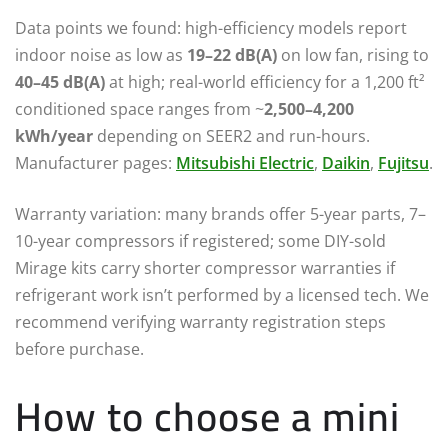
Data points we found: high-efficiency models report
indoor noise as low as
19–22 dB(A)
on low fan, rising to
40–45 dB(A)
at high; real-world efficiency for a 1,200 ft²
conditioned space ranges from ~
2,500–4,200
kWh/year
depending on SEER2 and run-hours.
Manufacturer pages:
Mitsubishi Electric
,
Daikin
,
Fujitsu
.
Warranty variation: many brands offer 5-year parts, 7–
10-year compressors if registered; some DIY-sold
Mirage kits carry shorter compressor warranties if
refrigerant work isn’t performed by a licensed tech. We
recommend verifying warranty registration steps
before purchase.
How to choose a mini