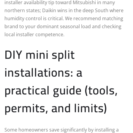
installer availability tip toward Mitsubishi in many
northern states; Daikin wins in the deep South where
humidity control is critical. We recommend matching
brand to your dominant seasonal load and checking
local installer competence.
DIY mini split
installations: a
practical guide (tools,
permits, and limits)
Some homeowners save significantly by installing a