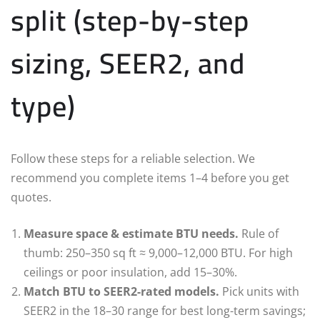
split (step-by-step
sizing, SEER2, and
type)
Follow these steps for a reliable selection. We
recommend you complete items 1–4 before you get
quotes.
Measure space & estimate BTU needs.
Rule of
thumb: 250–350 sq ft ≈ 9,000–12,000 BTU. For high
ceilings or poor insulation, add 15–30%.
Match BTU to SEER2-rated models.
Pick units with
SEER2 in the 18–30 range for best long-term savings;