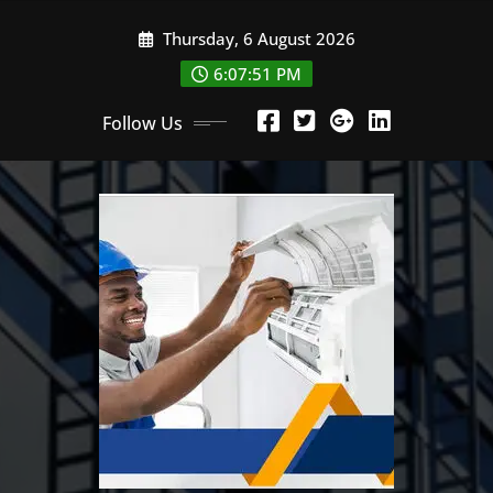
Skip
Thursday, 6 August 2026
to
content
6:07:52 PM
Follow Us