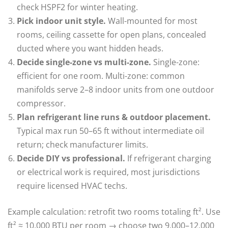
check HSPF2 for winter heating.
Pick indoor unit style.
Wall-mounted for most
rooms, ceiling cassette for open plans, concealed
ducted where you want hidden heads.
Decide single-zone vs multi-zone.
Single-zone:
efficient for one room. Multi-zone: common
manifolds serve 2–8 indoor units from one outdoor
compressor.
Plan refrigerant line runs & outdoor placement.
Typical max run 50–65 ft without intermediate oil
return; check manufacturer limits.
Decide DIY vs professional.
If refrigerant charging
or electrical work is required, most jurisdictions
require licensed HVAC techs.
Example calculation: retrofit two rooms totaling ft². Use
ft² ≈ 10,000 BTU per room → choose two 9,000–12,000