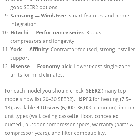
good SEER2 options.
Samsung — Wind-Free
: Smart features and home-
integration.
Hitachi — Performance series
: Robust
compressors and longevity.
York — Affinity
: Contractor-focused, strong installer
support.
Hisense — Economy pick
: Lowest-cost single-zone
units for mild climates.
For each model you should check:
SEER2
(many top
models now list 20–30 SEER2),
HSPF2
for heating (7.5–
13), available
BTU sizes
(6,000–36,000 common), indoor
unit types (wall, ceiling cassette, floor, concealed
ducted), outdoor compressor specs, warranty (parts &
compressor years), and filter compatibility.