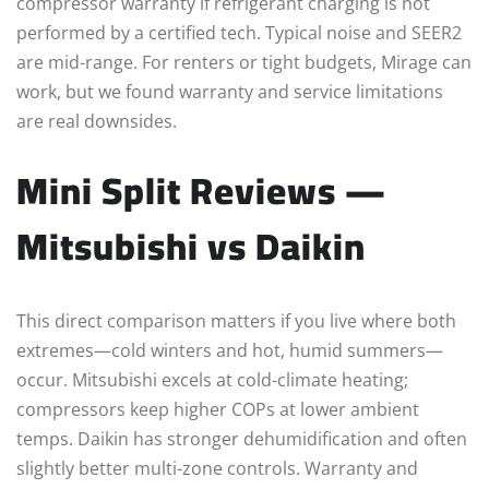
compressor warranty if refrigerant charging is not
performed by a certified tech. Typical noise and SEER2
are mid-range. For renters or tight budgets, Mirage can
work, but we found warranty and service limitations
are real downsides.
Mini Split Reviews —
Mitsubishi vs Daikin
This direct comparison matters if you live where both
extremes—cold winters and hot, humid summers—
occur. Mitsubishi excels at cold-climate heating;
compressors keep higher COPs at lower ambient
temps. Daikin has stronger dehumidification and often
slightly better multi-zone controls. Warranty and