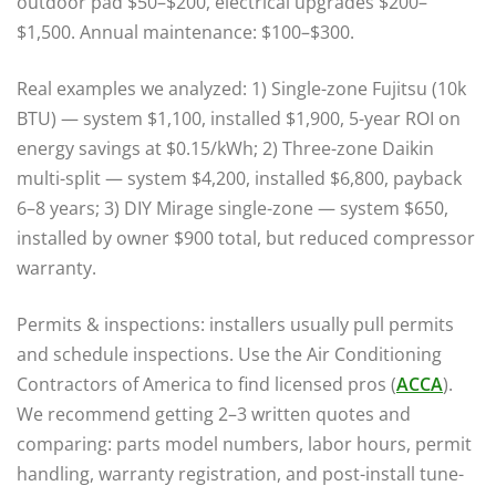
outdoor pad $50–$200, electrical upgrades $200–
$1,500. Annual maintenance: $100–$300.
Real examples we analyzed: 1) Single-zone Fujitsu (10k
BTU) — system $1,100, installed $1,900, 5-year ROI on
energy savings at $0.15/kWh; 2) Three-zone Daikin
multi-split — system $4,200, installed $6,800, payback
6–8 years; 3) DIY Mirage single-zone — system $650,
installed by owner $900 total, but reduced compressor
warranty.
Permits & inspections: installers usually pull permits
and schedule inspections. Use the Air Conditioning
Contractors of America to find licensed pros (
ACCA
).
We recommend getting 2–3 written quotes and
comparing: parts model numbers, labor hours, permit
handling, warranty registration, and post-install tune-