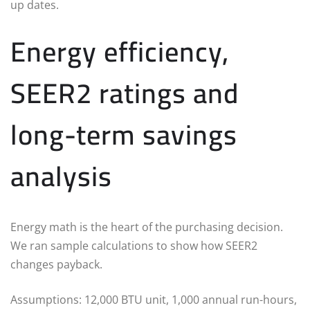
up dates.
Energy efficiency,
SEER2 ratings and
long-term savings
analysis
Energy math is the heart of the purchasing decision.
We ran sample calculations to show how SEER2
changes payback.
Assumptions: 12,000 BTU unit, 1,000 annual run-hours,