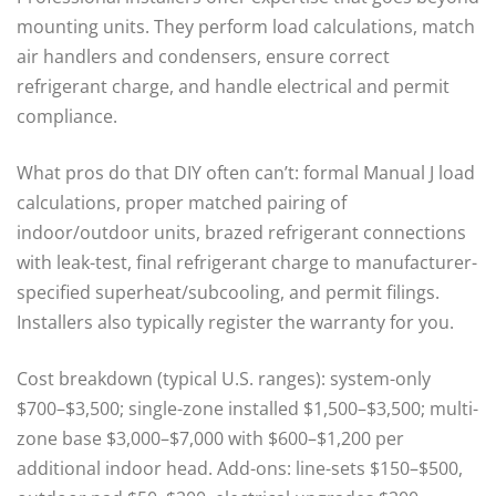
mounting units. They perform load calculations, match
air handlers and condensers, ensure correct
refrigerant charge, and handle electrical and permit
compliance.
What pros do that DIY often can’t: formal Manual J load
calculations, proper matched pairing of
indoor/outdoor units, brazed refrigerant connections
with leak-test, final refrigerant charge to manufacturer-
specified superheat/subcooling, and permit filings.
Installers also typically register the warranty for you.
Cost breakdown (typical U.S. ranges): system-only
$700–$3,500; single-zone installed $1,500–$3,500; multi-
zone base $3,000–$7,000 with $600–$1,200 per
additional indoor head. Add-ons: line-sets $150–$500,