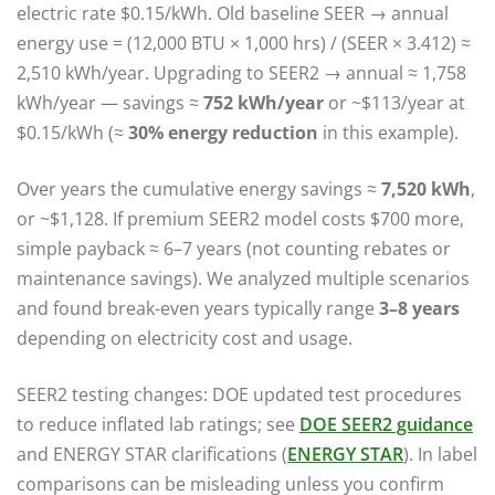
electric rate $0.15/kWh. Old baseline SEER → annual
energy use = (12,000 BTU × 1,000 hrs) / (SEER × 3.412) ≈
2,510 kWh/year. Upgrading to SEER2 → annual ≈ 1,758
kWh/year — savings ≈
752 kWh/year
or ~$113/year at
$0.15/kWh (≈
30% energy reduction
in this example).
Over years the cumulative energy savings ≈
7,520 kWh
,
or ~$1,128. If premium SEER2 model costs $700 more,
simple payback ≈ 6–7 years (not counting rebates or
maintenance savings). We analyzed multiple scenarios
and found break-even years typically range
3–8 years
depending on electricity cost and usage.
SEER2 testing changes: DOE updated test procedures
to reduce inflated lab ratings; see
DOE SEER2 guidance
and ENERGY STAR clarifications (
ENERGY STAR
). In label
comparisons can be misleading unless you confirm