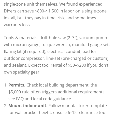
single-zone unit themselves. We found experienced
DIYers can save $800–$1,500 in labor on a single-zone
install, but they pay in time, risk, and sometimes
warranty loss.
Tools & materials: drill, hole saw (2–3″), vacuum pump
with micron gauge, torque wrench, manifold gauge set,
flaring kit (if required), electrical conduit, pad for
outdoor compressor, line-set (pre-charged or custom),
and sealant. Expect tool rental of $50–$200 if you don’t
own specialty gear.
Permits.
Check local building department; the
$5,000 rule often triggers additional requirements—
see FAQ and local code guidance.
Mount indoor unit.
Follow manufacturer template
for wall bracket height; ensure 6–12″ clearance top