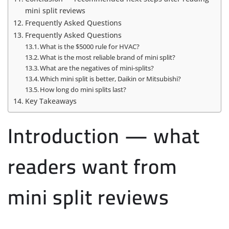
mini split reviews
Frequently Asked Questions
Frequently Asked Questions
What is the $5000 rule for HVAC?
What is the most reliable brand of mini split?
What are the negatives of mini-splits?
Which mini split is better, Daikin or Mitsubishi?
How long do mini splits last?
Key Takeaways
Introduction — what
readers want from
mini split reviews