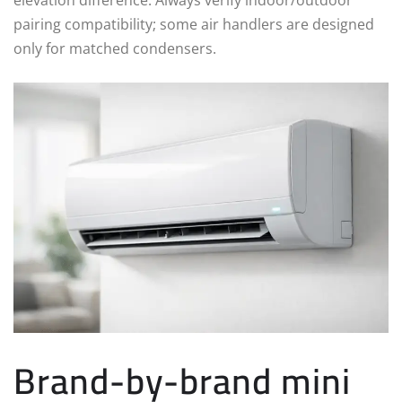
pairing compatibility; some air handlers are designed
only for matched condensers.
Brand-by-brand mini