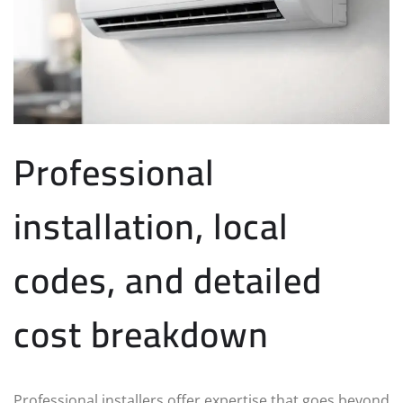
Professional
installation, local
codes, and detailed
cost breakdown
Professional installers offer expertise that goes beyond