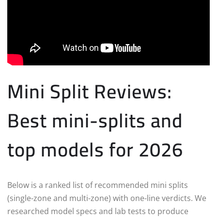
Mini Split Reviews:
Best mini-splits and
top models for 2026
Below is a ranked list of recommended mini splits
(single-zone and multi-zone) with one-line verdicts. We
researched model specs and lab tests to produce