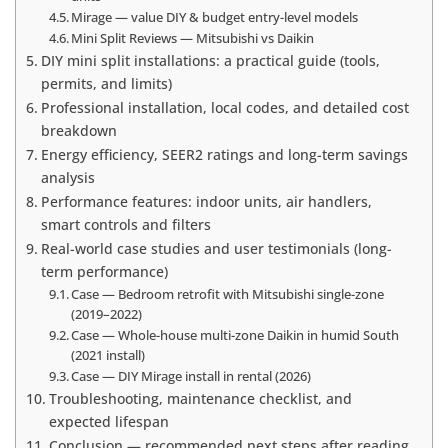
Mirage — value DIY & budget entry-level models
Mini Split Reviews — Mitsubishi vs Daikin
DIY mini split installations: a practical guide (tools,
permits, and limits)
Professional installation, local codes, and detailed cost
breakdown
Energy efficiency, SEER2 ratings and long-term savings
analysis
Performance features: indoor units, air handlers,
smart controls and filters
Real-world case studies and user testimonials (long-
term performance)
Case — Bedroom retrofit with Mitsubishi single-zone
(2019–2022)
Case — Whole-house multi-zone Daikin in humid South
(2021 install)
Case — DIY Mirage install in rental (2026)
Troubleshooting, maintenance checklist, and
expected lifespan
Conclusion — recommended next steps after reading