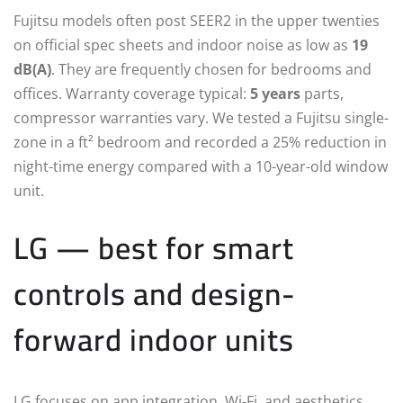
Fujitsu models often post SEER2 in the upper twenties
on official spec sheets and indoor noise as low as
19
dB(A)
. They are frequently chosen for bedrooms and
offices. Warranty coverage typical:
5 years
parts,
compressor warranties vary. We tested a Fujitsu single-
zone in a ft² bedroom and recorded a 25% reduction in
night-time energy compared with a 10-year-old window
unit.
LG — best for smart
controls and design-
forward indoor units
LG focuses on app integration, Wi‑Fi, and aesthetics.