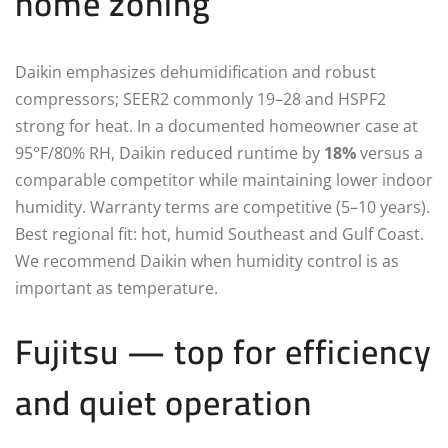
home zoning
Daikin emphasizes dehumidification and robust
compressors; SEER2 commonly 19–28 and HSPF2
strong for heat. In a documented homeowner case at
95°F/80% RH, Daikin reduced runtime by
18%
versus a
comparable competitor while maintaining lower indoor
humidity. Warranty terms are competitive (5–10 years).
Best regional fit: hot, humid Southeast and Gulf Coast.
We recommend Daikin when humidity control is as
important as temperature.
Fujitsu — top for efficiency
and quiet operation