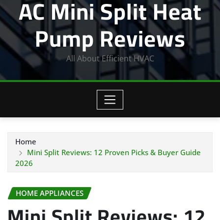
AC Mini Split Heat
Pump Reviews
All About Efficient HVAC
Home
Mini Split Reviews: 12 Proven Picks & Buyer Guide
2026
HOME APPLIANCES
Mini Split Reviews: 12