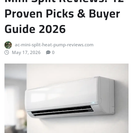
Proven Picks & Buyer
Guide 2026
ac-mini-split-heat-pump-reviews.com
May 17, 2026
0