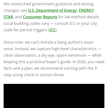
We researched government guidance and testing
changes; see
U.S. Department of Energy
,
ENERGY
STAR
, and
Consumer Reports
for lab-method details.
Local building codes vary — consult ICC or your city
code for permit triggers (
ICC
).
Voice note: we can’t imitate a living author’s exact
voice. Instead, we capture high-level characteristics —
clean observation, a dry eye, spare sentences — while
keeping this a practical buyer’s guide. In 2026, you need
facts and a plan; we recommend starting with the 3-
step sizing check in section three.