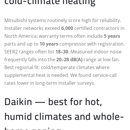
cold-climate heating
Mitsubishi systems routinely score high for reliability.
Installer networks exceed
6,000
certified contractors in
North America; warranty terms often include
5 years
parts and up to
10 years
compressor with registration.
SEER2 ranges often list
18–30
. Measured indoor noise
frequently falls into the
20–28 dB(A)
range at low fan.
Best regional fit: cold/temperate climates where
supplemental heat is needed. We found service-call
rates lower in long-term installer surveys.
Daikin — best for hot,
humid climates and whole-