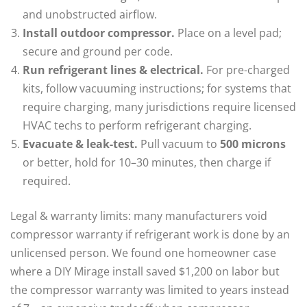
and unobstructed airflow.
Install outdoor compressor.
Place on a level pad;
secure and ground per code.
Run refrigerant lines & electrical.
For pre-charged
kits, follow vacuuming instructions; for systems that
require charging, many jurisdictions require licensed
HVAC techs to perform refrigerant charging.
Evacuate & leak-test.
Pull vacuum to
500 microns
or better, hold for 10–30 minutes, then charge if
required.
Legal & warranty limits: many manufacturers void
compressor warranty if refrigerant work is done by an
unlicensed person. We found one homeowner case
where a DIY Mirage install saved $1,200 on labor but
the compressor warranty was limited to years instead