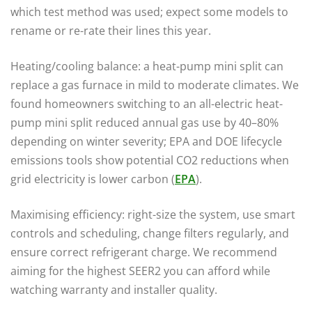
which test method was used; expect some models to
rename or re-rate their lines this year.
Heating/cooling balance: a heat-pump mini split can
replace a gas furnace in mild to moderate climates. We
found homeowners switching to an all-electric heat-
pump mini split reduced annual gas use by 40–80%
depending on winter severity; EPA and DOE lifecycle
emissions tools show potential CO2 reductions when
grid electricity is lower carbon (
EPA
).
Maximising efficiency: right-size the system, use smart
controls and scheduling, change filters regularly, and
ensure correct refrigerant charge. We recommend
aiming for the highest SEER2 you can afford while
watching warranty and installer quality.