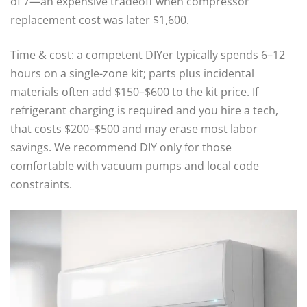
of 7—an expensive tradeoff when compressor
replacement cost was later $1,600.
Time & cost: a competent DIYer typically spends 6–12
hours on a single-zone kit; parts plus incidental
materials often add $150–$600 to the kit price. If
refrigerant charging is required and you hire a tech,
that costs $200–$500 and may erase most labor
savings. We recommend DIY only for those
comfortable with vacuum pumps and local code
constraints.