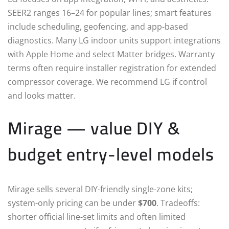
SEER2 ranges 16–24 for popular lines; smart features
include scheduling, geofencing, and app-based
diagnostics. Many LG indoor units support integrations
with Apple Home and select Matter bridges. Warranty
terms often require installer registration for extended
compressor coverage. We recommend LG if control
and looks matter.
Mirage — value DIY &
budget entry-level models
Mirage sells several DIY-friendly single-zone kits;
system-only pricing can be under
$700
. Tradeoffs:
shorter official line-set limits and often limited