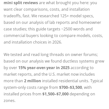
mini split reviews
are what brought you here: you
want clear comparisons, costs, and installation
tradeoffs, fast. We researched 125+ model specs,
based on our analysis of lab reports and homeowner
case studies; this guide targets ~2500 words and
commercial buyers looking to compare models, costs,
and installation choices in 2026.
We tested and read long threads on owner forums;
based on our analysis we found ductless systems grew
by over
15% year-over-year in 2025
according to
market reports, and the U.S. market now includes
more than
2 million
installed residential units. Typical
system-only costs range from
$700–$3,500
, with
installed prices from
$1,500–$7,000
depending on
zones.