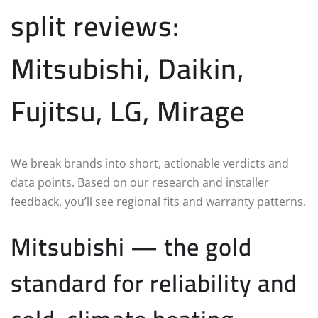
split reviews:
Mitsubishi, Daikin,
Fujitsu, LG, Mirage
We break brands into short, actionable verdicts and
data points. Based on our research and installer
feedback, you’ll see regional fits and warranty patterns.
Mitsubishi — the gold
standard for reliability and