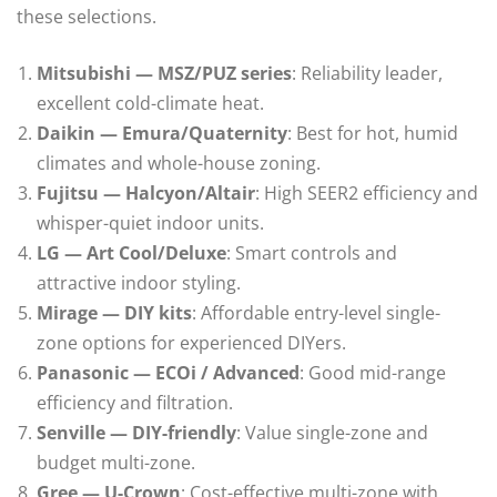
these selections.
Mitsubishi — MSZ/PUZ series
: Reliability leader,
excellent cold-climate heat.
Daikin — Emura/Quaternity
: Best for hot, humid
climates and whole-house zoning.
Fujitsu — Halcyon/Altair
: High SEER2 efficiency and
whisper-quiet indoor units.
LG — Art Cool/Deluxe
: Smart controls and
attractive indoor styling.
Mirage — DIY kits
: Affordable entry-level single-
zone options for experienced DIYers.
Panasonic — ECOi / Advanced
: Good mid-range
efficiency and filtration.
Senville — DIY-friendly
: Value single-zone and
budget multi-zone.
Gree — U-Crown
: Cost-effective multi-zone with