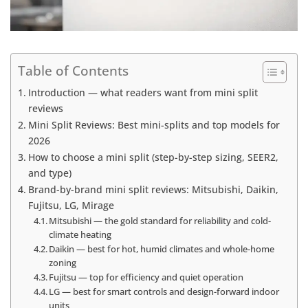
Table of Contents
Introduction — what readers want from mini split
reviews
Mini Split Reviews: Best mini-splits and top models for
2026
How to choose a mini split (step-by-step sizing, SEER2,
and type)
Brand-by-brand mini split reviews: Mitsubishi, Daikin,
Fujitsu, LG, Mirage
Mitsubishi — the gold standard for reliability and cold-
climate heating
Daikin — best for hot, humid climates and whole-home
zoning
Fujitsu — top for efficiency and quiet operation
LG — best for smart controls and design-forward indoor
units