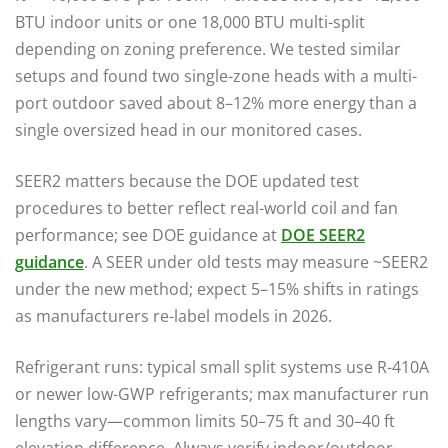
BTU indoor units or one 18,000 BTU multi-split
depending on zoning preference. We tested similar
setups and found two single-zone heads with a multi-
port outdoor saved about 8–12% more energy than a
single oversized head in our monitored cases.
SEER2 matters because the DOE updated test
procedures to better reflect real-world coil and fan
performance; see DOE guidance at
DOE SEER2
guidance
. A SEER under old tests may measure ~SEER2
under the new method; expect 5–15% shifts in ratings
as manufacturers re-label models in 2026.
Refrigerant runs: typical small split systems use R-410A
or newer low-GWP refrigerants; max manufacturer run
lengths vary—common limits 50–75 ft and 30–40 ft
elevation difference. Always verify indoor/outdoor