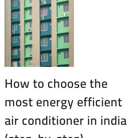
How to choose the
most energy efficient
air conditioner in india