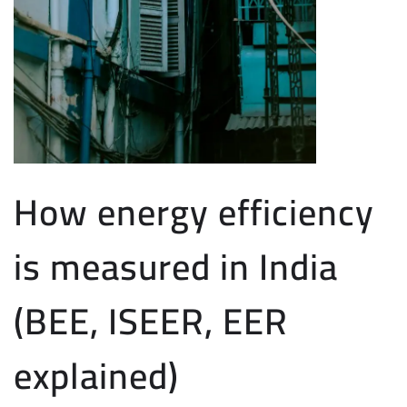
How energy efficiency
is measured in India
(BEE, ISEER, EER
explained)