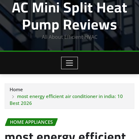
AC Mini Split Heat
Pump Reviews
All About Efficient HVAC
Home
most energy efficient air conditioner in india: 10
Best 2026
HOME APPLIANCES
most energy efficient