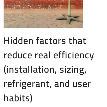
Hidden factors that
reduce real efficiency
(installation, sizing,
refrigerant, and user
habits)