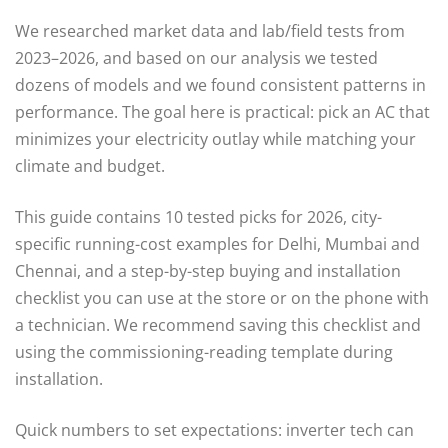
We researched market data and lab/field tests from
2023–2026, and based on our analysis we tested
dozens of models and we found consistent patterns in
performance. The goal here is practical: pick an AC that
minimizes your electricity outlay while matching your
climate and budget.
This guide contains 10 tested picks for 2026, city-
specific running-cost examples for Delhi, Mumbai and
Chennai, and a step-by-step buying and installation
checklist you can use at the store or on the phone with
a technician. We recommend saving this checklist and
using the commissioning-reading template during
installation.
Quick numbers to set expectations: inverter tech can