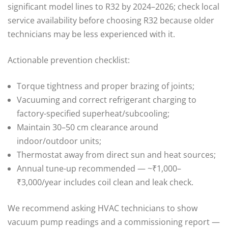
significant model lines to R32 by 2024–2026; check local
service availability before choosing R32 because older
technicians may be less experienced with it.
Actionable prevention checklist:
Torque tightness and proper brazing of joints;
Vacuuming and correct refrigerant charging to
factory-specified superheat/subcooling;
Maintain 30–50 cm clearance around
indoor/outdoor units;
Thermostat away from direct sun and heat sources;
Annual tune-up recommended — ~₹1,000–
₹3,000/year includes coil clean and leak check.
We recommend asking HVAC technicians to show
vacuum pump readings and a commissioning report —