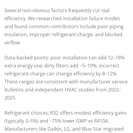
Several non-obvious factors frequently cut real
efficiency. We researched installation failure modes
and found common contributors include poor piping
insulation, improper refrigerant charge, and blocked
airflow.
Data-backed points: poor installation can add 12–18%
extra energy use; dirty filters add ~5–10%; incorrect
refrigerant charge can change efficiency by 8–12%.
These ranges are consistent with manufacturer service
bulletins and independent HVAC studies from 2022–
2025.
Refrigerant choices: R32 offers modest efficiency gains
(typically 3–5%) and ~75% lower GWP vs R410A.
Manufacturers like Daikin, LG, and Blue Star migrated