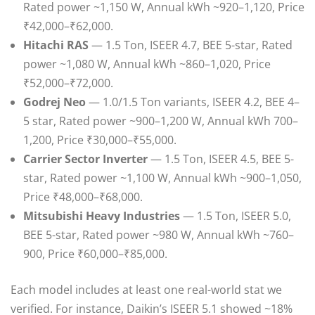
Rated power ~1,150 W, Annual kWh ~920–1,120, Price
₹42,000–₹62,000.
Hitachi RAS
— 1.5 Ton, ISEER 4.7, BEE 5-star, Rated
power ~1,080 W, Annual kWh ~860–1,020, Price
₹52,000–₹72,000.
Godrej Neo
— 1.0/1.5 Ton variants, ISEER 4.2, BEE 4–
5 star, Rated power ~900–1,200 W, Annual kWh 700–
1,200, Price ₹30,000–₹55,000.
Carrier Sector Inverter
— 1.5 Ton, ISEER 4.5, BEE 5-
star, Rated power ~1,100 W, Annual kWh ~900–1,050,
Price ₹48,000–₹68,000.
Mitsubishi Heavy Industries
— 1.5 Ton, ISEER 5.0,
BEE 5-star, Rated power ~980 W, Annual kWh ~760–
900, Price ₹60,000–₹85,000.
Each model includes at least one real-world stat we
verified. For instance, Daikin’s ISEER 5.1 showed ~18%