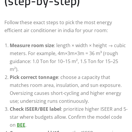
(step-by-step)
Follow these exact steps to pick the most energy
efficient air conditioner in india for your room:
Measure room size
: length × width × height → cubic
meters. For example, 4m×3m×3m = 36 m³ (rough
guidance: 1.0 Ton for 10–15 m², 1.5 Ton for 15–25
m²).
Pick correct tonnage
: choose a capacity that
matches room area, insulation, and sun exposure.
Oversizing causes short-cycling and higher energy
use; undersizing runs continuously.
Check ISEER/BEE label
: prioritize higher ISEER and 5-
star where budgets allow. Confirm the model code
on
BEE
.