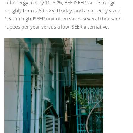
cut energy use by 10–30%, BEE ISEER values range
roughly from 2.8 to >5.0 today, and a correctly sized
1.5‑ton high-ISEER unit often saves several thousand
rupees per year versus a low-ISEER alternative.