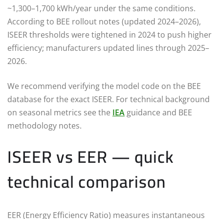
~1,300–1,700 kWh/year under the same conditions.
According to BEE rollout notes (updated 2024–2026),
ISEER thresholds were tightened in 2024 to push higher
efficiency; manufacturers updated lines through 2025–
2026.
We recommend verifying the model code on the BEE
database for the exact ISEER. For technical background
on seasonal metrics see the
IEA
guidance and BEE
methodology notes.
ISEER vs EER — quick
technical comparison
EER (Energy Efficiency Ratio) measures instantaneous