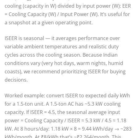
cooling (capacity in W) divided by input power (W): EER
= Cooling Capacity (W) / Input Power (W). It’s useful for
a snapshot at a given operating point.
ISEER is seasonal — it averages performance over
variable ambient temperatures and realistic duty
cycles across the cooling season. Because Indian
conditions vary (very hot days, warm nights, humid
coasts), we recommend prioritizing ISEER for buying
decisions.
Worked example: convert ISEER to expected daily kWh
for a 1.5‑ton unit. A 1.5‑ton AC has ~5.3 kW cooling
capacity. If ISEER = 4.5, the seasonal average input
power = Cooling Capacity / ISEER ≈ 5.3 kW / 4.5 ≈ 1.18
kW. At 8 hours/day: 1.18 kW × 8 = 9.44 kWh/day → ~283
kWh/month. At ₹8/kWh that’s ~₹2,264/month. This