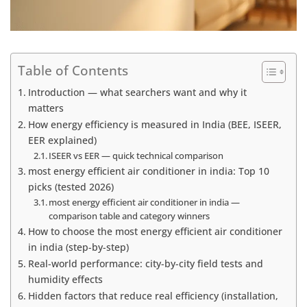
Table of Contents
Introduction — what searchers want and why it
matters
How energy efficiency is measured in India (BEE, ISEER,
EER explained)
ISEER vs EER — quick technical comparison
most energy efficient air conditioner in india: Top 10
picks (tested 2026)
most energy efficient air conditioner in india —
comparison table and category winners
How to choose the most energy efficient air conditioner
in india (step-by-step)
Real-world performance: city-by-city field tests and
humidity effects
Hidden factors that reduce real efficiency (installation,