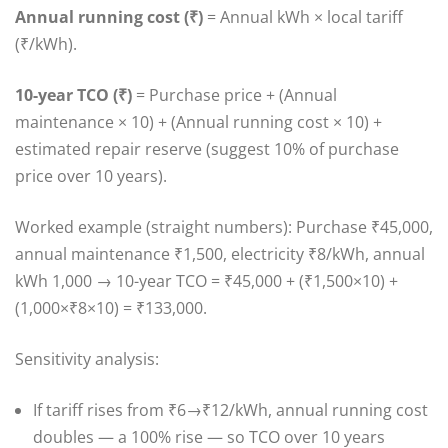
Annual running cost (₹)
= Annual kWh × local tariff
(₹/kWh).
10-year TCO (₹)
= Purchase price + (Annual
maintenance × 10) + (Annual running cost × 10) +
estimated repair reserve (suggest 10% of purchase
price over 10 years).
Worked example (straight numbers): Purchase ₹45,000,
annual maintenance ₹1,500, electricity ₹8/kWh, annual
kWh 1,000 → 10-year TCO = ₹45,000 + (₹1,500×10) +
(1,000×₹8×10) = ₹133,000.
Sensitivity analysis:
If tariff rises from ₹6→₹12/kWh, annual running cost
doubles — a 100% rise — so TCO over 10 years