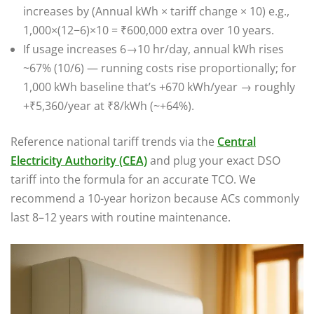
increases by (Annual kWh × tariff change × 10) e.g.,
1,000×(12−6)×10 = ₹600,000 extra over 10 years.
If usage increases 6→10 hr/day, annual kWh rises
~67% (10/6) — running costs rise proportionally; for
1,000 kWh baseline that’s +670 kWh/year → roughly
+₹5,360/year at ₹8/kWh (~+64%).
Reference national tariff trends via the
Central
Electricity Authority (CEA)
and plug your exact DSO
tariff into the formula for an accurate TCO. We
recommend a 10-year horizon because ACs commonly
last 8–12 years with routine maintenance.