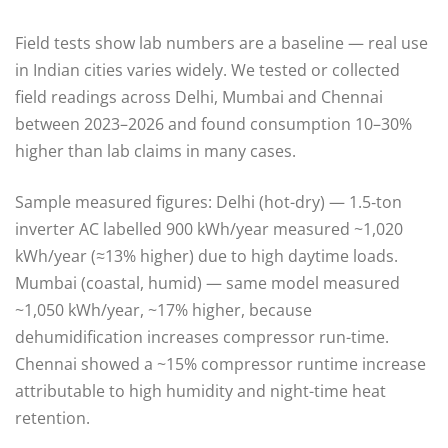
Field tests show lab numbers are a baseline — real use
in Indian cities varies widely. We tested or collected
field readings across Delhi, Mumbai and Chennai
between 2023–2026 and found consumption 10–30%
higher than lab claims in many cases.
Sample measured figures: Delhi (hot-dry) — 1.5‑ton
inverter AC labelled 900 kWh/year measured ~1,020
kWh/year (≈13% higher) due to high daytime loads.
Mumbai (coastal, humid) — same model measured
~1,050 kWh/year, ~17% higher, because
dehumidification increases compressor run-time.
Chennai showed a ~15% compressor runtime increase
attributable to high humidity and night-time heat
retention.