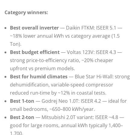
Category winners:
Best overall inverter
— Daikin FTKM: ISEER 5.1 —
~18% lower annual kWh vs category average (1.5
Ton).
Best budget efficient
— Voltas 123V: ISEER 4.3 —
strong price-to-efficiency ratio, ~20% cheaper
upfront vs premium models.
Best for humid climates
— Blue Star Hi-Wall: strong
dehumidification, variable-speed compressor
reduced run-time by ~12% in coastal tests.
Best 1‑ton
— Godrej Neo 1.0T: ISEER 4.2 — ideal for
small bedrooms, ~650–800 kWh/year.
Best 2‑ton
— Mitsubishi 2.0T variant: ISEER ~4.8 —
good for large rooms, annual kWh typically 1,400–
1,700.