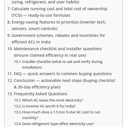
sizing, refrigerant, and user habits)
Calculate running cost and total cost of ownership
(TCO) — ready-to-use formulas
Energy-saving features to prioritize (inverter tech,
sensors, smart controls)
Government schemes, rebates and incentives for
efficient ACs in India
Maintenance checklist and installer questions
(ensure claimed efficiency in real use)
Installer checklist (what to ask and verify during
installation)
FAQ — quick answers to common buying questions
Conclusion — actionable next steps (buying checklist
& 30-day efficiency plan)
Frequently Asked Questions
Which AC saves the most electricity?
Is inverter AC worth it for India?
How much does a 1.5‑ton 5-star AC cost to run
monthly?
Does refrigerant type affect electricity use?