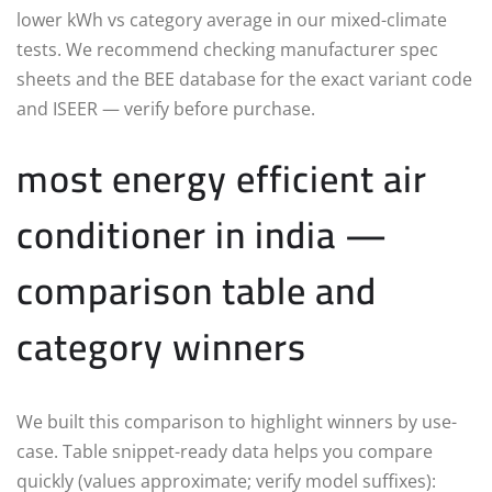
lower kWh vs category average in our mixed-climate
tests. We recommend checking manufacturer spec
sheets and the BEE database for the exact variant code
and ISEER — verify before purchase.
most energy efficient air
conditioner in india —
comparison table and
category winners
We built this comparison to highlight winners by use-
case. Table snippet-ready data helps you compare
quickly (values approximate; verify model suffixes):