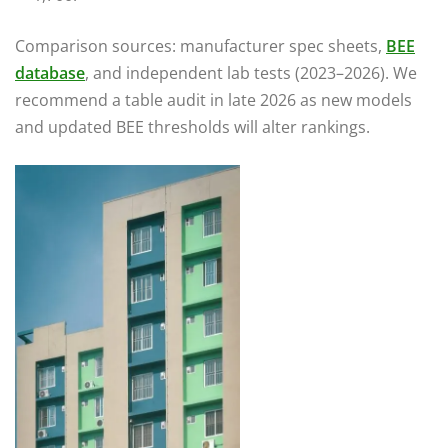
Comparison sources: manufacturer spec sheets,
BEE
database
, and independent lab tests (2023–2026). We
recommend a table audit in late 2026 as new models
and updated BEE thresholds will alter rankings.