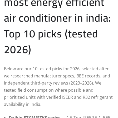
most energy efficient
air conditioner in india:
Top 10 picks (tested
2026)
Below are our 10 tested picks for 2026, selected after
we researched manufacturer specs, BEE records, and
independent third-party reviews (2023–2026). We
tested field consumption where possible and
prioritized units with verified ISEER and R32 refrigerant
availability in India.
Daikin FTKM/FTKS series
— 1.5 Ton, ISEER 5.1, BEE