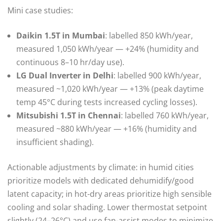
Mini case studies:
Daikin 1.5T in Mumbai
: labelled 850 kWh/year,
measured 1,050 kWh/year — +24% (humidity and
continuous 8–10 hr/day use).
LG Dual Inverter in Delhi
: labelled 900 kWh/year,
measured ~1,020 kWh/year — +13% (peak daytime
temp 45°C during tests increased cycling losses).
Mitsubishi 1.5T in Chennai
: labelled 760 kWh/year,
measured ~880 kWh/year — +16% (humidity and
insufficient shading).
Actionable adjustments by climate: in humid cities
prioritize models with dedicated dehumidify/good
latent capacity; in hot-dry areas prioritize high sensible
cooling and solar shading. Lower thermostat setpoint
slightly (24–26°C) and use fan-assist modes to minimize