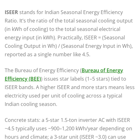
ISEER
stands for Indian Seasonal Energy Efficiency
Ratio. It’s the ratio of the total seasonal cooling output
(in kWh of cooling) to the total seasonal electrical
energy input (in kWh). Practically, ISEER = (Seasonal
Cooling Output in Wh) / (Seasonal Energy Input in Wh),
reported as a single number like 4.5.
The Bureau of Energy Efficiency (
Bureau of Energy
Efficiency (BEE)
) issues star labels (1–5 stars) tied to
ISEER bands. A higher ISEER and more stars means less
electricity used per unit of cooling across a typical
Indian cooling season.
Concrete stats: a 5‑star 1.5‑ton inverter AC with ISEER
~4.5 typically uses ~900–1,200 kWh/year depending on
hours and climate; a 3‑star unit (ISEER ~3.0) can use