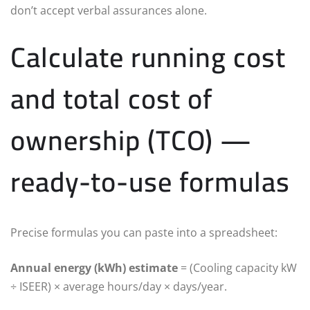
don’t accept verbal assurances alone.
Calculate running cost
and total cost of
ownership (TCO) —
ready-to-use formulas
Precise formulas you can paste into a spreadsheet:
Annual energy (kWh) estimate
= (Cooling capacity kW
÷ ISEER) × average hours/day × days/year.