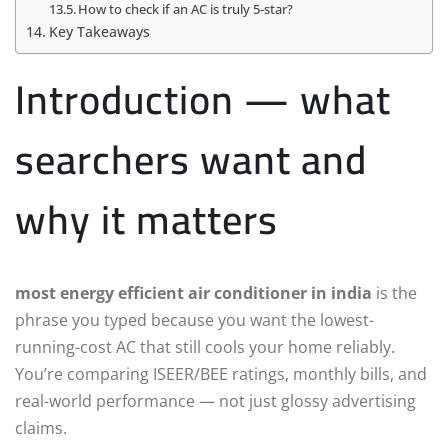
How to check if an AC is truly 5-star?
Key Takeaways
Introduction — what
searchers want and
why it matters
most energy efficient air conditioner in india
is the
phrase you typed because you want the lowest-
running-cost AC that still cools your home reliably.
You’re comparing ISEER/BEE ratings, monthly bills, and
real-world performance — not just glossy advertising
claims.