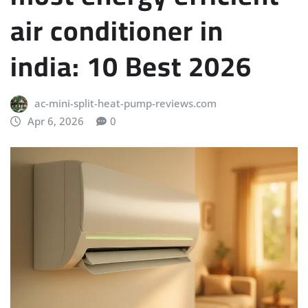
air conditioner in
india: 10 Best 2026
ac-mini-split-heat-pump-reviews.com
Apr 6, 2026
0