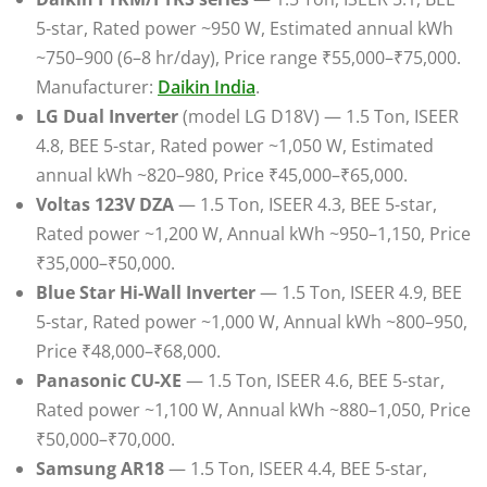
5-star, Rated power ~950 W, Estimated annual kWh
~750–900 (6–8 hr/day), Price range ₹55,000–₹75,000.
Manufacturer:
Daikin India
.
LG Dual Inverter
(model LG D18V) — 1.5 Ton, ISEER
4.8, BEE 5-star, Rated power ~1,050 W, Estimated
annual kWh ~820–980, Price ₹45,000–₹65,000.
Voltas 123V DZA
— 1.5 Ton, ISEER 4.3, BEE 5-star,
Rated power ~1,200 W, Annual kWh ~950–1,150, Price
₹35,000–₹50,000.
Blue Star Hi-Wall Inverter
— 1.5 Ton, ISEER 4.9, BEE
5-star, Rated power ~1,000 W, Annual kWh ~800–950,
Price ₹48,000–₹68,000.
Panasonic CU-XE
— 1.5 Ton, ISEER 4.6, BEE 5-star,
Rated power ~1,100 W, Annual kWh ~880–1,050, Price
₹50,000–₹70,000.
Samsung AR18
— 1.5 Ton, ISEER 4.4, BEE 5-star,