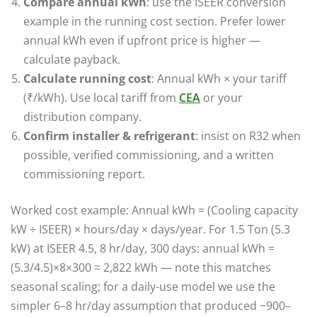
Compare annual kWh
: use the ISEER conversion
example in the running cost section. Prefer lower
annual kWh even if upfront price is higher —
calculate payback.
Calculate running cost
: Annual kWh × your tariff
(₹/kWh). Use local tariff from
CEA
or your
distribution company.
Confirm installer & refrigerant
: insist on R32 when
possible, verified commissioning, and a written
commissioning report.
Worked cost example: Annual kWh = (Cooling capacity
kW ÷ ISEER) × hours/day × days/year. For 1.5 Ton (5.3
kW) at ISEER 4.5, 8 hr/day, 300 days: annual kWh =
(5.3/4.5)×8×300 ≈ 2,822 kWh — note this matches
seasonal scaling; for a daily-use model we use the
simpler 6–8 hr/day assumption that produced ~900–