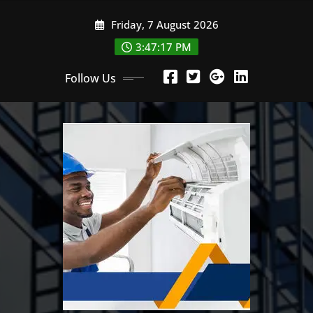
Skip
Friday, 7 August 2026
to
content
3:47:18 PM
Follow Us