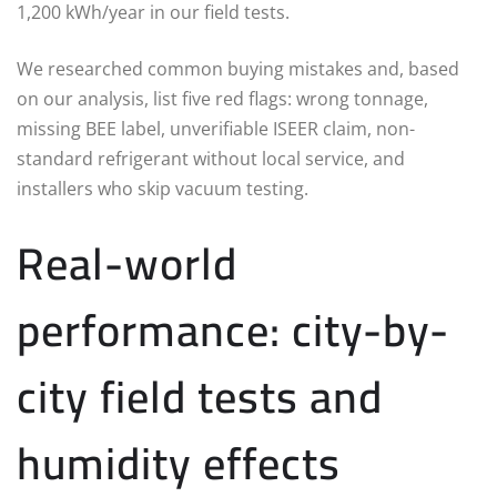
1,200 kWh/year in our field tests.
We researched common buying mistakes and, based
on our analysis, list five red flags: wrong tonnage,
missing BEE label, unverifiable ISEER claim, non-
standard refrigerant without local service, and
installers who skip vacuum testing.
Real-world
performance: city-by-
city field tests and
humidity effects