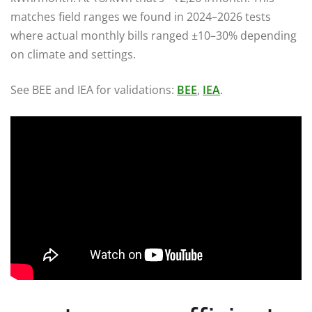
matches field ranges we found in 2024–2026 tests
where actual monthly bills ranged ±10–30% depending
on climate and settings.
See BEE and IEA for validations:
BEE
,
IEA
.