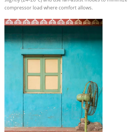
compressor load where comfort allows.