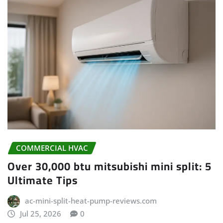
COMMERCIAL HVAC
Over 30,000 btu mitsubishi mini split: 5
Ultimate Tips
ac-mini-split-heat-pump-reviews.com
Jul 25, 2026
0