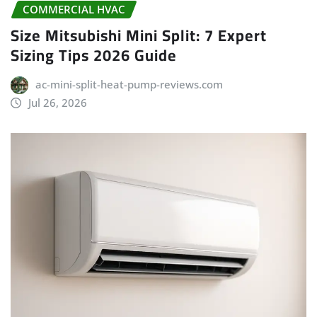
COMMERCIAL HVAC
Size Mitsubishi Mini Split: 7 Expert
Sizing Tips 2026 Guide
ac-mini-split-heat-pump-reviews.com
Jul 26, 2026