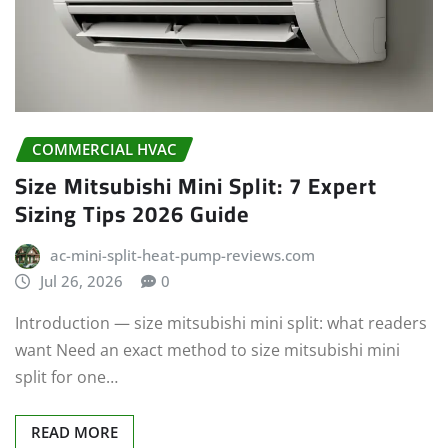
COMMERCIAL HVAC
Size Mitsubishi Mini Split: 7 Expert
Sizing Tips 2026 Guide
ac-mini-split-heat-pump-reviews.com
Jul 26, 2026
0
Introduction — size mitsubishi mini split: what readers
want Need an exact method to size mitsubishi mini
split for one…
READ MORE