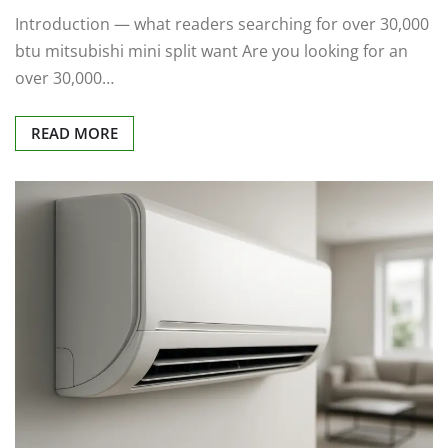
Introduction — what readers searching for over 30,000
btu mitsubishi mini split want Are you looking for an
over 30,000…
READ MORE