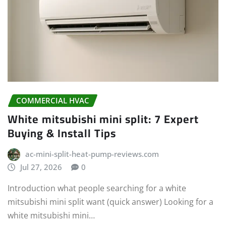
COMMERCIAL HVAC
White mitsubishi mini split: 7 Expert
Buying & Install Tips
ac-mini-split-heat-pump-reviews.com
Jul 27, 2026
0
Introduction what people searching for a white
mitsubishi mini split want (quick answer) Looking for a
white mitsubishi mini…