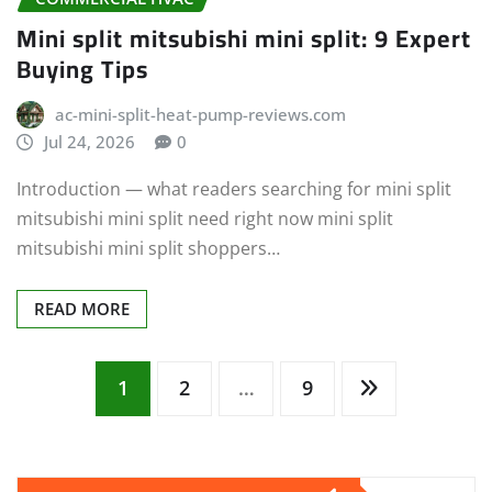
Mini split mitsubishi mini split: 9 Expert
Buying Tips
ac-mini-split-heat-pump-reviews.com
Jul 24, 2026
0
Introduction — what readers searching for mini split
mitsubishi mini split need right now mini split
mitsubishi mini split shoppers…
READ MORE
Posts
1
2
…
9
pagination