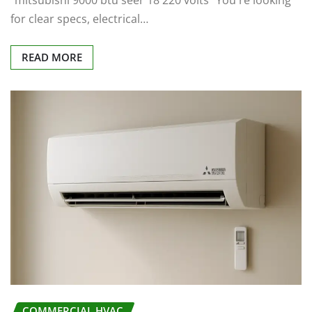
"mitsubishi 9000 btu seer 18 220 volts" You're looking
for clear specs, electrical…
READ MORE
COMMERCIAL HVAC