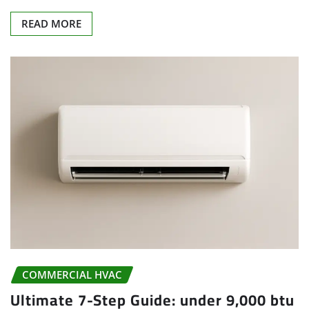
READ MORE
COMMERCIAL HVAC
Ultimate 7-Step Guide: under 9,000 btu