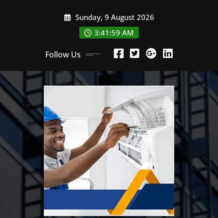
Skip
Sunday, 9 August 2026
to
content
3:42:00 AM
Follow Us