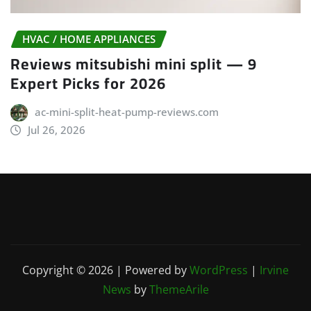
HVAC / HOME APPLIANCES
Reviews mitsubishi mini split — 9
Expert Picks for 2026
ac-mini-split-heat-pump-reviews.com
Jul 26, 2026
Copyright © 2026 | Powered by
WordPress
|
Irvine
News
by
ThemeArile