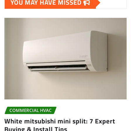
YOU MAY HAVE MISSED
COMMERCIAL HVAC
White mitsubishi mini split: 7 Expert
Buying & Install Tips