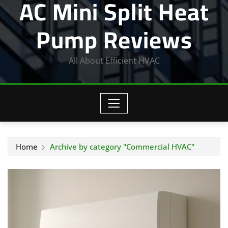
AC Mini Split Heat
Pump Reviews
All About Efficient HVAC
Home
Archive by category "Commercial HVAC"