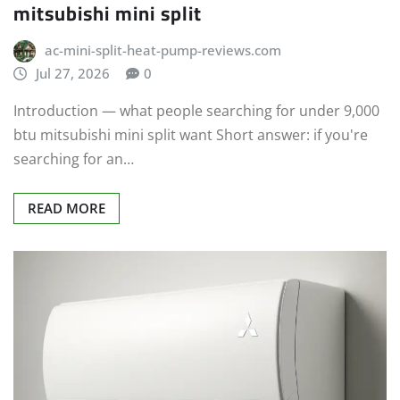
mitsubishi mini split
ac-mini-split-heat-pump-reviews.com
Jul 27, 2026
0
Introduction — what people searching for under 9,000
btu mitsubishi mini split want Short answer: if you're
searching for an…
READ MORE