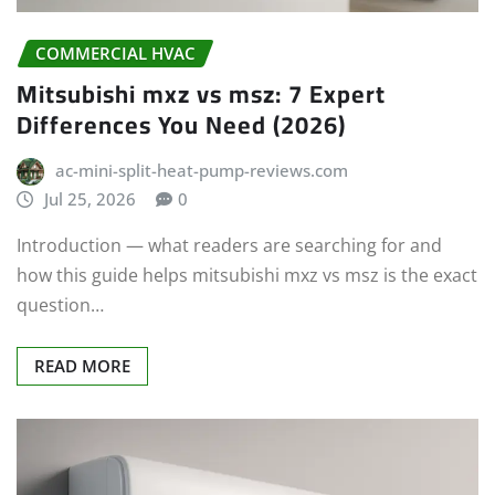
COMMERCIAL HVAC
Mitsubishi mxz vs msz: 7 Expert
Differences You Need (2026)
ac-mini-split-heat-pump-reviews.com
Jul 25, 2026
0
Introduction — what readers are searching for and
how this guide helps mitsubishi mxz vs msz is the exact
question…
READ MORE