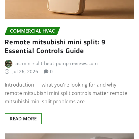
COMMERCIAL HVAC
Remote mitsubishi mini split: 9
Essential Controls Guide
ac-mini-split-heat-pump-reviews.com
Jul 26, 2026
0
Introduction — what you're looking for and why
remote mitsubishi mini split controls matter remote
mitsubishi mini split problems are…
READ MORE