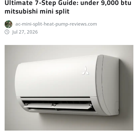
Ultimate 7-Step Guide: under 9,000 btu
mitsubishi mini split
ac-mini-split-heat-pump-reviews.com
Jul 27, 2026