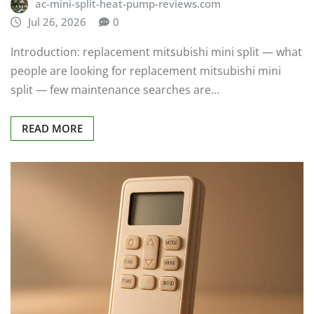
ac-mini-split-heat-pump-reviews.com
Jul 26, 2026
0
Introduction: replacement mitsubishi mini split — what
people are looking for replacement mitsubishi mini
split — few maintenance searches are…
READ MORE