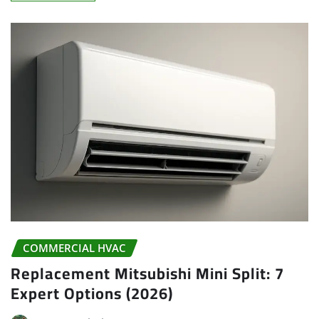
COMMERCIAL HVAC
Replacement Mitsubishi Mini Split: 7
Expert Options (2026)