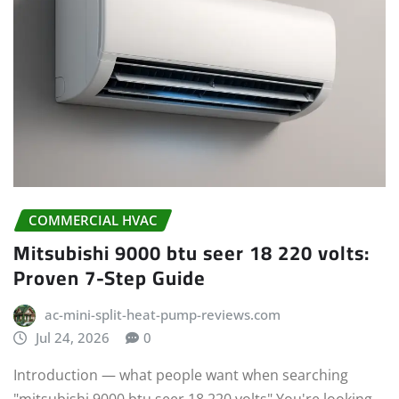
COMMERCIAL HVAC
Mitsubishi 9000 btu seer 18 220 volts:
Proven 7-Step Guide
ac-mini-split-heat-pump-reviews.com
Jul 24, 2026
0
Introduction — what people want when searching