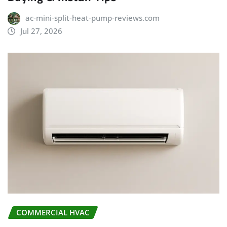
ac-mini-split-heat-pump-reviews.com
Jul 27, 2026
COMMERCIAL HVAC