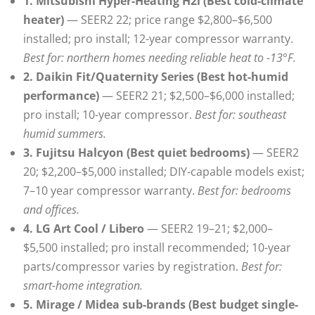
1. Mitsubishi Hyper-Heating H2i (Best cold-climate
heater)
— SEER2 22; price range $2,800–$6,500
installed; pro install; 12-year compressor warranty.
Best for: northern homes needing reliable heat to -13°F.
2. Daikin Fit/Quaternity Series (Best hot-humid
performance)
— SEER2 21; $2,500–$6,000 installed;
pro install; 10-year compressor.
Best for: southeast
humid summers.
3. Fujitsu Halcyon (Best quiet bedrooms)
— SEER2
20; $2,200–$5,000 installed; DIY-capable models exist;
7–10 year compressor warranty.
Best for: bedrooms
and offices.
4. LG Art Cool / Libero
— SEER2 19–21; $2,000–
$5,500 installed; pro install recommended; 10-year
parts/compressor varies by registration.
Best for:
smart-home integration.
5. Mirage / Midea sub-brands (Best budget single-