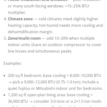
or many south-facing windows: +15–25% BTU
multiplier.
Climate zone
— cold climates need slightly higher
heating capacity; hot-humid needs more cooling and
dehumidification margin.
Zone/multi-room
— add 10–20% when multiple
indoor units share an outdoor compressor to cover
line losses and simultaneous peaks.
Examples:
200 sq ft bedroom: base cooling ≈ 8,000–10,000 BTU
→ pick a 9,000–12,000 BTU (0.75–1.0 ton). Include a
quiet Fujitsu or Mitsubishi indoor unit for bedrooms.
1,200 sq ft open-plan living area: base cooling ≈
36,000 BTU → consider 3.0 tons or a 2×1.5 ton multi-