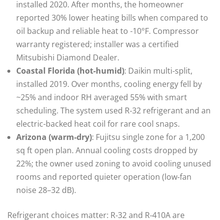
installed 2020. After months, the homeowner
reported 30% lower heating bills when compared to
oil backup and reliable heat to -10°F. Compressor
warranty registered; installer was a certified
Mitsubishi Diamond Dealer.
Coastal Florida (hot-humid)
: Daikin multi‑split,
installed 2019. Over months, cooling energy fell by
~25% and indoor RH averaged 55% with smart
scheduling. The system used R‑32 refrigerant and an
electric-backed heat coil for rare cool snaps.
Arizona (warm-dry)
: Fujitsu single zone for a 1,200
sq ft open plan. Annual cooling costs dropped by
22%; the owner used zoning to avoid cooling unused
rooms and reported quieter operation (low‑fan
noise 28–32 dB).
Refrigerant choices matter: R‑32 and R‑410A are