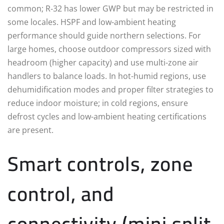
common; R‑32 has lower GWP but may be restricted in
some locales. HSPF and low-ambient heating
performance should guide northern selections. For
large homes, choose outdoor compressors sized with
headroom (higher capacity) and use multi-zone air
handlers to balance loads. In hot-humid regions, use
dehumidification modes and proper filter strategies to
reduce indoor moisture; in cold regions, ensure
defrost cycles and low-ambient heating certifications
are present.
Smart controls, zone
control, and
connectivity (mini split