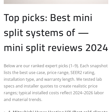
Top picks: Best mini
split systems of —
mini split reviews 2024
Below are our ranked expert picks (1–9). Each snapshot
lists the best use case, price range, SEER2 rating,
installation type, and warranty length. We tested lab
specs and installer quotes to create realistic price
ranges; typical installed costs reflect 2024–2026 labor
and material trends.