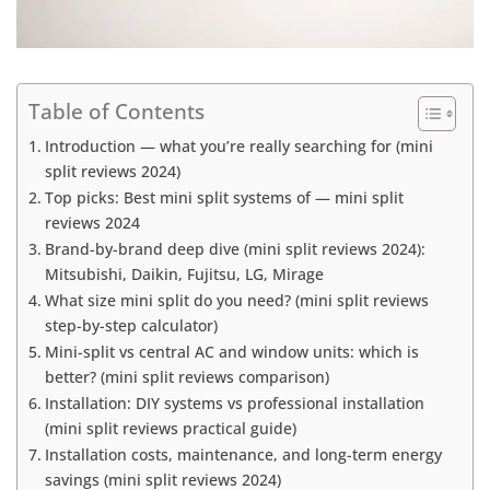
Table of Contents
Introduction — what you’re really searching for (mini
split reviews 2024)
Top picks: Best mini split systems of — mini split
reviews 2024
Brand-by-brand deep dive (mini split reviews 2024):
Mitsubishi, Daikin, Fujitsu, LG, Mirage
What size mini split do you need? (mini split reviews
step-by-step calculator)
Mini-split vs central AC and window units: which is
better? (mini split reviews comparison)
Installation: DIY systems vs professional installation
(mini split reviews practical guide)
Installation costs, maintenance, and long-term energy
savings (mini split reviews 2024)