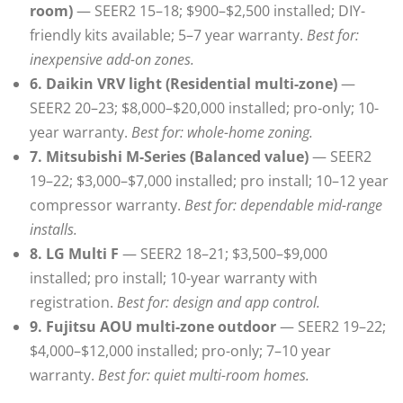
room)
— SEER2 15–18; $900–$2,500 installed; DIY-
friendly kits available; 5–7 year warranty.
Best for:
inexpensive add-on zones.
6. Daikin VRV light (Residential multi-zone)
—
SEER2 20–23; $8,000–$20,000 installed; pro-only; 10-
year warranty.
Best for: whole-home zoning.
7. Mitsubishi M-Series (Balanced value)
— SEER2
19–22; $3,000–$7,000 installed; pro install; 10–12 year
compressor warranty.
Best for: dependable mid-range
installs.
8. LG Multi F
— SEER2 18–21; $3,500–$9,000
installed; pro install; 10-year warranty with
registration.
Best for: design and app control.
9. Fujitsu AOU multi-zone outdoor
— SEER2 19–22;
$4,000–$12,000 installed; pro-only; 7–10 year
warranty.
Best for: quiet multi-room homes.