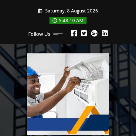
Skip
Saturday, 8 August 2026
to
content
5:48:11 AM
Follow Us