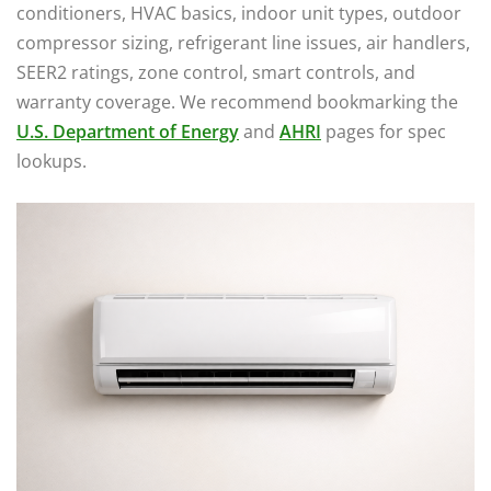
conditioners, HVAC basics, indoor unit types, outdoor
compressor sizing, refrigerant line issues, air handlers,
SEER2 ratings, zone control, smart controls, and
warranty coverage. We recommend bookmarking the
U.S. Department of Energy
and
AHRI
pages for spec
lookups.