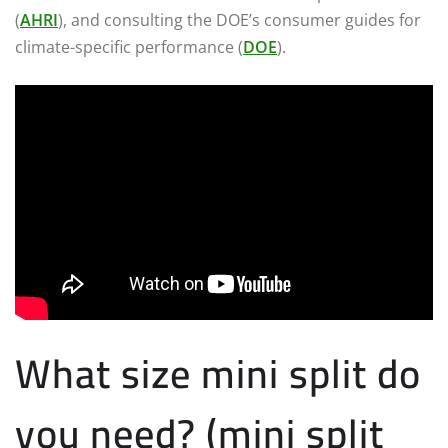
(
AHRI
), and consulting the DOE’s consumer guides for
climate-specific performance (
DOE
).
What size mini split do
you need? (mini split