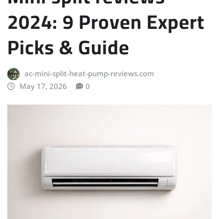
2024: 9 Proven Expert
Picks & Guide
ac-mini-split-heat-pump-reviews.com
May 17, 2026
0