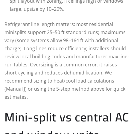
split layout with zoning. If ceilings high or windows
large, upsize by 10–20%.
Refrigerant line length matters: most residential
minisplits support 25–50 ft standard runs; maximums
vary (some systems allow 98–164 ft with additional
charge). Long lines reduce efficiency; installers should
review local building codes and manufacturer max line-
run tables. Oversizing is a common error: it raises
short-cycling and reduces dehumidification. We
recommend sizing to heat/cool load calculations
(Manual J) or using the 5-step method above for quick
estimates.
Mini-split vs central AC