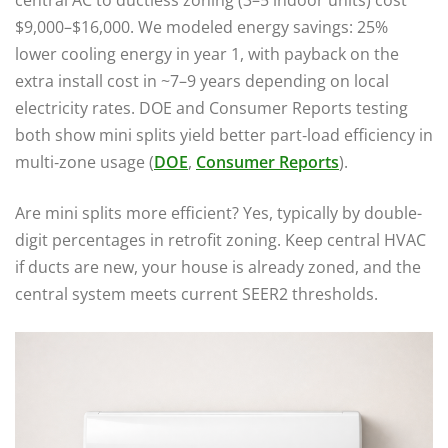
central AC to ductless zoning (3–5 indoor units) cost
$9,000–$16,000. We modeled energy savings: 25%
lower cooling energy in year 1, with payback on the
extra install cost in ~7–9 years depending on local
electricity rates. DOE and Consumer Reports testing
both show mini splits yield better part‑load efficiency in
multi‑zone usage (
DOE
,
Consumer Reports
).
Are mini splits more efficient? Yes, typically by double-
digit percentages in retrofit zoning. Keep central HVAC
if ducts are new, your house is already zoned, and the
central system meets current SEER2 thresholds.