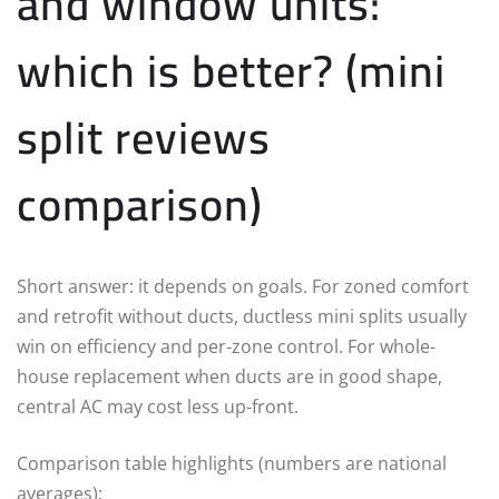
and window units:
which is better? (mini
split reviews
comparison)
Short answer: it depends on goals. For zoned comfort
and retrofit without ducts, ductless mini splits usually
win on efficiency and per-zone control. For whole-
house replacement when ducts are in good shape,
central AC may cost less up-front.
Comparison table highlights (numbers are national
averages):