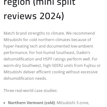
region (mini split
reviews 2024)
Match brand strengths to climate. We recommend
Mitsubishi for cold northern climates because of
hyper-heating tech and documented low-ambient
performance. For hot-humid Southeast, Daikin’s
dehumidification and HSPF ratings perform well. For
warm-dry Southwest, high-SEER2 units from Fujitsu or
Mitsubishi deliver efficient cooling without excessive
dehumidification needs.
Three real-world case studies:
Northern Vermont (cold)
: Mitsubishi 3‑zone,