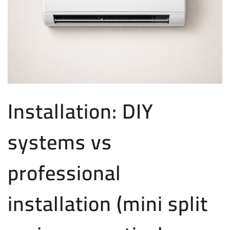
Installation: DIY
systems vs
professional
installation (mini split