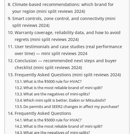
Climate-based recommendations: which brand for
your region (mini split reviews 2024)
Smart controls, zone control, and connectivity (mini
split reviews 2024)
Warranty coverage, reliability data, and how to avoid
regrets (mini split reviews 2024)
User testimonials and case studies (real performance
over time) — mini split reviews 2024
Conclusion — recommended next steps and buyer
checklist (mini split reviews 2024)
Frequently Asked Questions (mini split reviews 2024)
What is the $5000 rule for HVAC?
What is the most reliable brand of mini split?
What are the negatives of mini-splits?
Which mini split is better, Daikin or Mitsubishi?
Do permits and SEER2 changes in affect my purchase?
Frequently Asked Questions
What is the $5000 rule for HVAC?
What is the most reliable brand of mini split?
What are the negatives of mini-splits?