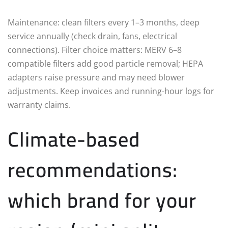
Maintenance: clean filters every 1–3 months, deep
service annually (check drain, fans, electrical
connections). Filter choice matters: MERV 6–8
compatible filters add good particle removal; HEPA
adapters raise pressure and may need blower
adjustments. Keep invoices and running-hour logs for
warranty claims.
Climate-based
recommendations:
which brand for your