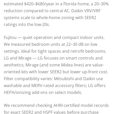
estimated $420–$680/year in a Florida home, a 20–30%
reduction compared to central AC. Daikin VRV/VRF
systems scale to whole-home zoning with SEER2
ratings into the low-20s.
Fujitsu — quiet operation and compact indoor units.
We measured bedroom units at 22–30 dB on low
settings. Ideal for tight spaces and retrofit bedrooms.
LG and Mirage — LG focuses on smart controls and
aesthetics; Mirage (and some Midea lines) are value-
oriented kits with lower SEER2 but lower up-front cost.
Filter compatibility varies: Mitsubishi and Daikin use
washable and MERV-rated accessory filters; LG offers
HEPA/ionizing add-ons on select models.
We recommend checking AHRI-certified model records
for exact SEER2 and HSPF values before purchase