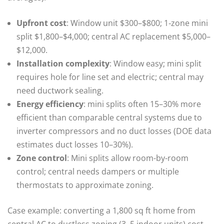
Upfront cost
: Window unit $300–$800; 1‑zone mini
split $1,800–$4,000; central AC replacement $5,000–
$12,000.
Installation complexity
: Window easy; mini split
requires hole for line set and electric; central may
need ductwork sealing.
Energy efficiency
: mini splits often 15–30% more
efficient than comparable central systems due to
inverter compressors and no duct losses (DOE data
estimates duct losses 10–30%).
Zone control
: Mini splits allow room-by-room
control; central needs dampers or multiple
thermostats to approximate zoning.
Case example: converting a 1,800 sq ft home from