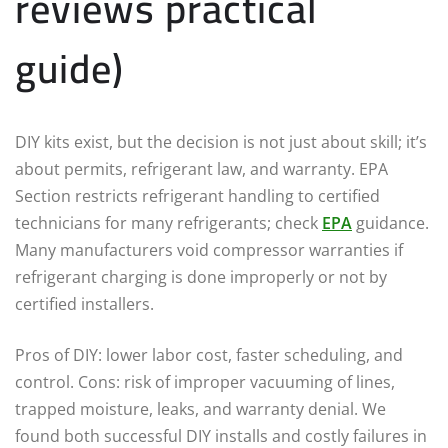
reviews practical
guide)
DIY kits exist, but the decision is not just about skill; it’s
about permits, refrigerant law, and warranty. EPA
Section restricts refrigerant handling to certified
technicians for many refrigerants; check
EPA
guidance.
Many manufacturers void compressor warranties if
refrigerant charging is done improperly or not by
certified installers.
Pros of DIY: lower labor cost, faster scheduling, and
control. Cons: risk of improper vacuuming of lines,
trapped moisture, leaks, and warranty denial. We
found both successful DIY installs and costly failures in