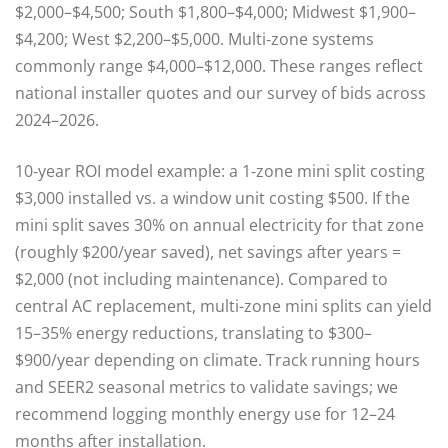
$2,000–$4,500; South $1,800–$4,000; Midwest $1,900–
$4,200; West $2,200–$5,000. Multi‑zone systems
commonly range $4,000–$12,000. These ranges reflect
national installer quotes and our survey of bids across
2024–2026.
10‑year ROI model example: a 1‑zone mini split costing
$3,000 installed vs. a window unit costing $500. If the
mini split saves 30% on annual electricity for that zone
(roughly $200/year saved), net savings after years =
$2,000 (not including maintenance). Compared to
central AC replacement, multi-zone mini splits can yield
15–35% energy reductions, translating to $300–
$900/year depending on climate. Track running hours
and SEER2 seasonal metrics to validate savings; we
recommend logging monthly energy use for 12–24
months after installation.