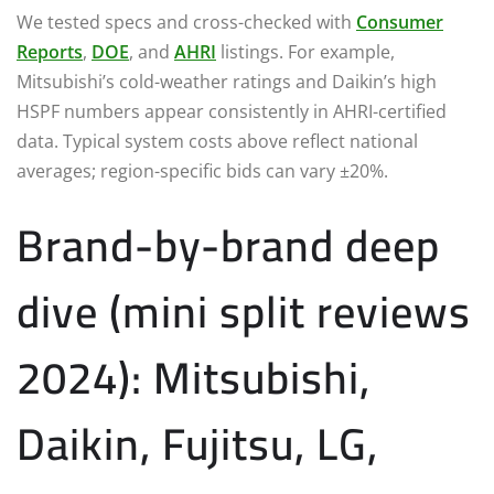
We tested specs and cross-checked with
Consumer
Reports
,
DOE
, and
AHRI
listings. For example,
Mitsubishi’s cold-weather ratings and Daikin’s high
HSPF numbers appear consistently in AHRI-certified
data. Typical system costs above reflect national
averages; region-specific bids can vary ±20%.
Brand-by-brand deep
dive (mini split reviews
2024): Mitsubishi,
Daikin, Fujitsu, LG,