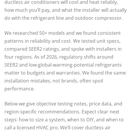
ductless air conditioners will cool and heat reliably,
how much you’ll pay, and what the installer will actually
do with the refrigerant line and outdoor compressor.
We researched 50+ models and we found consistent
patterns in reliability and cost. We tested unit specs,
compared SEER2 ratings, and spoke with installers in
four regions. As of 2026, regulatory shifts around
SEER2 and low-global-warming-potential refrigerants
matter to budgets and warranties. We found the same:
installation mistakes, not brands, often spoil
performance.
Below we give objective testing notes, price data, and
region-specific recommendations. Expect clear next
steps: how to size a system, when to DIY, and when to
call a licensed HVAC pro. We’ll cover ductless air