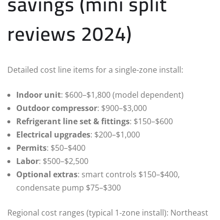
savings (mini split
reviews 2024)
Detailed cost line items for a single-zone install:
Indoor unit
: $600–$1,800 (model dependent)
Outdoor compressor
: $900–$3,000
Refrigerant line set & fittings
: $150–$600
Electrical upgrades
: $200–$1,000
Permits
: $50–$400
Labor
: $500–$2,500
Optional extras
: smart controls $150–$400,
condensate pump $75–$300
Regional cost ranges (typical 1‑zone install): Northeast