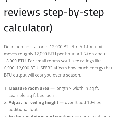
reviews step-by-step
calculator)
Definition first: a ton is 12,000 BTU/hr. A 1‑ton unit
moves roughly 12,000 BTU per hour; a 1.5‑ton about
18,000 BTU. For small rooms you’ll see ratings like
6,000–12,000 BTU. SEER2 affects how much energy that
BTU output will cost you over a season.
Measure room area
— length × width in sq ft.
Example: sq ft bedroom.
Adjust for ceiling height
— over ft add 10% per
additional foot.
Factor insulation and windows
— poor insulation