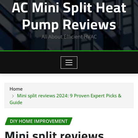
AC Mini Split Heat
Pump Reviews
All About Efficient HVAC
Home
Mini split reviews 2024: 9 Proven Expert Picks &
Guide
DIY HOME IMPROVEMENT
Mini split reviews