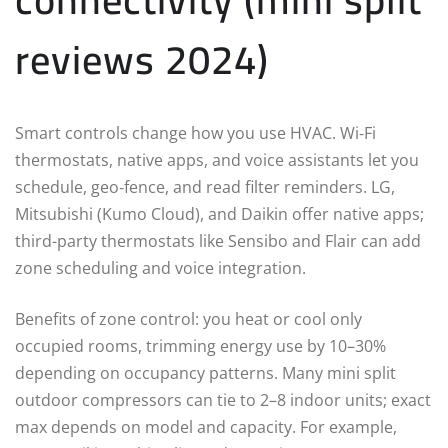
reviews 2024)
Smart controls change how you use HVAC. Wi‑Fi
thermostats, native apps, and voice assistants let you
schedule, geo‑fence, and read filter reminders. LG,
Mitsubishi (Kumo Cloud), and Daikin offer native apps;
third-party thermostats like Sensibo and Flair can add
zone scheduling and voice integration.
Benefits of zone control: you heat or cool only
occupied rooms, trimming energy use by 10–30%
depending on occupancy patterns. Many mini split
outdoor compressors can tie to 2–8 indoor units; exact
max depends on model and capacity. For example,