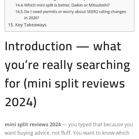
Which mini split is better, Daikin or Mitsubishi?
Do I need permits or worry about SEER2 rating changes
in 2026?
Key Takeaways
Introduction — what
you’re really searching
for (mini split reviews
2024)
mini split reviews 2024
— you typed that because you
want buying advice, not fluff. You want to know which