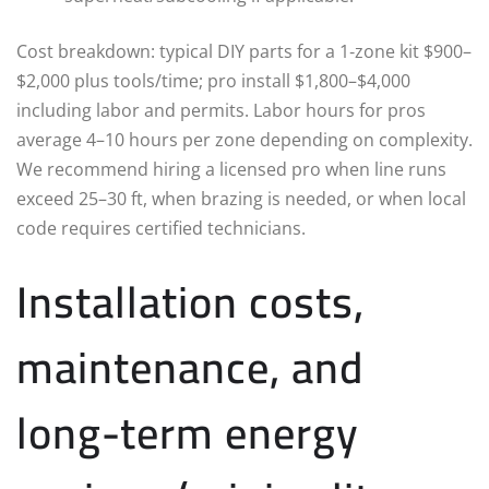
Cost breakdown: typical DIY parts for a 1‑zone kit $900–
$2,000 plus tools/time; pro install $1,800–$4,000
including labor and permits. Labor hours for pros
average 4–10 hours per zone depending on complexity.
We recommend hiring a licensed pro when line runs
exceed 25–30 ft, when brazing is needed, or when local
code requires certified technicians.
Installation costs,
maintenance, and
long-term energy