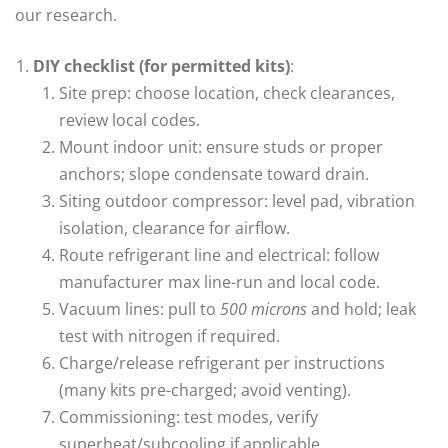
our research.
DIY checklist (for permitted kits)
:
Site prep: choose location, check clearances,
review local codes.
Mount indoor unit: ensure studs or proper
anchors; slope condensate toward drain.
Siting outdoor compressor: level pad, vibration
isolation, clearance for airflow.
Route refrigerant line and electrical: follow
manufacturer max line-run and local code.
Vacuum lines: pull to
500 microns
and hold; leak
test with nitrogen if required.
Charge/release refrigerant per instructions
(many kits pre-charged; avoid venting).
Commissioning: test modes, verify
superheat/subcooling if applicable.