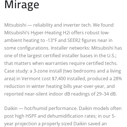
Mirage
Mitsubishi — reliability and inverter tech. We found
Mitsubishi’s Hyper-Heating H2i offers robust low-
ambient heating to -13°F and SEER2 figures near in
some configurations. Installer networks: Mitsubishi has
one of the largest certified installer bases in the U.S.;
that matters when warranties require certified techs.
Case study: a 3-zone install (two bedrooms and a living
area) in Vermont cost $7,400 installed, produced a 28%
reduction in winter heating bills year-over-year, and
reported near-silent indoor dB readings of 29–34 dB.
Daikin — hot/humid performance. Daikin models often
post high HSPF and dehumidification rates; in our 5-
year projection a properly sized Daikin saved an