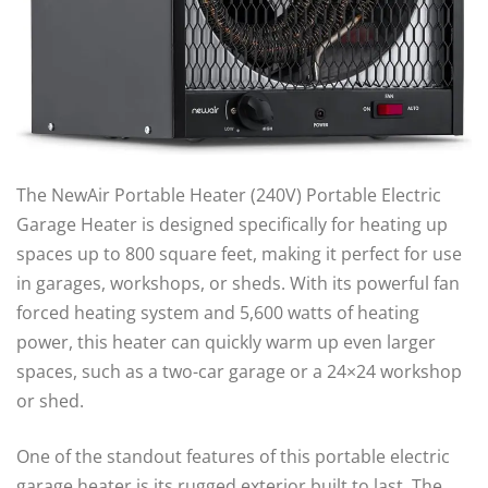
The NewAir Portable Heater (240V) Portable Electric
Garage Heater is designed specifically for heating up
spaces up to 800 square feet, making it perfect for use
in garages, workshops, or sheds. With its powerful fan
forced heating system and 5,600 watts of heating
power, this heater can quickly warm up even larger
spaces, such as a two-car garage or a 24×24 workshop
or shed.
One of the standout features of this portable electric
garage heater is its rugged exterior built to last. The