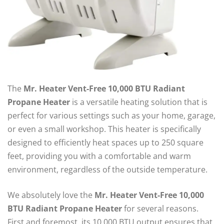
The
Mr. Heater Vent-Free 10,000 BTU Radiant
Propane Heater
is a versatile heating solution that is
perfect for various settings such as your home, garage,
or even a small workshop. This heater is specifically
designed to efficiently heat spaces up to 250 square
feet, providing you with a comfortable and warm
environment, regardless of the outside temperature.
We absolutely love the
Mr. Heater Vent-Free 10,000
BTU Radiant Propane Heater
for several reasons.
First and foremost, its 10,000 BTU output ensures that