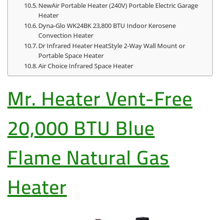
NewAir Portable Heater (240V) Portable Electric Garage
Heater
Dyna-Glo WK24BK 23,800 BTU Indoor Kerosene
Convection Heater
Dr Infrared Heater HeatStyle 2-Way Wall Mount or
Portable Space Heater
Air Choice Infrared Space Heater
Mr. Heater Vent-Free
20,000 BTU Blue
Flame Natural Gas
Heater