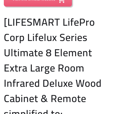
[LIFESMART LifePro
Corp Lifelux Series
Ultimate 8 Element
Extra Large Room
Infrared Deluxe Wood
Cabinet & Remote
simplified to: