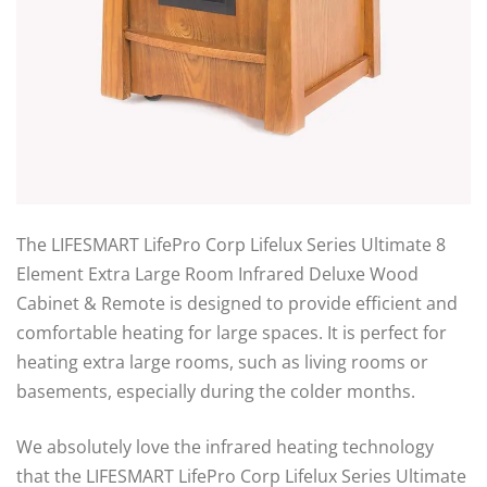
The LIFESMART LifePro Corp Lifelux Series Ultimate 8
Element Extra Large Room Infrared Deluxe Wood
Cabinet & Remote is designed to provide efficient and
comfortable heating for large spaces. It is perfect for
heating extra large rooms, such as living rooms or
basements, especially during the colder months.
We absolutely love the infrared heating technology
that the LIFESMART LifePro Corp Lifelux Series Ultimate