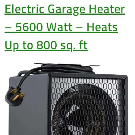
Electric Garage Heater
– 5600 Watt – Heats
Up to 800 sq. ft