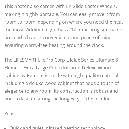
This heater also comes with EZ Glide Caster Wheels,
making it highly portable. You can easily move it from
room to room, depending on where you need the heat
the most. Additionally, it has a 12-hour programmable
timer which adds convenience and peace of mind,
ensuring worry-free heating around the clock.
The LIFESMART LifePro Corp Lifelux Series Ultimate 8
Element Extra Large Room Infrared Deluxe Wood
Cabinet & Remote is made with high-quality materials,
including a deluxe wood cabinet that adds a touch of
elegance to any room. Its construction is robust and
built to last, ensuring the longevity of the product.
Pros:
Quick and quiet infrared heating technology