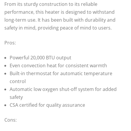
From its sturdy construction to its reliable
performance, this heater is designed to withstand
long-term use. It has been built with durability and
safety in mind, providing peace of mind to users.
Pros:
Powerful 20,000 BTU output
Even convection heat for consistent warmth
Built-in thermostat for automatic temperature
control
Automatic low oxygen shut-off system for added
safety
CSA certified for quality assurance
Cons: