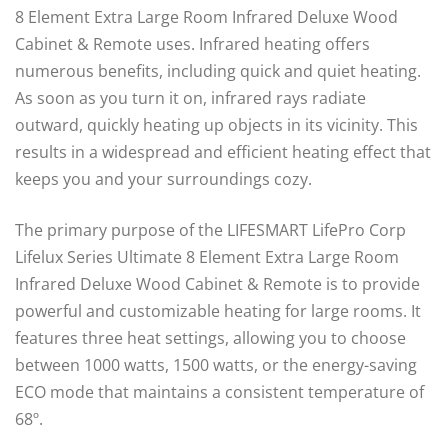
8 Element Extra Large Room Infrared Deluxe Wood
Cabinet & Remote uses. Infrared heating offers
numerous benefits, including quick and quiet heating.
As soon as you turn it on, infrared rays radiate
outward, quickly heating up objects in its vicinity. This
results in a widespread and efficient heating effect that
keeps you and your surroundings cozy.
The primary purpose of the LIFESMART LifePro Corp
Lifelux Series Ultimate 8 Element Extra Large Room
Infrared Deluxe Wood Cabinet & Remote is to provide
powerful and customizable heating for large rooms. It
features three heat settings, allowing you to choose
between 1000 watts, 1500 watts, or the energy-saving
ECO mode that maintains a consistent temperature of
68º.