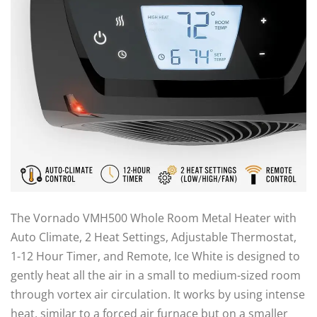
The Vornado VMH500 Whole Room Metal Heater with
Auto Climate, 2 Heat Settings, Adjustable Thermostat,
1-12 Hour Timer, and Remote, Ice White is designed to
gently heat all the air in a small to medium-sized room
through vortex air circulation. It works by using intense
heat, similar to a forced air furnace but on a smaller