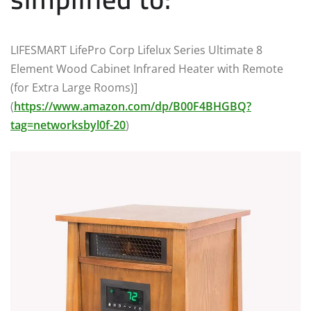
LIFESMART LifePro Corp Lifelux Series Ultimate 8
Element Wood Cabinet Infrared Heater with Remote
(for Extra Large Rooms)]
(
https://www.amazon.com/dp/B00F4BHGBQ?
tag=networksbyl0f-20
)