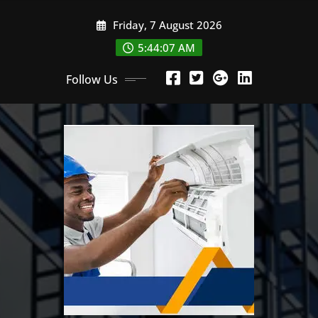
Skip
Friday, 7 August 2026
to
content
5:44:08 AM
Follow Us