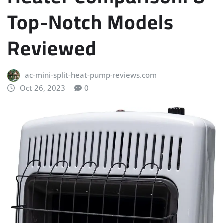
Top-Notch Models
Reviewed
ac-mini-split-heat-pump-reviews.com
Oct 26, 2023
0