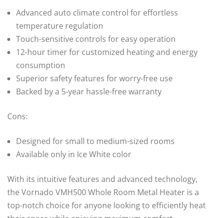
Advanced auto climate control for effortless
temperature regulation
Touch-sensitive controls for easy operation
12-hour timer for customized heating and energy
consumption
Superior safety features for worry-free use
Backed by a 5-year hassle-free warranty
Cons:
Designed for small to medium-sized rooms
Available only in Ice White color
With its intuitive features and advanced technology,
the Vornado VMH500 Whole Room Metal Heater is a
top-notch choice for anyone looking to efficiently heat