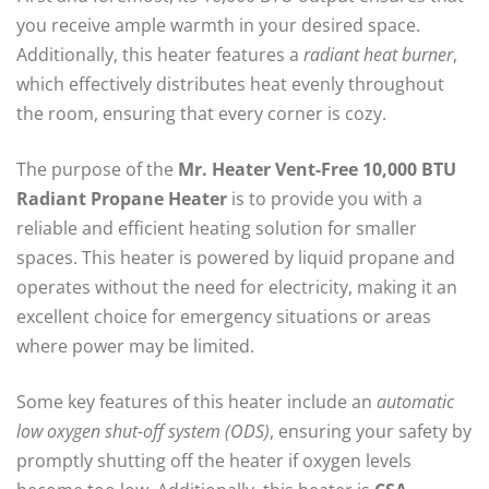
you receive ample warmth in your desired space.
Additionally, this heater features a
radiant heat burner
,
which effectively distributes heat evenly throughout
the room, ensuring that every corner is cozy.
The purpose of the
Mr. Heater Vent-Free 10,000 BTU
Radiant Propane Heater
is to provide you with a
reliable and efficient heating solution for smaller
spaces. This heater is powered by liquid propane and
operates without the need for electricity, making it an
excellent choice for emergency situations or areas
where power may be limited.
Some key features of this heater include an
automatic
low oxygen shut-off system (ODS)
, ensuring your safety by
promptly shutting off the heater if oxygen levels