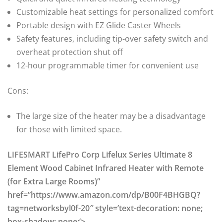
Customizable heat settings for personalized comfort
Portable design with EZ Glide Caster Wheels
Safety features, including tip-over safety switch and
overheat protection shut off
12-hour programmable timer for convenient use
Cons:
The large size of the heater may be a disadvantage
for those with limited space.
LIFESMART LifePro Corp Lifelux Series Ultimate 8
Element Wood Cabinet Infrared Heater with Remote
(for Extra Large Rooms)”
href=”https://www.amazon.com/dp/B00F4BHGBQ?
tag=networksbyl0f-20″ style=’text-decoration: none;
box-shadow: none;’>