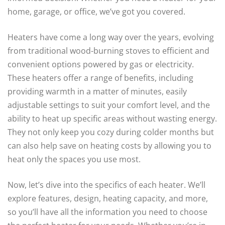
home, garage, or office, we’ve got you covered.
Heaters have come a long way over the years, evolving
from traditional wood-burning stoves to efficient and
convenient options powered by gas or electricity.
These heaters offer a range of benefits, including
providing warmth in a matter of minutes, easily
adjustable settings to suit your comfort level, and the
ability to heat up specific areas without wasting energy.
They not only keep you cozy during colder months but
can also help save on heating costs by allowing you to
heat only the spaces you use most.
Now, let’s dive into the specifics of each heater. We’ll
explore features, design, heating capacity, and more,
so you’ll have all the information you need to choose