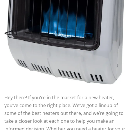
Hey there! If you’re in the market for a new heater,
you’ve come to the right place. We’ve got a lineup of
some of the best heaters out there, and we’re going to
take a closer look at each one to help you make an
informed decision. Whether you need a heater for your