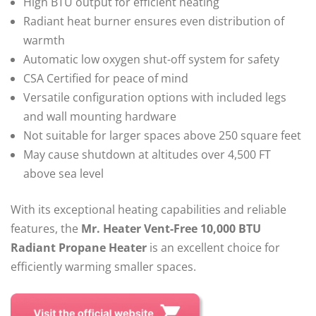
High BTU output for efficient heating
Radiant heat burner ensures even distribution of
warmth
Automatic low oxygen shut-off system for safety
CSA Certified for peace of mind
Versatile configuration options with included legs
and wall mounting hardware
Not suitable for larger spaces above 250 square feet
May cause shutdown at altitudes over 4,500 FT
above sea level
With its exceptional heating capabilities and reliable
features, the
Mr. Heater Vent-Free 10,000 BTU
Radiant Propane Heater
is an excellent choice for
efficiently warming smaller spaces.