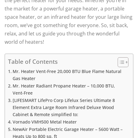
the perfect heater for your needs. Whether you’re in
the market for a powerful garage heater, a portable
space heater, or an infrared heater for your large living
room, we’ve got something for everyone. So, sit back,
relax, and let us guide you through the wonderful
world of heaters!
Table of Contents
Mr. Heater Vent-Free 20,000 BTU Blue Flame Natural
Gas Heater
Mr. Heater Radiant Propane Heater – 10,000 BTU,
Vent-Free
[LIFESMART LifePro Corp Lifelux Series Ultimate 8
Element Extra Large Room Infrared Deluxe Wood
Cabinet & Remote simplified to:
Vornado VMH500 Metal Heater
NewAir Portable Electric Garage Heater – 5600 Watt –
Heats Up to 800 sq. ft