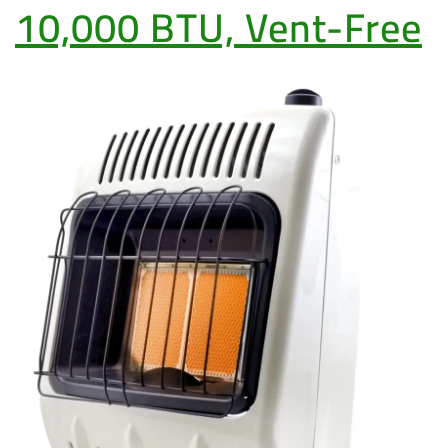
10,000 BTU, Vent-Free