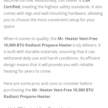
become too low. Additionally, this heater is
CSA
Certified
, meeting the highest safety standards. It also
comes with legs and wall mounting hardware, allowing
you to choose the most convenient setup for your
space.
When it comes to quality, the
Mr. Heater Vent-Free
10,000 BTU Radiant Propane Heater
truly delivers. It
is built with durable materials, ensuring that it can
withstand daily use and harsh conditions. Its efficient
design means that it will provide you with reliable
heating for years to come.
Here are some pros and cons to consider before
purchasing the
Mr. Heater Vent-Free 10,000 BTU
Radiant Propane Heater
: