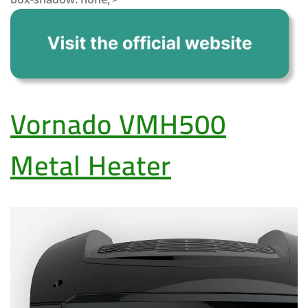
Vornado VMH500
Metal Heater