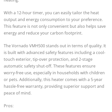
With a 12-hour timer, you can easily tailor the heat
output and energy consumption to your preference.
This feature is not only convenient but also helps save
energy and reduce your carbon footprint.
The Vornado VMH500 stands out in terms of quality. It
is built with advanced safety features including a cool-
touch exterior, tip-over protection, and 2-stage
automatic safety shut-off. These features ensure
worry-free use, especially in households with children
or pets. Additionally, this heater comes with a 5-year
hassle-free warranty, providing superior support and
peace of mind.
Pros: