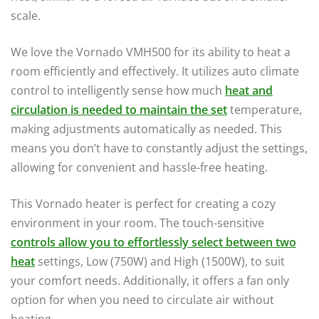
scale.
We love the Vornado VMH500 for its ability to heat a
room efficiently and effectively. It utilizes auto climate
control to intelligently sense how much
heat and
circulation is needed to maintain the set
temperature,
making adjustments automatically as needed. This
means you don’t have to constantly adjust the settings,
allowing for convenient and hassle-free heating.
This Vornado heater is perfect for creating a cozy
environment in your room. The touch-sensitive
controls allow you to effortlessly select between two
heat
settings, Low (750W) and High (1500W), to suit
your comfort needs. Additionally, it offers a fan only
option for when you need to circulate air without
heating.