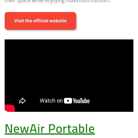
their space while enjoying maximum comfort.
NewAir Portable