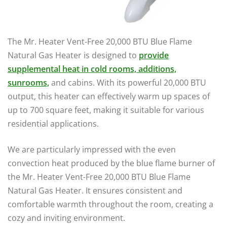
The Mr. Heater Vent-Free 20,000 BTU Blue Flame
Natural Gas Heater is designed to
provide
supplemental heat in cold rooms, additions,
sunrooms,
and cabins. With its powerful 20,000 BTU
output, this heater can effectively warm up spaces of
up to 700 square feet, making it suitable for various
residential applications.
We are particularly impressed with the even
convection heat produced by the blue flame burner of
the Mr. Heater Vent-Free 20,000 BTU Blue Flame
Natural Gas Heater. It ensures consistent and
comfortable warmth throughout the room, creating a
cozy and inviting environment.