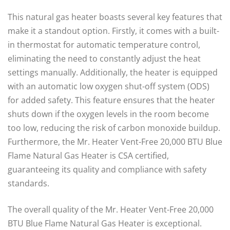
This natural gas heater boasts several key features that
make it a standout option. Firstly, it comes with a built-
in thermostat for automatic temperature control,
eliminating the need to constantly adjust the heat
settings manually. Additionally, the heater is equipped
with an automatic low oxygen shut-off system (ODS)
for added safety. This feature ensures that the heater
shuts down if the oxygen levels in the room become
too low, reducing the risk of carbon monoxide buildup.
Furthermore, the Mr. Heater Vent-Free 20,000 BTU Blue
Flame Natural Gas Heater is CSA certified,
guaranteeing its quality and compliance with safety
standards.
The overall quality of the Mr. Heater Vent-Free 20,000
BTU Blue Flame Natural Gas Heater is exceptional.