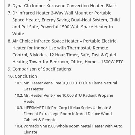
Dyna-Glo Indoor Kerosene Convection Heater, Black
Dr Infrared Heater 2-Way Wall Mount or Portable
Space Heater, Energy Saving Dual-Heat System, Child
and Pet Safe, Powerful 1500 Watt Space Heater in
White
Air Choice Infrared Space Heater – Portable Electric
Heater for Indoor Use with Thermostat, Remote
Control, 3 Modes, 12 Hour Timer, Safe, Fast & Quiet
Heating Tower for Bedroom, Office, Home – 1500W PTC
Comparison of Specifications
Conclusion
Mr. Heater Vent-Free 20,000 BTU Blue Flame Natural
Gas Heater
Mr. Heater Vent-Free 10,000 BTU Radiant Propane
Heater
LIFESMART LifePro Corp Lifelux Series Ultimate 8
Element Extra Large Room Infrared Deluxe Wood
Cabinet & Remote
Vornado VMH500 Whole Room Metal Heater with Auto
Climate