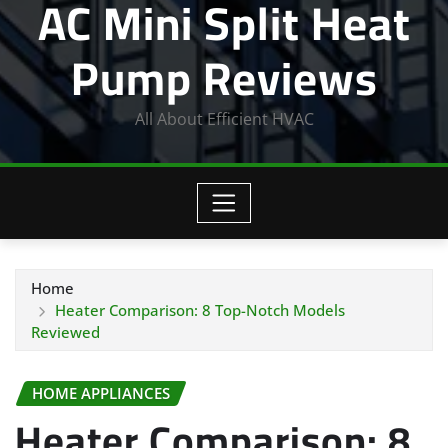
AC Mini Split Heat
Pump Reviews
All About Efficient HVAC
Home
Heater Comparison: 8 Top-Notch Models
Reviewed
HOME APPLIANCES
Heater Comparison: 8