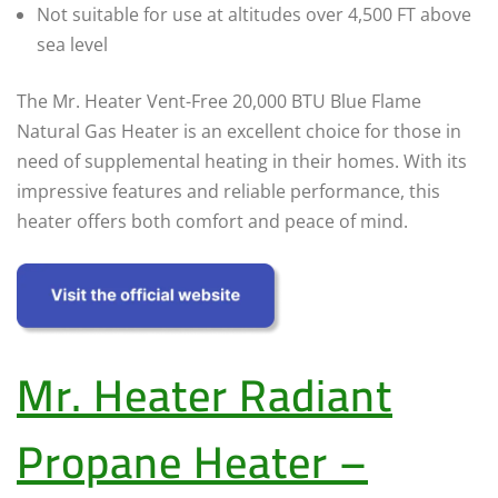
Not suitable for use at altitudes over 4,500 FT above
sea level
The Mr. Heater Vent-Free 20,000 BTU Blue Flame
Natural Gas Heater is an excellent choice for those in
need of supplemental heating in their homes. With its
impressive features and reliable performance, this
heater offers both comfort and peace of mind.
Mr. Heater Radiant
Propane Heater –