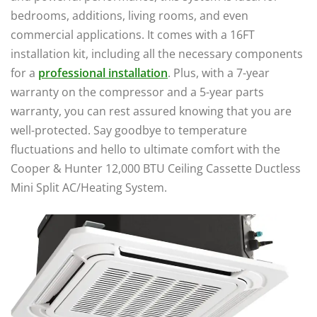
bedrooms, additions, living rooms, and even
commercial applications. It comes with a 16FT
installation kit, including all the necessary components
for a
professional installation
. Plus, with a 7-year
warranty on the compressor and a 5-year parts
warranty, you can rest assured knowing that you are
well-protected. Say goodbye to temperature
fluctuations and hello to ultimate comfort with the
Cooper & Hunter 12,000 BTU Ceiling Cassette Ductless
Mini Split AC/Heating System.