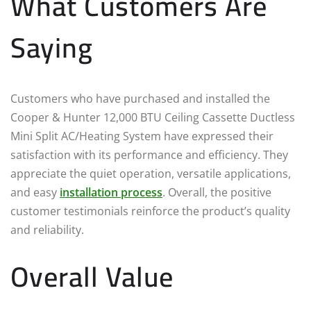
What Customers Are
Saying
Customers who have purchased and installed the
Cooper & Hunter 12,000 BTU Ceiling Cassette Ductless
Mini Split AC/Heating System have expressed their
satisfaction with its performance and efficiency. They
appreciate the quiet operation, versatile applications,
and easy
installation process
. Overall, the positive
customer testimonials reinforce the product’s quality
and reliability.
Overall Value