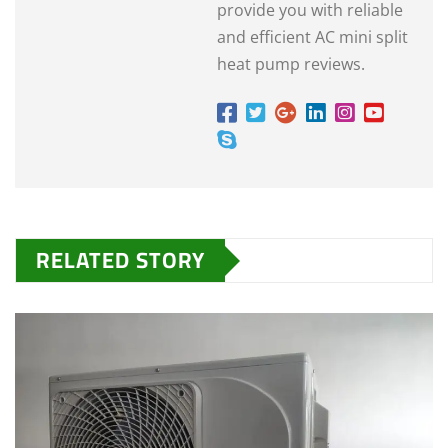
provide you with reliable
and efficient AC mini split
heat pump reviews.
RELATED STORY