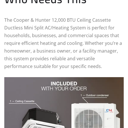
The Cooper & Hunter 12,000 BTU Ceiling Cassette
Ductless Mini Split AC/Heating System is perfect for
households, businesses, and commercial spaces that
require efficient heating and cooling. Whether you’re a
homeowner, a business owner, or a facility manager,
this system provides reliable and versatile
performance suitable for your specific needs.