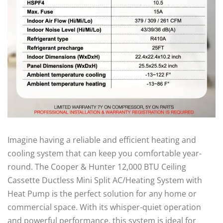
Imagine having a reliable and efficient heating and
cooling system that can keep you comfortable year-
round. The Cooper & Hunter 12,000 BTU Ceiling
Cassette Ductless Mini Split AC/Heating System with
Heat Pump is the perfect solution for any home or
commercial space. With its whisper-quiet operation
and powerful performance, this system is ideal for