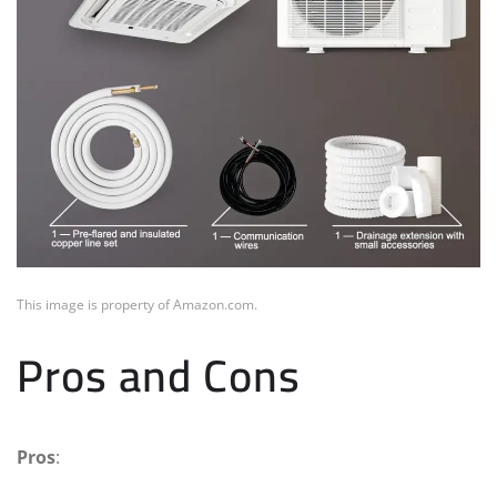
This image is property of Amazon.com.
Pros and Cons
Pros
: