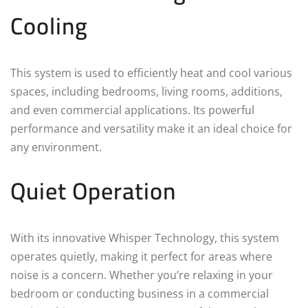
Cooling
This system is used to efficiently heat and cool various
spaces, including bedrooms, living rooms, additions,
and even commercial applications. Its powerful
performance and versatility make it an ideal choice for
any environment.
Quiet Operation
With its innovative Whisper Technology, this system
operates quietly, making it perfect for areas where
noise is a concern. Whether you’re relaxing in your
bedroom or conducting business in a commercial