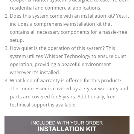
residential and commercial applications.
Does this system come with an installation kit? Yes, it
includes a comprehensive installation kit that
contains all necessary components for a hassle-free
setup.
How quiet is the operation of this system? This
system utilizes Whisper Technology to ensure quiet
operation, providing a peaceful environment
wherever it’s installed.
What kind of warranty is offered for this product?
The compressor is covered by a 7-year warranty and
parts are covered for 5 years. Additionally, free
technical support is available.