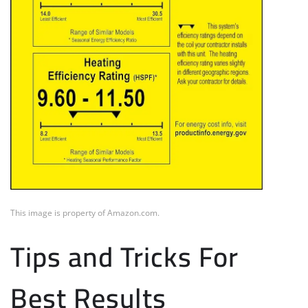
This image is property of Amazon.com.
Tips and Tricks For
Best Results