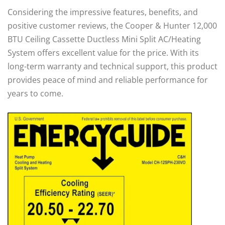
Considering the impressive features, benefits, and
positive customer reviews, the Cooper & Hunter 12,000
BTU Ceiling Cassette Ductless Mini Split AC/Heating
System offers excellent value for the price. With its
long-term warranty and technical support, this product
provides peace of mind and reliable performance for
years to come.