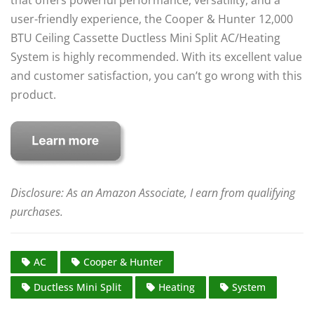
user-friendly experience, the Cooper & Hunter 12,000
BTU Ceiling Cassette Ductless Mini Split AC/Heating
System is highly recommended. With its excellent value
and customer satisfaction, you can’t go wrong with this
product.
Disclosure: As an Amazon Associate, I earn from qualifying
purchases.
AC
Cooper & Hunter
Ductless Mini Split
Heating
System