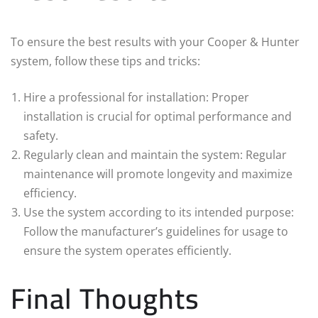
To ensure the best results with your Cooper & Hunter
system, follow these tips and tricks:
Hire a professional for installation: Proper
installation is crucial for optimal performance and
safety.
Regularly clean and maintain the system: Regular
maintenance will promote longevity and maximize
efficiency.
Use the system according to its intended purpose:
Follow the manufacturer’s guidelines for usage to
ensure the system operates efficiently.
Final Thoughts