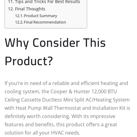
Tips and Tricks For Best Results
Final Thoughts
Product Summary
Final Recommendation
Why Consider This
Product?
If you’re in need of a reliable and efficient heating and
cooling system, the Cooper & Hunter 12,000 BTU
Ceiling Cassette Ductless Mini Split AC/Heating System
with Heat Pump Wall Thermostat and Installation Kit is
definitely worth considering. With its impressive
features and benefits, this product offers a great
solution for all your HVAC needs.