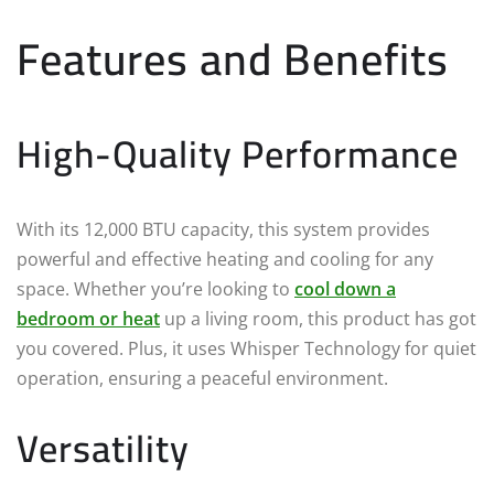
Features and Benefits
High-Quality Performance
With its 12,000 BTU capacity, this system provides
powerful and effective heating and cooling for any
space. Whether you’re looking to
cool down a
bedroom or heat
up a living room, this product has got
you covered. Plus, it uses Whisper Technology for quiet
operation, ensuring a peaceful environment.
Versatility