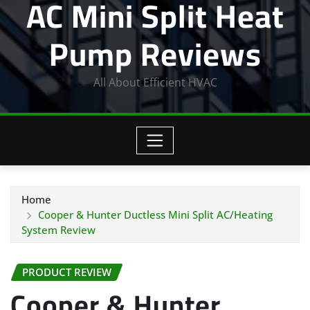
AC Mini Split Heat
Pump Reviews
All About Efficient HVAC
Home
Cooper & Hunter Ductless Mini Split AC/Heating
System Review
PRODUCT REVIEW
Cooper & Hunter