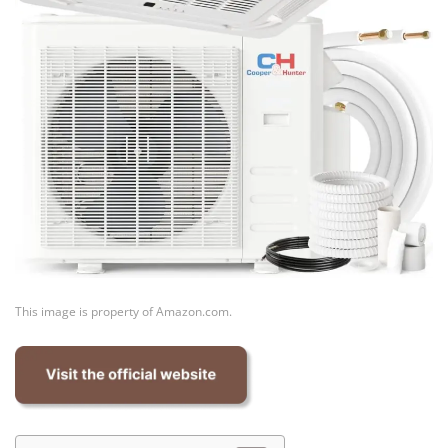
This image is property of Amazon.com.