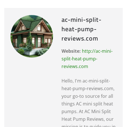
ac-mini-split-
heat-pump-
reviews.com
Website:
http://ac-mini-
split-heat-pump-
reviews.com
Hello, I'm ac-mini-split-
heat-pump-reviews.com,
your go-to source for all
things AC mini split heat
pumps. At AC Mini Split
Heat Pump Reviews, our
mission is to guide you in