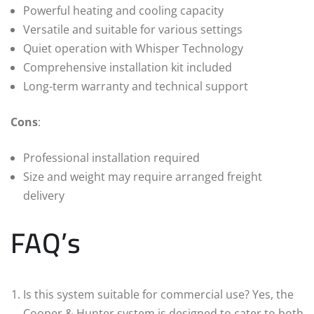
Powerful heating and cooling capacity
Versatile and suitable for various settings
Quiet operation with Whisper Technology
Comprehensive installation kit included
Long-term warranty and technical support
Cons
:
Professional installation required
Size and weight may require arranged freight
delivery
FAQ’s
Is this system suitable for commercial use? Yes, the
Cooper & Hunter system is designed to cater to both