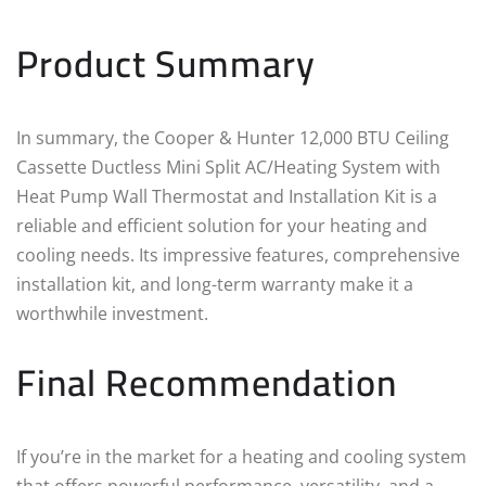
Product Summary
In summary, the Cooper & Hunter 12,000 BTU Ceiling
Cassette Ductless Mini Split AC/Heating System with
Heat Pump Wall Thermostat and Installation Kit is a
reliable and efficient solution for your heating and
cooling needs. Its impressive features, comprehensive
installation kit, and long-term warranty make it a
worthwhile investment.
Final Recommendation
If you’re in the market for a heating and cooling system
that offers powerful performance, versatility, and a