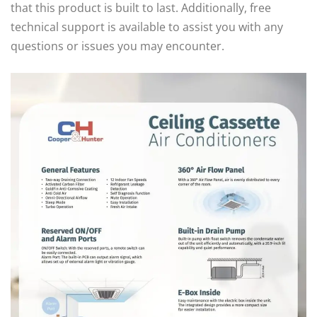
that this product is built to last. Additionally, free
technical support is available to assist you with any
questions or issues you may encounter.