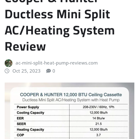
Ductless Mini Split
AC/Heating System
Review
ac-mini-split-heat-pump-reviews.com
Oct 25, 2023
0