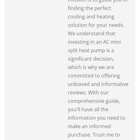
finding the perfect
cooling and heating
solution for your needs.
We understand that
investing in an AC mini
split heat pump is a
significant decision,
which is why we are
committed to offering
unbiased and informative
reviews. With our
comprehensive guide,
you'll have all the
information you need to
make an informed
purchase. Trust me to