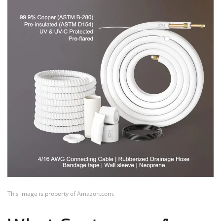
This image is property of Amazon.com.