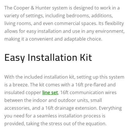
The Cooper & Hunter system is designed to work in a
variety of settings, including bedrooms, additions,
living rooms, and even commercial spaces. Its flexibility
allows for easy installation and use in any environment,
making it a convenient and adaptable choice.
Easy Installation Kit
With the included installation kit, setting up this system
is a breeze. The kit comes with a 16ft pre-flared and
insulated copper
line set
, 16ft communication wires
between the indoor and outdoor units, small
accessories, and a 16ft drainage extension. Everything
you need for a seamless installation process is
provided, taking the stress out of the equation.