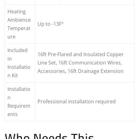
Heating
Ambience
Up to -13F°
Temperat
ure
Included
16ft Pre-Flared and Insulated Copper
in
Line Set, 16ft Communication Wires,
Installatio
Accessories, 16ft Drainage Extension
n Kit
Installatio
n
Professional installation required
Requirem
ents
Who Needs This