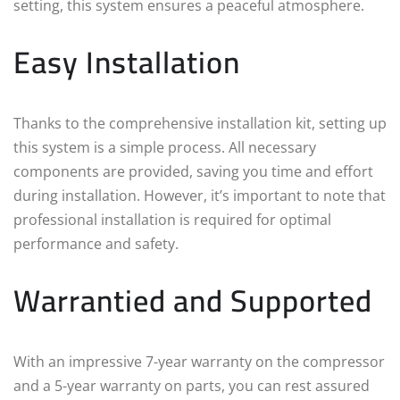
setting, this system ensures a peaceful atmosphere.
Easy Installation
Thanks to the comprehensive installation kit, setting up
this system is a simple process. All necessary
components are provided, saving you time and effort
during installation. However, it’s important to note that
professional installation is required for optimal
performance and safety.
Warrantied and Supported
With an impressive 7-year warranty on the compressor
and a 5-year warranty on parts, you can rest assured