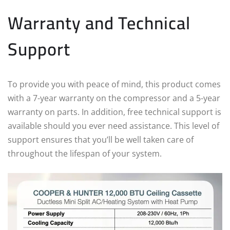
Warranty and Technical
Support
To provide you with peace of mind, this product comes
with a 7-year warranty on the compressor and a 5-year
warranty on parts. In addition, free technical support is
available should you ever need assistance. This level of
support ensures that you’ll be well taken care of
throughout the lifespan of your system.