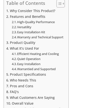
Table of Contents
Why Consider This Product?
Features and Benefits
High-Quality Performance
Versatility
Easy Installation Kit
Warranty and Technical Support
Product Quality
What It’s Used For
Efficient Heating and Cooling
Quiet Operation
Easy Installation
Warrantied and Supported
Product Specifications
Who Needs This
Pros and Cons
FAQ’s
What Customers Are Saying
Overall Value