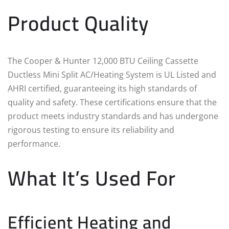
Product Quality
The Cooper & Hunter 12,000 BTU Ceiling Cassette
Ductless Mini Split AC/Heating System is UL Listed and
AHRI certified, guaranteeing its high standards of
quality and safety. These certifications ensure that the
product meets industry standards and has undergone
rigorous testing to ensure its reliability and
performance.
What It’s Used For
Efficient Heating and