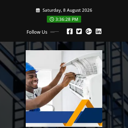
Skip
Saturday, 8 August 2026
to
content
3:36:30 PM
Follow Us