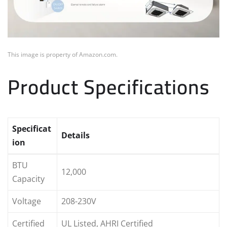
This image is property of Amazon.com.
Product Specifications
Specificat
Details
ion
BTU
12,000
Capacity
Voltage
208-230V
Certified
UL Listed, AHRI Certified