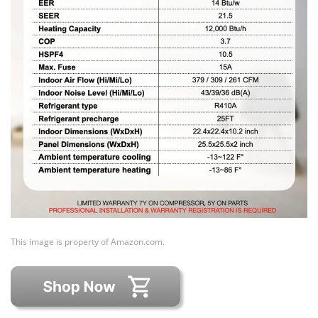
This image is property of Amazon.com.