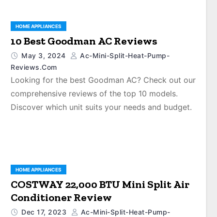
HOME APPLIANCES
10 Best Goodman AC Reviews
May 3, 2024
Ac-Mini-Split-Heat-Pump-
Reviews.com
Looking for the best Goodman AC? Check out our
comprehensive reviews of the top 10 models.
Discover which unit suits your needs and budget.
HOME APPLIANCES
COSTWAY 22,000 BTU Mini Split Air
Conditioner Review
Dec 17, 2023
Ac-Mini-Split-Heat-Pump-