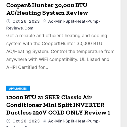
Cooper&Hunter 30,000 BTU
AC/Heating System Review
Oct 26, 2023
Ac-Mini-Split-Heat-Pump-
Reviews.com
Get a reliable and efficient heating and cooling
system with the Cooper&Hunter 30,000 BTU
AC/Heating System. Control the temperature from
anywhere with WiFi compatibility. UL Listed and
AHRI Certified for…
APPLIANCES
12000 BTU 21 SEER Classic Air
Conditioner Mini Split INVERTER
Ductless 220V COLD ONLY Review 1
Oct 26, 2023
Ac-Mini-Split-Heat-Pump-