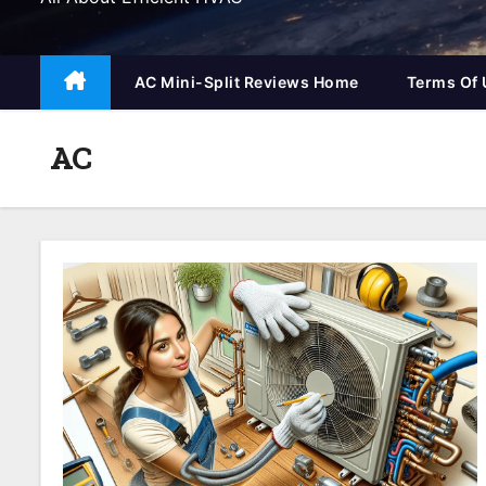
AC Mini-Split Reviews Home
Terms Of 
AC