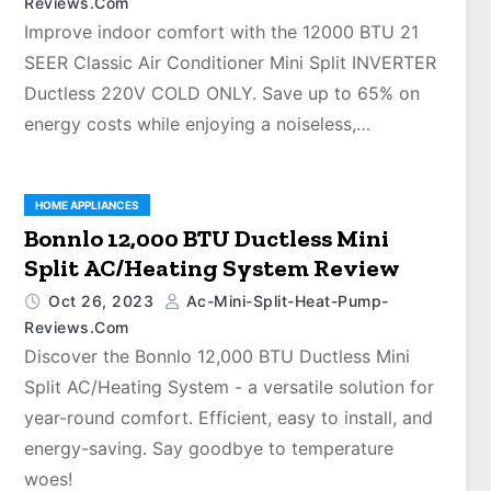
Reviews.com
Improve indoor comfort with the 12000 BTU 21
SEER Classic Air Conditioner Mini Split INVERTER
Ductless 220V COLD ONLY. Save up to 65% on
energy costs while enjoying a noiseless,…
HOME APPLIANCES
Bonnlo 12,000 BTU Ductless Mini
Split AC/Heating System Review
Oct 26, 2023
Ac-Mini-Split-Heat-Pump-
Reviews.com
Discover the Bonnlo 12,000 BTU Ductless Mini
Split AC/Heating System - a versatile solution for
year-round comfort. Efficient, easy to install, and
energy-saving. Say goodbye to temperature
woes!