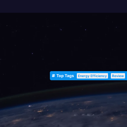
Top Tags
Energy Efficiency
Review