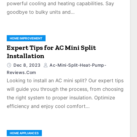
powerful cooling and heating capabilities. Say
goodbye to bulky units and…
HOME IMPROVEMENT
Expert Tips for AC Mini Split
Installation
Dec 8, 2023
Ac-Mini-Split-Heat-Pump-
Reviews.com
Looking to install an AC mini split? Our expert tips
will guide you through the process, from choosing
the right system to proper insulation. Optimize
efficiency and enjoy cool comfort…
HOME APPLIANCES