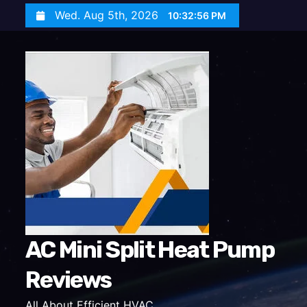
S
Wed. Aug 5th, 2026
10:32:57 PM
k
i
p
t
o
c
o
n
t
e
n
t
AC Mini Split Heat Pump
Reviews
All About Efficient HVAC