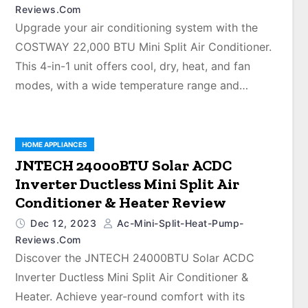
Reviews.com
Upgrade your air conditioning system with the
COSTWAY 22,000 BTU Mini Split Air Conditioner.
This 4-in-1 unit offers cool, dry, heat, and fan
modes, with a wide temperature range and…
HOME APPLIANCES
JNTECH 24000BTU Solar ACDC
Inverter Ductless Mini Split Air
Conditioner & Heater Review
Dec 12, 2023
Ac-Mini-Split-Heat-Pump-
Reviews.com
Discover the JNTECH 24000BTU Solar ACDC
Inverter Ductless Mini Split Air Conditioner &
Heater. Achieve year-round comfort with its