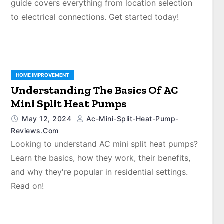
guide covers everything from location selection
to electrical connections. Get started today!
HOME IMPROVEMENT
Understanding The Basics Of AC
Mini Split Heat Pumps
May 12, 2024
Ac-Mini-Split-Heat-Pump-
Reviews.com
Looking to understand AC mini split heat pumps?
Learn the basics, how they work, their benefits,
and why they're popular in residential settings.
Read on!