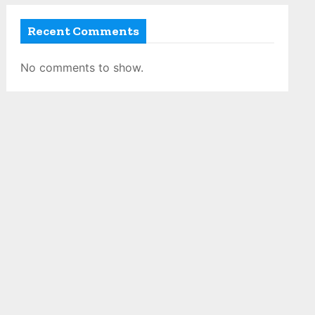
Recent Comments
No comments to show.