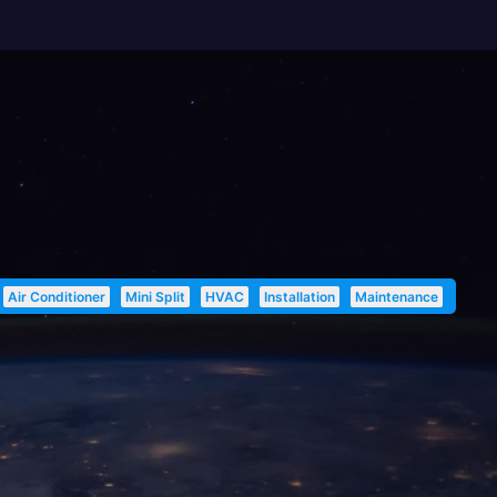
Air Conditioner
Mini Split
HVAC
Installation
Maintenance