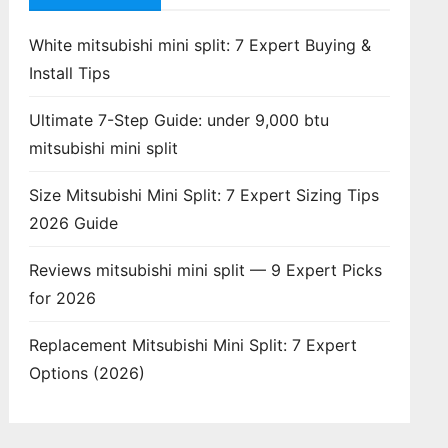
White mitsubishi mini split: 7 Expert Buying &
Install Tips
Ultimate 7-Step Guide: under 9,000 btu
mitsubishi mini split
Size Mitsubishi Mini Split: 7 Expert Sizing Tips
2026 Guide
Reviews mitsubishi mini split — 9 Expert Picks
for 2026
Replacement Mitsubishi Mini Split: 7 Expert
Options (2026)