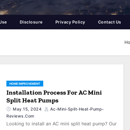
Use
Disclosure
Privacy Policy
Contact Us
H
HOME IMPROVEMENT
Installation Process For AC Mini
Split Heat Pumps
May 15, 2024
Ac-Mini-Split-Heat-Pump-
Reviews.com
Looking to install an AC mini split heat pump? Our