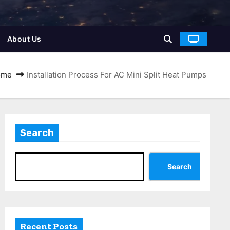
About Us
ome
Installation Process For AC Mini Split Heat Pumps
Search
Search
Recent Posts