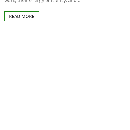
work, their energy efficiency, and…
READ MORE