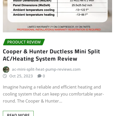
PRODUCT REVIEW
Cooper & Hunter Ductless Mini Split
AC/Heating System Review
ac-mini-split-heat-pump-reviews.com
Oct 25, 2023
0
Imagine having a reliable and efficient heating and
cooling system that can keep you comfortable year-
round. The Cooper & Hunter…
READ MORE