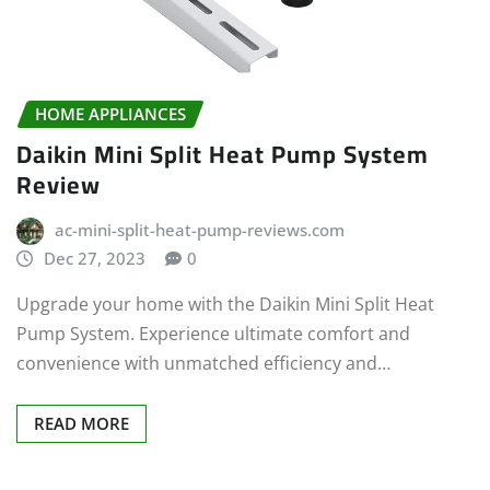
HOME APPLIANCES
Daikin Mini Split Heat Pump System
Review
ac-mini-split-heat-pump-reviews.com
Dec 27, 2023
0
Upgrade your home with the Daikin Mini Split Heat
Pump System. Experience ultimate comfort and
convenience with unmatched efficiency and…
READ MORE