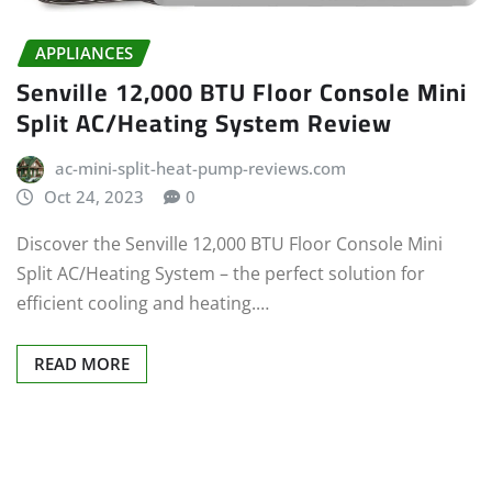
APPLIANCES
Senville 12,000 BTU Floor Console Mini
Split AC/Heating System Review
ac-mini-split-heat-pump-reviews.com
Oct 24, 2023
0
Discover the Senville 12,000 BTU Floor Console Mini
Split AC/Heating System – the perfect solution for
efficient cooling and heating.…
READ MORE