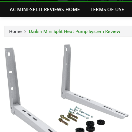
AC MINI-SPLIT REVIEWS HOME
TERMS OF USE
Home
Daikin Mini Split Heat Pump System Review