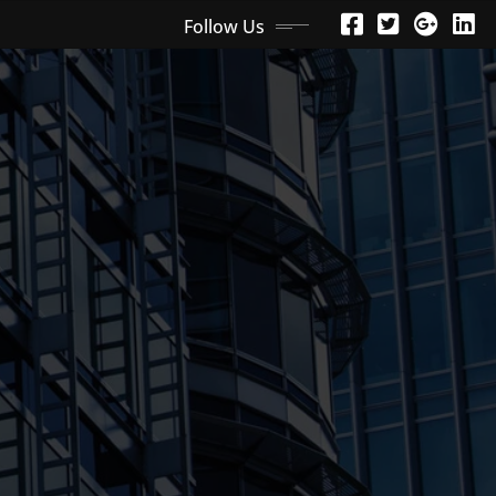
Follow Us