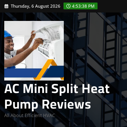
Skip
Thursday, 6 August 2026
4:53:39 PM
to
content
AC Mini Split Heat
Pump Reviews
All About Efficient HVAC