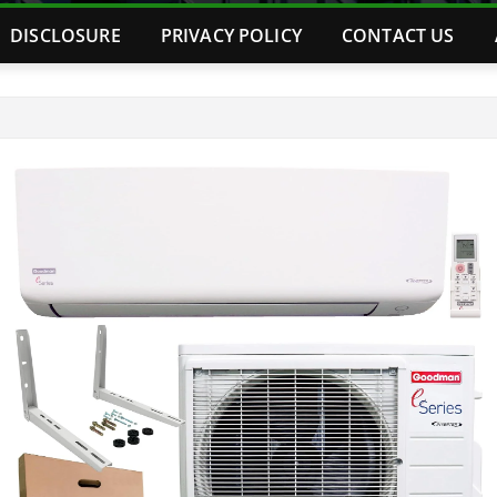
DISCLOSURE
PRIVACY POLICY
CONTACT US