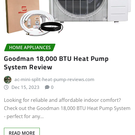
HOME APPLIANCES
Goodman 18,000 BTU Heat Pump
System Review
ac-mini-split-heat-pump-reviews.com
Dec 15, 2023
0
Looking for reliable and affordable indoor comfort?
Check out the Goodman 18,000 BTU Heat Pump System
- perfect for any…
READ MORE