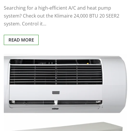
Searching for a high-efficient A/C and heat pump
system? Check out the Klimaire 24,000 BTU 20 SEER2
system. Control it…
READ MORE