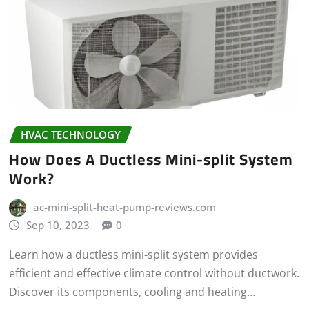
HVAC TECHNOLOGY
How Does A Ductless Mini-split System
Work?
ac-mini-split-heat-pump-reviews.com
Sep 10, 2023
0
Learn how a ductless mini-split system provides
efficient and effective climate control without ductwork.
Discover its components, cooling and heating…