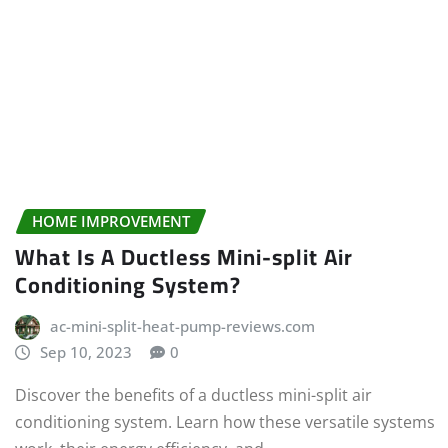
HOME IMPROVEMENT
What Is A Ductless Mini-split Air
Conditioning System?
ac-mini-split-heat-pump-reviews.com
Sep 10, 2023
0
Discover the benefits of a ductless mini-split air
conditioning system. Learn how these versatile systems