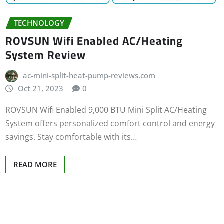
TECHNOLOGY
ROVSUN Wifi Enabled AC/Heating
System Review
ac-mini-split-heat-pump-reviews.com
Oct 21, 2023
0
ROVSUN Wifi Enabled 9,000 BTU Mini Split AC/Heating
System offers personalized comfort control and energy
savings. Stay comfortable with its…
READ MORE