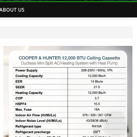
ABOUT US