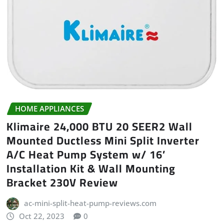
HOME APPLIANCES
Klimaire 24,000 BTU 20 SEER2 Wall
Mounted Ductless Mini Split Inverter
A/C Heat Pump System w/ 16’
Installation Kit & Wall Mounting
Bracket 230V Review
ac-mini-split-heat-pump-reviews.com
Oct 22, 2023
0