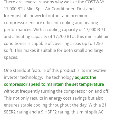
There are several reasons why we like the COSTWAY
17,000 BTU Mini Split Air Conditioner. First and
foremost, its powerful output and premium
compressor ensure efficient cooling and heating
performances. With a cooling capacity of 17,000 BTU
and a heating capacity of 17,700 BTU, this mini split air
conditioner is capable of covering areas up to 1250
sq.ft. This makes it suitable for both small and large
spaces.
One standout feature of this product is its innovative
inverter technology. The technology
adjusts the
compressor speed to maintain the set temperature
without frequently turning the compressor on and off.
This not only results in energy cost savings but also
ensures stable cooling throughout the day. With a 21
SEER2 rating and a 9 HSPF2 rating, this mini split AC