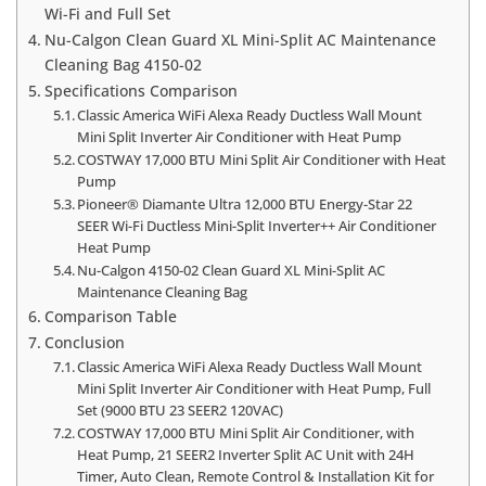
Wi-Fi and Full Set
Nu-Calgon Clean Guard XL Mini-Split AC Maintenance
Cleaning Bag 4150-02
Specifications Comparison
Classic America WiFi Alexa Ready Ductless Wall Mount
Mini Split Inverter Air Conditioner with Heat Pump
COSTWAY 17,000 BTU Mini Split Air Conditioner with Heat
Pump
Pioneer® Diamante Ultra 12,000 BTU Energy-Star 22
SEER Wi-Fi Ductless Mini-Split Inverter++ Air Conditioner
Heat Pump
Nu-Calgon 4150-02 Clean Guard XL Mini-Split AC
Maintenance Cleaning Bag
Comparison Table
Conclusion
Classic America WiFi Alexa Ready Ductless Wall Mount
Mini Split Inverter Air Conditioner with Heat Pump, Full
Set (9000 BTU 23 SEER2 120VAC)
COSTWAY 17,000 BTU Mini Split Air Conditioner, with
Heat Pump, 21 SEER2 Inverter Split AC Unit with 24H
Timer, Auto Clean, Remote Control & Installation Kit for