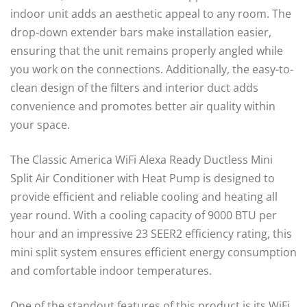
indoor unit adds an aesthetic appeal to any room. The
drop-down extender bars make installation easier,
ensuring that the unit remains properly angled while
you work on the connections. Additionally, the easy-to-
clean design of the filters and interior duct adds
convenience and promotes better air quality within
your space.
The Classic America WiFi Alexa Ready Ductless Mini
Split Air Conditioner with Heat Pump is designed to
provide efficient and reliable cooling and heating all
year round. With a cooling capacity of 9000 BTU per
hour and an impressive 23 SEER2 efficiency rating, this
mini split system ensures efficient energy consumption
and comfortable indoor temperatures.
One of the standout features of this product is its WiFi