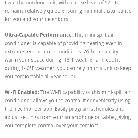
Even the outdoor unit, with a noise level of 52 dB,
remains relatively quiet, ensuring minimal disturbance
for you and your neighbors.
Ultra-Capable Performance:
This mini-split air
conditioner is capable of providing heating even in
extreme temperature conditions. With the ability to
warm your space during -13°F weather and cool it
during 140°F weather, you can rely on this unit to keep
you comfortable all year round.
Wi-Fi Enabled:
The Wi-Fi capability of this mini-split air
conditioner allows you to control it conveniently using
the free Pioneer app. Easily program schedules and
adjust settings from your smartphone or tablet, giving
you complete control over your comfort.