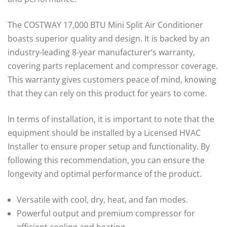
The COSTWAY 17,000 BTU Mini Split Air Conditioner
boasts superior quality and design. It is backed by an
industry-leading 8-year manufacturer’s warranty,
covering parts replacement and compressor coverage.
This warranty gives customers peace of mind, knowing
that they can rely on this product for years to come.
In terms of installation, it is important to note that the
equipment should be installed by a Licensed HVAC
Installer to ensure proper setup and functionality. By
following this recommendation, you can ensure the
longevity and optimal performance of the product.
Versatile with cool, dry, heat, and fan modes.
Powerful output and premium compressor for
efficient cooling and heating.