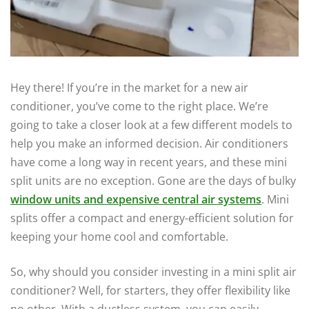
Hey there! If you’re in the market for a new air
conditioner, you’ve come to the right place. We’re
going to take a closer look at a few different models to
help you make an informed decision. Air conditioners
have come a long way in recent years, and these mini
split units are no exception. Gone are the days of bulky
window units and expensive central air systems
. Mini
splits offer a compact and energy-efficient solution for
keeping your home cool and comfortable.
So, why should you consider investing in a mini split air
conditioner? Well, for starters, they offer flexibility like