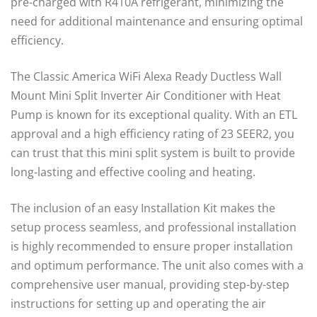
pre-charged with R410A refrigerant, minimizing the
need for additional maintenance and ensuring optimal
efficiency.
The Classic America WiFi Alexa Ready Ductless Wall
Mount Mini Split Inverter Air Conditioner with Heat
Pump is known for its exceptional quality. With an ETL
approval and a high efficiency rating of 23 SEER2, you
can trust that this mini split system is built to provide
long-lasting and effective cooling and heating.
The inclusion of an easy Installation Kit makes the
setup process seamless, and professional installation
is highly recommended to ensure proper installation
and optimum performance. The unit also comes with a
comprehensive user manual, providing step-by-step
instructions for setting up and operating the air