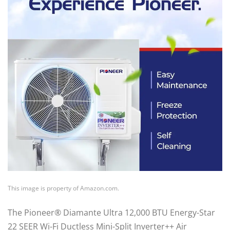
This image is property of Amazon.com.
The Pioneer® Diamante Ultra 12,000 BTU Energy-Star
22 SEER Wi-Fi Ductless Mini-Split Inverter++ Air