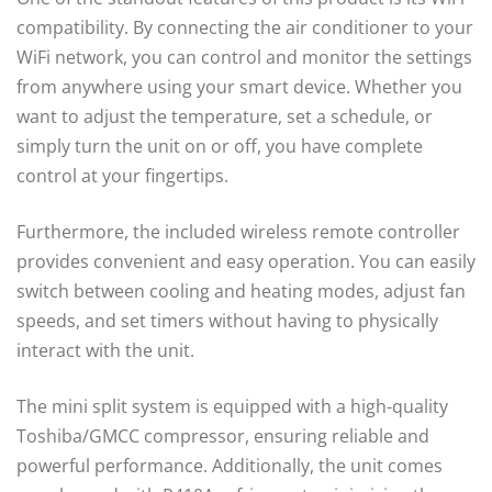
compatibility. By connecting the air conditioner to your
WiFi network, you can control and monitor the settings
from anywhere using your smart device. Whether you
want to adjust the temperature, set a schedule, or
simply turn the unit on or off, you have complete
control at your fingertips.
Furthermore, the included wireless remote controller
provides convenient and easy operation. You can easily
switch between cooling and heating modes, adjust fan
speeds, and set timers without having to physically
interact with the unit.
The mini split system is equipped with a high-quality
Toshiba/GMCC compressor, ensuring reliable and
powerful performance. Additionally, the unit comes