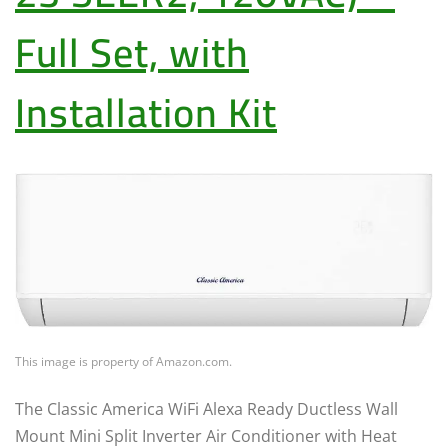
Full Set, with
Installation Kit
This image is property of Amazon.com.
The Classic America WiFi Alexa Ready Ductless Wall
Mount Mini Split Inverter Air Conditioner with Heat