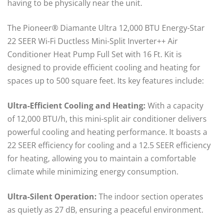
having to be physically near the unit.
The Pioneer® Diamante Ultra 12,000 BTU Energy-Star
22 SEER Wi-Fi Ductless Mini-Split Inverter++ Air
Conditioner Heat Pump Full Set with 16 Ft. Kit is
designed to provide efficient cooling and heating for
spaces up to 500 square feet. Its key features include:
Ultra-Efficient Cooling and Heating:
With a capacity
of 12,000 BTU/h, this mini-split air conditioner delivers
powerful cooling and heating performance. It boasts a
22 SEER efficiency for cooling and a 12.5 SEER efficiency
for heating, allowing you to maintain a comfortable
climate while minimizing energy consumption.
Ultra-Silent Operation:
The indoor section operates
as quietly as 27 dB, ensuring a peaceful environment.