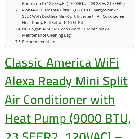
Rooms up to 1250 Sq.Ft (17000BTU, 208-230V, 21 SEER2)
Pioneer® Diamante Ultra 12,000 BTU Energy-Star 22
SEER Wi-Fi Ductless Mini-Split Inverter++ Air Conditioner
Heat Pump Full Set with 16 Ft. Kit
Nu-Calgon 4150-02 Clean Guard XL Mini-Split AC
Maintenance Cleaning Bag
Recommendation
Classic America WiFi
Alexa Ready Mini Split
Air Conditioner with
Heat Pump (9000 BTU,
23 SEER2, 120VAC) –