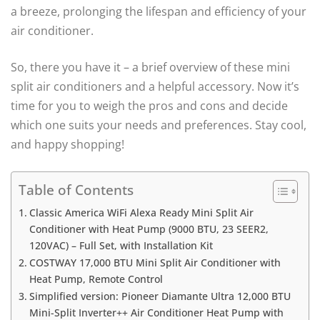
a breeze, prolonging the lifespan and efficiency of your
air conditioner.
So, there you have it – a brief overview of these mini
split air conditioners and a helpful accessory. Now it’s
time for you to weigh the pros and cons and decide
which one suits your needs and preferences. Stay cool,
and happy shopping!
Table of Contents
Classic America WiFi Alexa Ready Mini Split Air
Conditioner with Heat Pump (9000 BTU, 23 SEER2,
120VAC) – Full Set, with Installation Kit
COSTWAY 17,000 BTU Mini Split Air Conditioner with
Heat Pump, Remote Control
Simplified version: Pioneer Diamante Ultra 12,000 BTU
Mini-Split Inverter++ Air Conditioner Heat Pump with