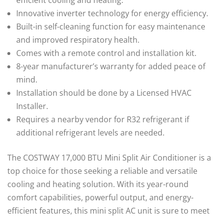
Innovative inverter technology for energy efficiency.
Built-in self-cleaning function for easy maintenance
and improved respiratory health.
Comes with a remote control and installation kit.
8-year manufacturer’s warranty for added peace of
mind.
Installation should be done by a Licensed HVAC
Installer.
Requires a nearby vendor for R32 refrigerant if
additional refrigerant levels are needed.
The COSTWAY 17,000 BTU Mini Split Air Conditioner is a
top choice for those seeking a reliable and versatile
cooling and heating solution. With its year-round
comfort capabilities, powerful output, and energy-
efficient features, this mini split AC unit is sure to meet