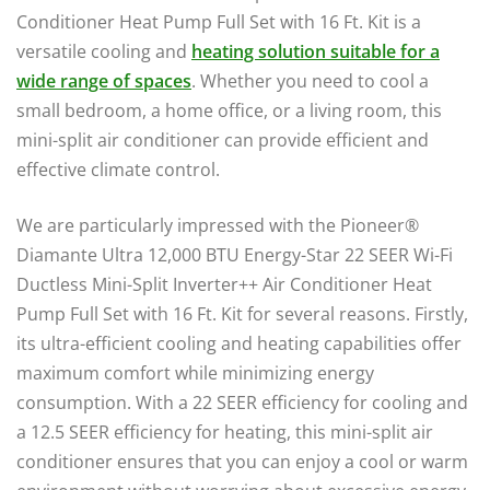
Conditioner Heat Pump Full Set with 16 Ft. Kit is a
versatile cooling and
heating solution suitable for a
wide range of spaces
. Whether you need to cool a
small bedroom, a home office, or a living room, this
mini-split air conditioner can provide efficient and
effective climate control.
We are particularly impressed with the Pioneer®
Diamante Ultra 12,000 BTU Energy-Star 22 SEER Wi-Fi
Ductless Mini-Split Inverter++ Air Conditioner Heat
Pump Full Set with 16 Ft. Kit for several reasons. Firstly,
its ultra-efficient cooling and heating capabilities offer
maximum comfort while minimizing energy
consumption. With a 22 SEER efficiency for cooling and
a 12.5 SEER efficiency for heating, this mini-split air
conditioner ensures that you can enjoy a cool or warm