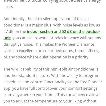
environment without worrying about excessive energy
costs.
Additionally, the ultra-silent operation of this air
conditioner is a major plus. With noise levels as low as
27 dB on the
indoor section and 52 dB on the outdoor
unit
, you can sleep, work, or relax in peace without any
disruptive noise. This makes the Pioneer Diamante
Ultra an excellent choice for bedrooms, home offices,
or any space where quiet operation is a priority.
The Wi-Fi capability of this mini-split air conditioner is
another standout feature. With the ability to program
schedules and control functionality via the free Pioneer
app, you have full control over your comfort settings
from anywhere in your home. This convenience allows
you to adjust the temperature to your liking without