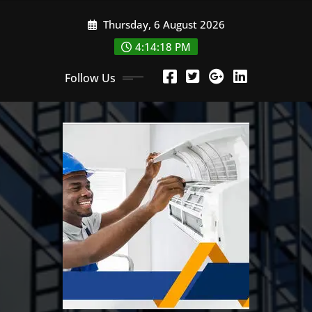
Skip
Thursday, 6 August 2026
to
content
4:14:19 PM
Follow Us