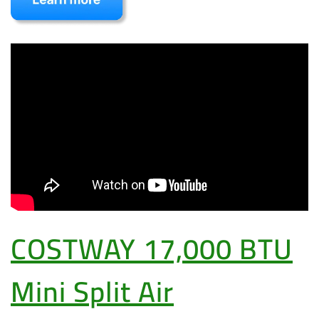
COSTWAY 17,000 BTU
Mini Split Air