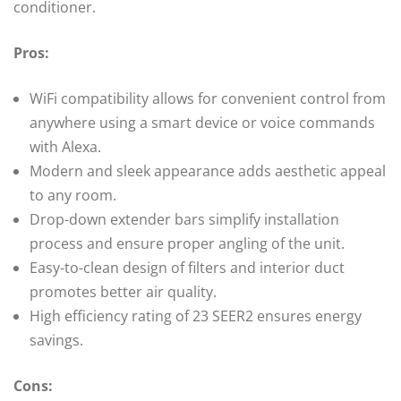
conditioner.
Pros:
WiFi compatibility allows for convenient control from
anywhere using a smart device or voice commands
with Alexa.
Modern and sleek appearance adds aesthetic appeal
to any room.
Drop-down extender bars simplify installation
process and ensure proper angling of the unit.
Easy-to-clean design of filters and interior duct
promotes better air quality.
High efficiency rating of 23 SEER2 ensures energy
savings.
Cons: