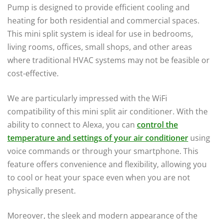
Pump is designed to provide efficient cooling and
heating for both residential and commercial spaces.
This mini split system is ideal for use in bedrooms,
living rooms, offices, small shops, and other areas
where traditional HVAC systems may not be feasible or
cost-effective.
We are particularly impressed with the WiFi
compatibility of this mini split air conditioner. With the
ability to connect to Alexa, you can
control the
temperature and settings of your air conditioner
using
voice commands or through your smartphone. This
feature offers convenience and flexibility, allowing you
to cool or heat your space even when you are not
physically present.
Moreover, the sleek and modern appearance of the