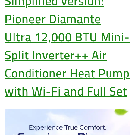
Simplified version:
Pioneer Diamante
Ultra 12,000 BTU Mini-
Split Inverter++ Air
Conditioner Heat Pump
with Wi-Fi and Full Set