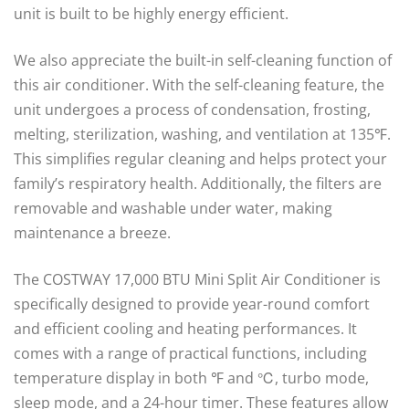
unit is built to be highly energy efficient.
We also appreciate the built-in self-cleaning function of
this air conditioner. With the self-cleaning feature, the
unit undergoes a process of condensation, frosting,
melting, sterilization, washing, and ventilation at 135℉.
This simplifies regular cleaning and helps protect your
family’s respiratory health. Additionally, the filters are
removable and washable under water, making
maintenance a breeze.
The COSTWAY 17,000 BTU Mini Split Air Conditioner is
specifically designed to provide year-round comfort
and efficient cooling and heating performances. It
comes with a range of practical functions, including
temperature display in both ℉ and ℃, turbo mode,
sleep mode, and a 24-hour timer. These features allow