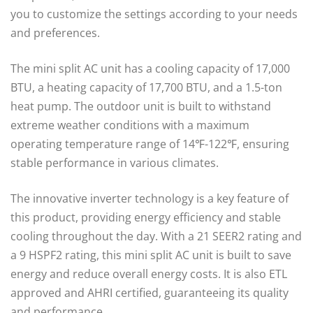
you to customize the settings according to your needs
and preferences.
The mini split AC unit has a cooling capacity of 17,000
BTU, a heating capacity of 17,700 BTU, and a 1.5-ton
heat pump. The outdoor unit is built to withstand
extreme weather conditions with a maximum
operating temperature range of 14℉-122℉, ensuring
stable performance in various climates.
The innovative inverter technology is a key feature of
this product, providing energy efficiency and stable
cooling throughout the day. With a 21 SEER2 rating and
a 9 HSPF2 rating, this mini split AC unit is built to save
energy and reduce overall energy costs. It is also ETL
approved and AHRI certified, guaranteeing its quality
and performance.