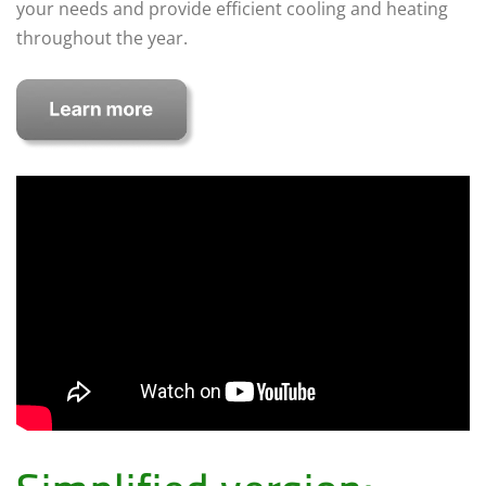
your needs and provide efficient cooling and heating
throughout the year.