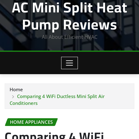
AC Mini Split Heat
Pump Reviews
All About Efficient HVAC
Home
Comparing 4 WiFi Ductless Mini Split Air
Conditioners
HOME APPLIANCES
Comparing 4 WiFi