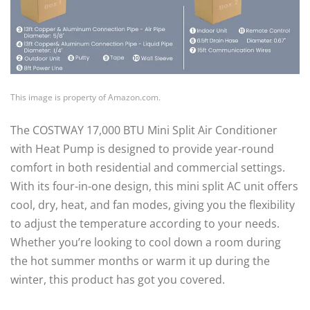
This image is property of Amazon.com.
The COSTWAY 17,000 BTU Mini Split Air Conditioner
with Heat Pump is designed to provide year-round
comfort in both residential and commercial settings.
With its four-in-one design, this mini split AC unit offers
cool, dry, heat, and fan modes, giving you the flexibility
to adjust the temperature according to your needs.
Whether you’re looking to cool down a room during
the hot summer months or warm it up during the
winter, this product has got you covered.