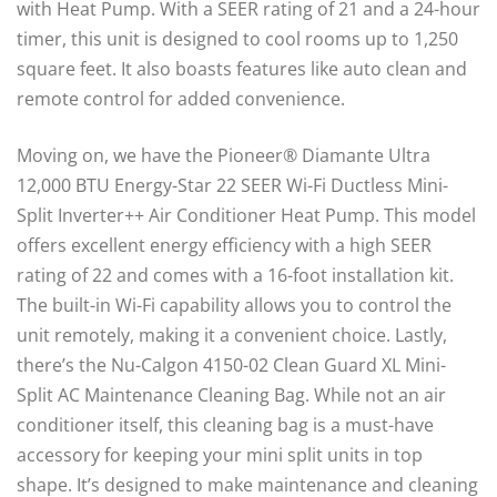
with Heat Pump. With a SEER rating of 21 and a 24-hour
timer, this unit is designed to cool rooms up to 1,250
square feet. It also boasts features like auto clean and
remote control for added convenience.
Moving on, we have the Pioneer® Diamante Ultra
12,000 BTU Energy-Star 22 SEER Wi-Fi Ductless Mini-
Split Inverter++ Air Conditioner Heat Pump. This model
offers excellent energy efficiency with a high SEER
rating of 22 and comes with a 16-foot installation kit.
The built-in Wi-Fi capability allows you to control the
unit remotely, making it a convenient choice. Lastly,
there’s the Nu-Calgon 4150-02 Clean Guard XL Mini-
Split AC Maintenance Cleaning Bag. While not an air
conditioner itself, this cleaning bag is a must-have
accessory for keeping your mini split units in top
shape. It’s designed to make maintenance and cleaning