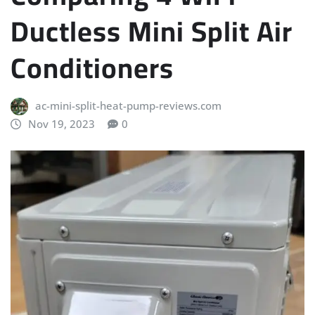
Ductless Mini Split Air
Conditioners
ac-mini-split-heat-pump-reviews.com
Nov 19, 2023
0