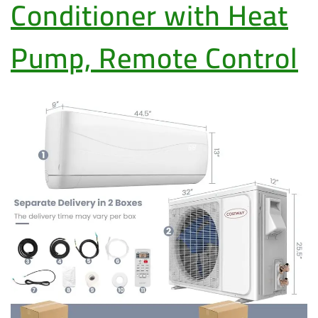
Conditioner with Heat
Pump, Remote Control