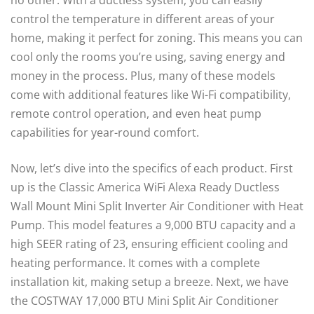
no other. With a ductless system, you can easily
control the temperature in different areas of your
home, making it perfect for zoning. This means you can
cool only the rooms you’re using, saving energy and
money in the process. Plus, many of these models
come with additional features like Wi-Fi compatibility,
remote control operation, and even heat pump
capabilities for year-round comfort.
Now, let’s dive into the specifics of each product. First
up is the Classic America WiFi Alexa Ready Ductless
Wall Mount Mini Split Inverter Air Conditioner with Heat
Pump. This model features a 9,000 BTU capacity and a
high SEER rating of 23, ensuring efficient cooling and
heating performance. It comes with a complete
installation kit, making setup a breeze. Next, we have
the COSTWAY 17,000 BTU Mini Split Air Conditioner