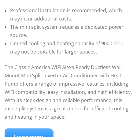
Professional installation is recommended, which
may incur additional costs.
The mini split system requires a dedicated power
source.
Limited cooling and heating capacity of 9000 BTU
may not be suitable for larger spaces.
The Classic America WiFi Alexa Ready Ductless Wall
Mount Mini Split Inverter Air Conditioner with Heat
Pump offers a range of impressive features, including
WiFi compatibility, easy installation, and high efficiency.
With its sleek design and reliable performance, this
mini-split system is a great option for efficient cooling
and heating in your space.