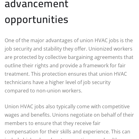
advancement
opportunities
One of the major advantages of union HVAC jobs is the
job security and stability they offer. Unionized workers
are protected by collective bargaining agreements that
outline their rights and provide a framework for fair
treatment. This protection ensures that union HVAC
technicians have a higher level of job security
compared to non-union workers.
Union HVAC jobs also typically come with competitive
wages and benefits. Unions negotiate on behalf of their
members to ensure that they receive fair
compensation for their skills and experience. This can