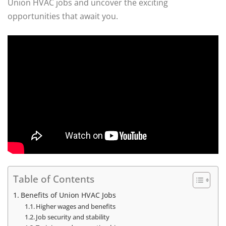
Union HVAC jobs and uncover the exciting
opportunities that await you.
Table of Contents
Benefits of Union HVAC Jobs
Higher wages and benefits
Job security and stability