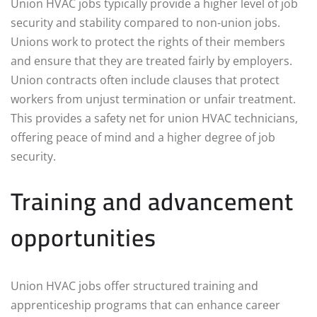
Union HVAC jobs typically provide a higher level of job
security and stability compared to non-union jobs.
Unions work to protect the rights of their members
and ensure that they are treated fairly by employers.
Union contracts often include clauses that protect
workers from unjust termination or unfair treatment.
This provides a safety net for union HVAC technicians,
offering peace of mind and a higher degree of job
security.
Training and advancement
opportunities
Union HVAC jobs offer structured training and
apprenticeship programs that can enhance career