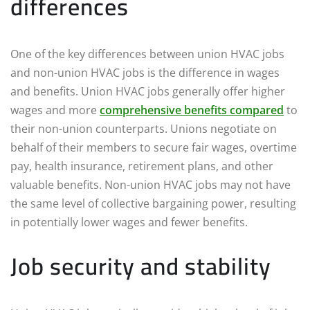
differences
One of the key differences between union HVAC jobs
and non-union HVAC jobs is the difference in wages
and benefits. Union HVAC jobs generally offer higher
wages and more
comprehensive benefits compared
to
their non-union counterparts. Unions negotiate on
behalf of their members to secure fair wages, overtime
pay, health insurance, retirement plans, and other
valuable benefits. Non-union HVAC jobs may not have
the same level of collective bargaining power, resulting
in potentially lower wages and fewer benefits.
Job security and stability