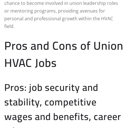
chance to become involved in union leadership roles
or mentoring programs, providing avenues for
personal and professional growth within the HVAC
field.
Pros and Cons of Union
HVAC Jobs
Pros: job security and
stability, competitive
wages and benefits, career