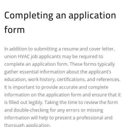
Completing an application
form
In addition to submitting a resume and cover letter,
union HVAC job applicants may be required to
complete an application form. These forms typically
gather essential information about the applicant’s
education, work history, certifications, and references.
It is important to provide accurate and complete
information on the application form and ensure that it
is filled out legibly. Taking the time to review the form
and double-checking for any errors or missing
information will help to present a professional and
thorough application.