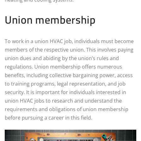
Union membership
To work in a union HVAC job, individuals must become
members of the respective union. This involves paying
union dues and abiding by the union’s rules and
regulations. Union membership offers numerous
benefits, including collective bargaining power, access
to training programs, legal representation, and job
security. It is important for individuals interested in
union HVAC jobs to research and understand the
requirements and obligations of union membership
before pursuing a career in this field.