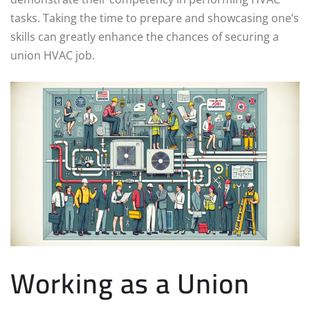
tasks. Taking the time to prepare and showcasing one’s
skills can greatly enhance the chances of securing a
union HVAC job.
Working as a Union