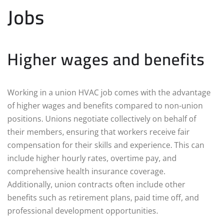
Jobs
Higher wages and benefits
Working in a union HVAC job comes with the advantage
of higher wages and benefits compared to non-union
positions. Unions negotiate collectively on behalf of
their members, ensuring that workers receive fair
compensation for their skills and experience. This can
include higher hourly rates, overtime pay, and
comprehensive health insurance coverage.
Additionally, union contracts often include other
benefits such as retirement plans, paid time off, and
professional development opportunities.