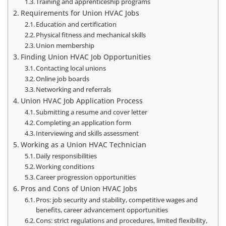
Training and apprenticeship programs
Requirements for Union HVAC Jobs
Education and certification
Physical fitness and mechanical skills
Union membership
Finding Union HVAC Job Opportunities
Contacting local unions
Online job boards
Networking and referrals
Union HVAC Job Application Process
Submitting a resume and cover letter
Completing an application form
Interviewing and skills assessment
Working as a Union HVAC Technician
Daily responsibilities
Working conditions
Career progression opportunities
Pros and Cons of Union HVAC Jobs
Pros: job security and stability, competitive wages and
benefits, career advancement opportunities
Cons: strict regulations and procedures, limited flexibility,