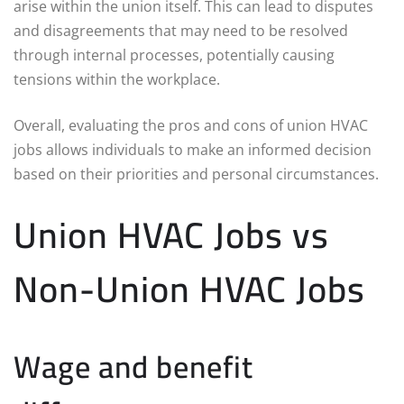
arise within the union itself. This can lead to disputes
and disagreements that may need to be resolved
through internal processes, potentially causing
tensions within the workplace.
Overall, evaluating the pros and cons of union HVAC
jobs allows individuals to make an informed decision
based on their priorities and personal circumstances.
Union HVAC Jobs vs
Non-Union HVAC Jobs
Wage and benefit