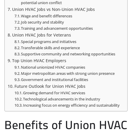
potential union conflict
Union HVAC Jobs vs Non-Union HVAC Jobs
Wage and benefit differences
Job security and stability
Training and advancement opportunities
Union HVAC Jobs for Veterans
Special programs and initiatives
Transferable skills and experience
Supportive community and networking opportunities
Top Union HVAC Employers
National unionized HVAC companies
Major metropolitan areas with strong union presence
Government and institutional facilities
Future Outlook for Union HVAC Jobs
Growing demand for HVAC services
Technological advancements in the industry
Increasing focus on energy efficiency and sustainability
Benefits of Union HVAC