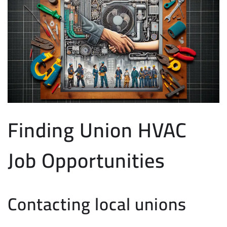
Finding Union HVAC
Job Opportunities
Contacting local unions