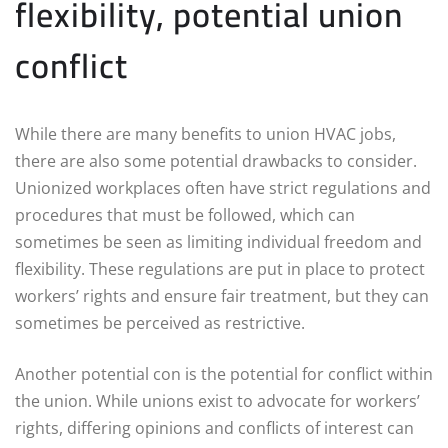
flexibility, potential union
conflict
While there are many benefits to union HVAC jobs,
there are also some potential drawbacks to consider.
Unionized workplaces often have strict regulations and
procedures that must be followed, which can
sometimes be seen as limiting individual freedom and
flexibility. These regulations are put in place to protect
workers’ rights and ensure fair treatment, but they can
sometimes be perceived as restrictive.
Another potential con is the potential for conflict within
the union. While unions exist to advocate for workers’
rights, differing opinions and conflicts of interest can