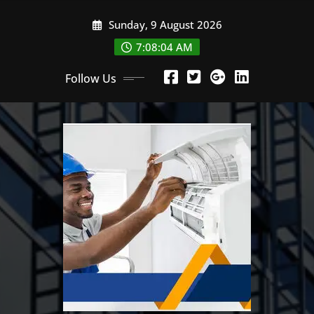
Skip
Sunday, 9 August 2026
to
content
7:08:05 AM
Follow Us