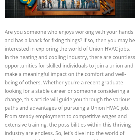
Are you someone who enjoys working with your hands
and has a knack for fixing things? If so, then you may be
interested in exploring the world of Union HVAC jobs.
In the heating and cooling industry, there are countless
opportunities for skilled individuals to join a union and
make a meaningful impact on the comfort and well-
being of others. Whether you’re a recent graduate
looking for a stable career or someone considering a
change, this article will guide you through the various
paths and advantages of pursuing a Union HVAC job.
From steady employment to competitive wages and
extensive training, the possibilities within this thriving
industry are endless. So, let’s dive into the world of