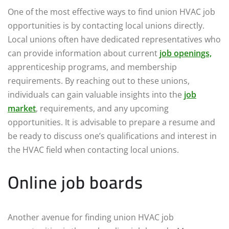
One of the most effective ways to find union HVAC job
opportunities is by contacting local unions directly.
Local unions often have dedicated representatives who
can provide information about current
job openings,
apprenticeship programs, and membership
requirements. By reaching out to these unions,
individuals can gain valuable insights into the
job
market
, requirements, and any upcoming
opportunities. It is advisable to prepare a resume and
be ready to discuss one’s qualifications and interest in
the HVAC field when contacting local unions.
Online job boards
Another avenue for finding union HVAC job