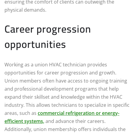
ensuring the comfort of clients can outweigh the
physical demands.
Career progression
opportunities
Working as a union HVAC technician provides
opportunities for career progression and growth.
Union members often have access to ongoing training
and professional development programs that help
expand their skillset and knowledge within the HVAC
industry. This allows technicians to specialize in specific
areas, such as
commercial refrigeration or energy-
efficient systems,
and advance their careers.
Additionally, union membership offers individuals the