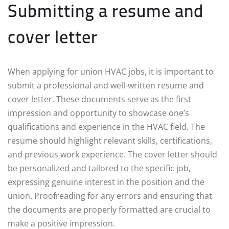
Submitting a resume and
cover letter
When applying for union HVAC jobs, it is important to
submit a professional and well-written resume and
cover letter. These documents serve as the first
impression and opportunity to showcase one’s
qualifications and experience in the HVAC field. The
resume should highlight relevant skills, certifications,
and previous work experience. The cover letter should
be personalized and tailored to the specific job,
expressing genuine interest in the position and the
union. Proofreading for any errors and ensuring that
the documents are properly formatted are crucial to
make a positive impression.