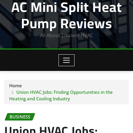
AC Mini Split Heat
Pump Reviews
All About Efficient HVAC
Home
Union HVAC Jobs: Finding Opportunities in the
Heating and Cooling Industry
BUSINESS
Union HVAC Jobs: