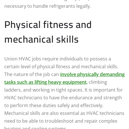
necessary to handle refrigerants legally.
Physical fitness and
mechanical skills
Union HVAC jobs require individuals to possess a
certain level of physical fitness and mechanical skills.
The nature of the job can
involve physically demanding
tasks such as lifting heavy equipment,
climbing
ladders, and working in tight spaces. It is important for
HVAC technicians to have the endurance and strength
to perform these duties safely and effectively.
Mechanical skills are also essential as HVAC technicians
need to be able to troubleshoot and repair complex
heating and cooling systems.