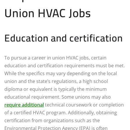
Union HVAC Jobs
Education and certification
To pursue a career in union HVAC jobs, certain
education and certification requirements must be met.
While the specifics may vary depending on the local
union and the state’s regulations, a high school
diploma or equivalent is typically the minimum
educational requirement. Some unions may also
require additional
technical coursework or completion
of a certified HVAC program. Additionally, obtaining
certification from organizations such as the
Environmental Protection Agency (EPA) is often