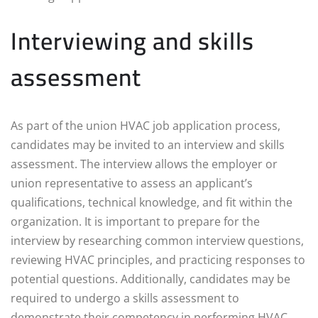
Interviewing and skills
assessment
As part of the union HVAC job application process,
candidates may be invited to an interview and skills
assessment. The interview allows the employer or
union representative to assess an applicant’s
qualifications, technical knowledge, and fit within the
organization. It is important to prepare for the
interview by researching common interview questions,
reviewing HVAC principles, and practicing responses to
potential questions. Additionally, candidates may be
required to undergo a skills assessment to
demonstrate their competency in performing HVAC