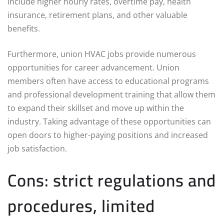
include higher hourly rates, overtime pay, health
insurance, retirement plans, and other valuable
benefits.
Furthermore, union HVAC jobs provide numerous
opportunities for career advancement. Union
members often have access to educational programs
and professional development training that allow them
to expand their skillset and move up within the
industry. Taking advantage of these opportunities can
open doors to higher-paying positions and increased
job satisfaction.
Cons: strict regulations and
procedures, limited