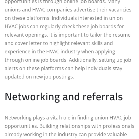
opportunities is through online job boards. Many
unions and HVAC companies advertise their vacancies
on these platforms. Individuals interested in union
HVAC jobs can regularly check these job boards for
relevant openings. It is important to tailor the resume
and cover letter to highlight relevant skills and
experience in the HVAC industry when applying
through online job boards. Additionally, setting up job
alerts on these platforms can help individuals stay
updated on new job postings.
Networking and referrals
Networking plays a vital role in finding union HVAC job
opportunities. Building relationships with professionals
already working in the industry can provide valuable