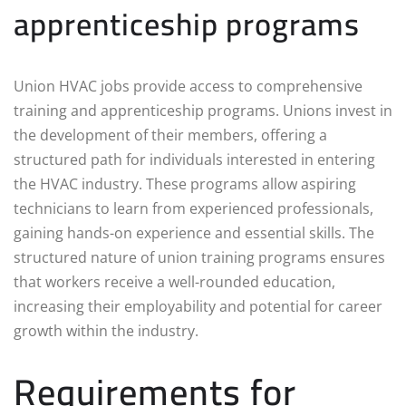
apprenticeship programs
Union HVAC jobs provide access to comprehensive
training and apprenticeship programs. Unions invest in
the development of their members, offering a
structured path for individuals interested in entering
the HVAC industry. These programs allow aspiring
technicians to learn from experienced professionals,
gaining hands-on experience and essential skills. The
structured nature of union training programs ensures
that workers receive a well-rounded education,
increasing their employability and potential for career
growth within the industry.
Requirements for