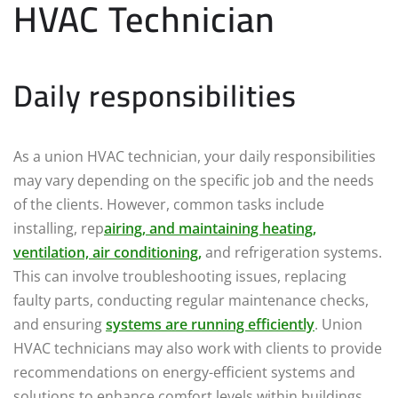
HVAC Technician
Daily responsibilities
As a union HVAC technician, your daily responsibilities
may vary depending on the specific job and the needs
of the clients. However, common tasks include
installing, rep
airing, and maintaining heating,
ventilation, air conditioning,
and refrigeration systems.
This can involve troubleshooting issues, replacing
faulty parts, conducting regular maintenance checks,
and ensuring
systems are running efficiently
. Union
HVAC technicians may also work with clients to provide
recommendations on energy-efficient systems and
solutions to enhance comfort levels within buildings.