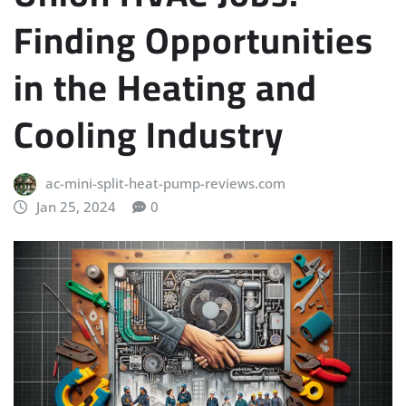
Finding Opportunities
in the Heating and
Cooling Industry
ac-mini-split-heat-pump-reviews.com
Jan 25, 2024
0