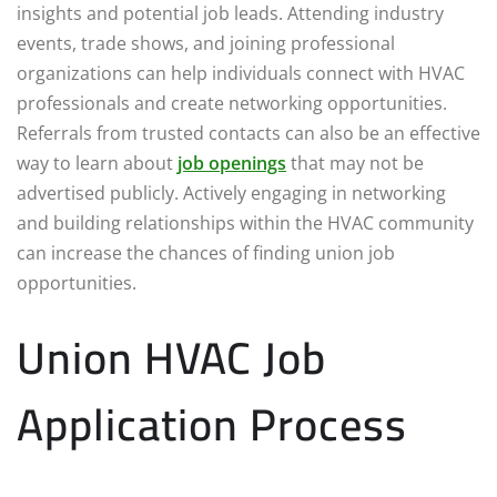
insights and potential job leads. Attending industry
events, trade shows, and joining professional
organizations can help individuals connect with HVAC
professionals and create networking opportunities.
Referrals from trusted contacts can also be an effective
way to learn about
job openings
that may not be
advertised publicly. Actively engaging in networking
and building relationships within the HVAC community
can increase the chances of finding union job
opportunities.
Union HVAC Job
Application Process