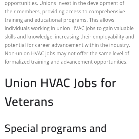
opportunities. Unions invest in the development of
their members, providing access to comprehensive
training and educational programs. This allows
individuals working in union HVAC jobs to gain valuable
skills and knowledge, increasing their employability and
potential for career advancement within the industry.
Non-union HVAC jobs may not offer the same level of
formalized training and advancement opportunities.
Union HVAC Jobs for
Veterans
Special programs and