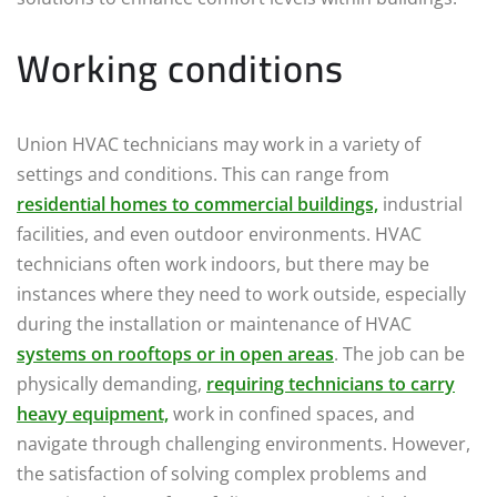
Working conditions
Union HVAC technicians may work in a variety of
settings and conditions. This can range from
residential homes to commercial buildings,
industrial
facilities, and even outdoor environments. HVAC
technicians often work indoors, but there may be
instances where they need to work outside, especially
during the installation or maintenance of HVAC
systems on rooftops or in open areas
. The job can be
physically demanding,
requiring technicians to carry
heavy equipment,
work in confined spaces, and
navigate through challenging environments. However,
the satisfaction of solving complex problems and