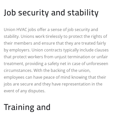
Job security and stability
Union HVAC jobs offer a sense of job security and
stability. Unions work tirelessly to protect the rights of
their members and ensure that they are treated fairly
by employers. Union contracts typically include clauses
that protect workers from unjust termination or unfair
treatment, providing a safety net in case of unforeseen
circumstances. With the backing of the union,
employees can have peace of mind knowing that their
jobs are secure and they have representation in the
event of any disputes.
Training and