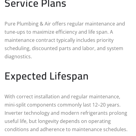
Service Plans
Pure Plumbing & Air offers regular maintenance and
tune‑ups to maximize efficiency and life span. A
maintenance contract typically includes priority
scheduling, discounted parts and labor, and system
diagnostics.
Expected Lifespan
With correct installation and regular maintenance,
mini‑split components commonly last 12–20 years.
Inverter technology and modern refrigerants prolong
useful life, but longevity depends on operating
conditions and adherence to maintenance schedules.