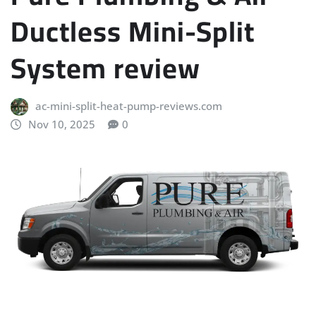
Ductless Mini-Split
System review
ac-mini-split-heat-pump-reviews.com
Nov 10, 2025
0