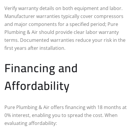
Verify warranty details on both equipment and labor.
Manufacturer warranties typically cover compressors
and major components for a specified period; Pure
Plumbing & Air should provide clear labor warranty
terms. Documented warranties reduce your risk in the
first years after installation.
Financing and
Affordability
Pure Plumbing & Air offers financing with 18 months at
0% interest, enabling you to spread the cost. When
evaluating affordability: