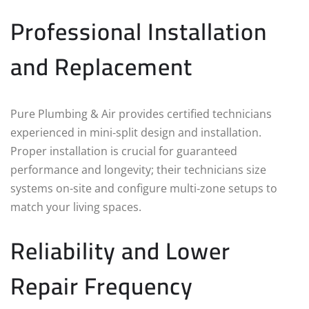
Professional Installation
and Replacement
Pure Plumbing & Air provides certified technicians
experienced in mini‑split design and installation.
Proper installation is crucial for guaranteed
performance and longevity; their technicians size
systems on-site and configure multi‑zone setups to
match your living spaces.
Reliability and Lower
Repair Frequency