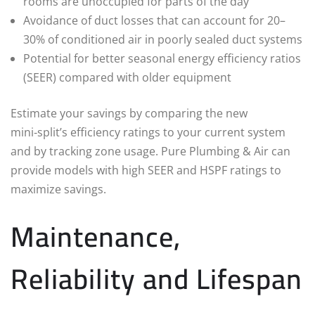
rooms are unoccupied for parts of the day
Avoidance of duct losses that can account for 20–
30% of conditioned air in poorly sealed duct systems
Potential for better seasonal energy efficiency ratios
(SEER) compared with older equipment
Estimate your savings by comparing the new
mini‑split’s efficiency ratings to your current system
and by tracking zone usage. Pure Plumbing & Air can
provide models with high SEER and HSPF ratings to
maximize savings.
Maintenance,
Reliability and Lifespan