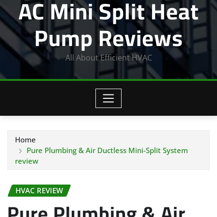
AC Mini Split Heat
Pump Reviews
All About Efficient HVAC
Home
Pure Plumbing & Air Ductless Mini-Split System
review
HVAC REVIEW
Pure Plumbing & Air