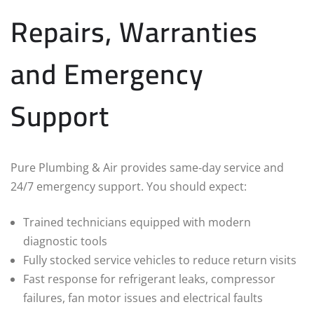
Repairs, Warranties
and Emergency
Support
Pure Plumbing & Air provides same‑day service and
24/7 emergency support. You should expect:
Trained technicians equipped with modern
diagnostic tools
Fully stocked service vehicles to reduce return visits
Fast response for refrigerant leaks, compressor
failures, fan motor issues and electrical faults