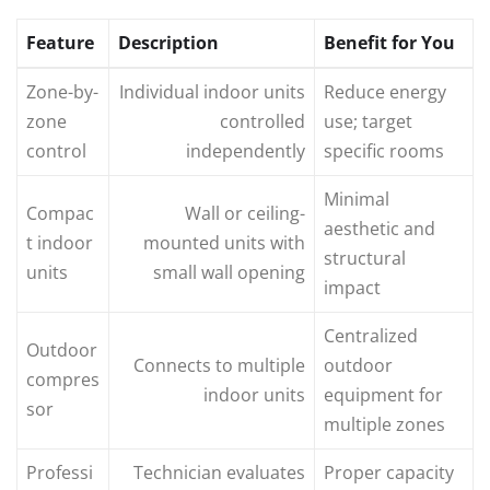
Feature
Description
Benefit for You
Zone-by-
Individual indoor units
Reduce energy
zone
controlled
use; target
control
independently
specific rooms
Minimal
Compac
Wall or ceiling-
aesthetic and
t indoor
mounted units with
structural
units
small wall opening
impact
Centralized
Outdoor
Connects to multiple
outdoor
compres
indoor units
equipment for
sor
multiple zones
Professi
Technician evaluates
Proper capacity