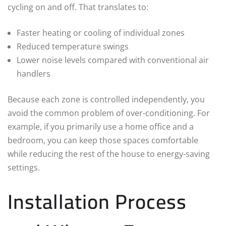
cycling on and off. That translates to:
Faster heating or cooling of individual zones
Reduced temperature swings
Lower noise levels compared with conventional air
handlers
Because each zone is controlled independently, you
avoid the common problem of over-conditioning. For
example, if you primarily use a home office and a
bedroom, you can keep those spaces comfortable
while reducing the rest of the house to energy-saving
settings.
Installation Process