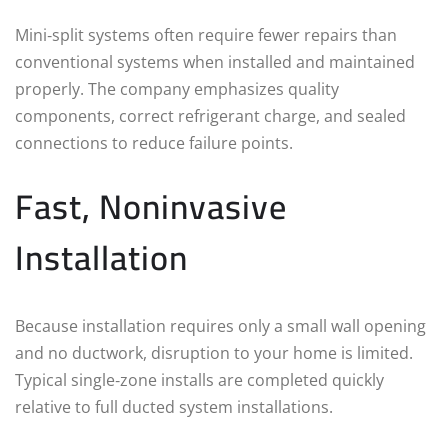
Mini‑split systems often require fewer repairs than
conventional systems when installed and maintained
properly. The company emphasizes quality
components, correct refrigerant charge, and sealed
connections to reduce failure points.
Fast, Noninvasive
Installation
Because installation requires only a small wall opening
and no ductwork, disruption to your home is limited.
Typical single‑zone installs are completed quickly
relative to full ducted system installations.