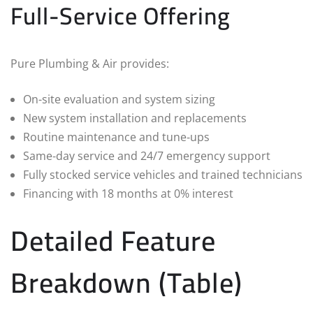
Full-Service Offering
Pure Plumbing & Air provides:
On-site evaluation and system sizing
New system installation and replacements
Routine maintenance and tune‑ups
Same‑day service and 24/7 emergency support
Fully stocked service vehicles and trained technicians
Financing with 18 months at 0% interest
Detailed Feature
Breakdown (Table)