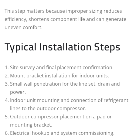
This step matters because improper sizing reduces
efficiency, shortens component life and can generate
uneven comfort.
Typical Installation Steps
Site survey and final placement confirmation.
Mount bracket installation for indoor units.
Small wall penetration for the line set, drain and
power.
Indoor unit mounting and connection of refrigerant
lines to the outdoor compressor.
Outdoor compressor placement on a pad or
mounting bracket.
Electrical hookup and system commissioning.