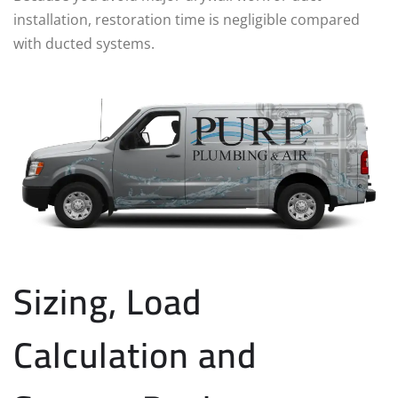
installation, restoration time is negligible compared
with ducted systems.
Sizing, Load
Calculation and