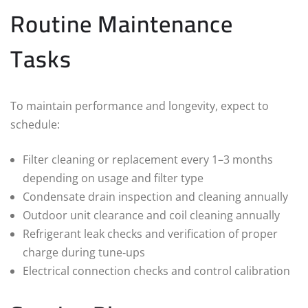
Routine Maintenance
Tasks
To maintain performance and longevity, expect to
schedule:
Filter cleaning or replacement every 1–3 months
depending on usage and filter type
Condensate drain inspection and cleaning annually
Outdoor unit clearance and coil cleaning annually
Refrigerant leak checks and verification of proper
charge during tune‑ups
Electrical connection checks and control calibration