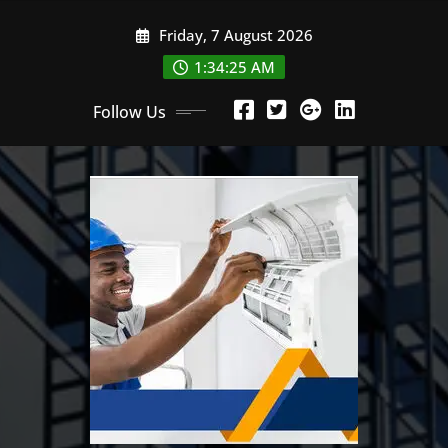
Skip
Friday, 7 August 2026
to
content
1:34:27 AM
Follow Us