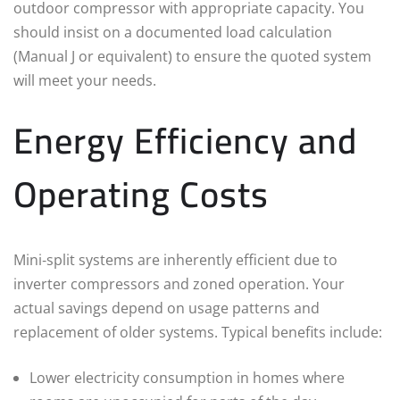
outdoor compressor with appropriate capacity. You
should insist on a documented load calculation
(Manual J or equivalent) to ensure the quoted system
will meet your needs.
Energy Efficiency and
Operating Costs
Mini‑split systems are inherently efficient due to
inverter compressors and zoned operation. Your
actual savings depend on usage patterns and
replacement of older systems. Typical benefits include:
Lower electricity consumption in homes where