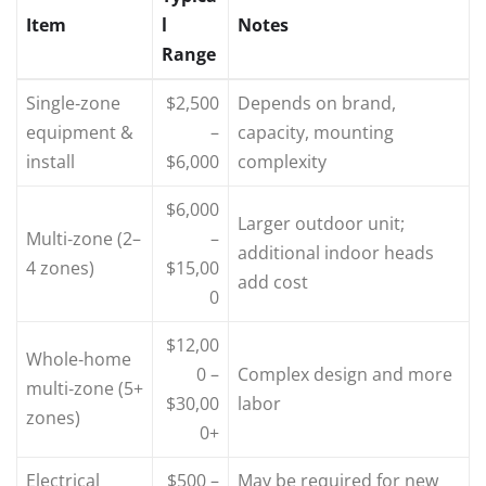
Item
l
Notes
Range
Single‑zone
$2,500
Depends on brand,
equipment &
–
capacity, mounting
install
$6,000
complexity
$6,000
Larger outdoor unit;
Multi‑zone (2–
–
additional indoor heads
4 zones)
$15,00
add cost
0
$12,00
Whole‑home
0 –
Complex design and more
multi‑zone (5+
$30,00
labor
zones)
0+
Electrical
$500 –
May be required for new