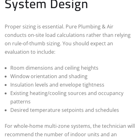
System Design
Proper sizing is essential. Pure Plumbing & Air
conducts on-site load calculations rather than relying
on rule-of-thumb sizing. You should expect an
evaluation to include:
Room dimensions and ceiling heights
Window orientation and shading
Insulation levels and envelope tightness
Existing heating/cooling sources and occupancy
patterns
Desired temperature setpoints and schedules
For whole-home multi-zone systems, the technician will
recommend the number of indoor units and an