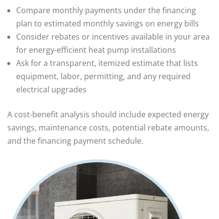
Compare monthly payments under the financing
plan to estimated monthly savings on energy bills
Consider rebates or incentives available in your area
for energy-efficient heat pump installations
Ask for a transparent, itemized estimate that lists
equipment, labor, permitting, and any required
electrical upgrades
A cost-benefit analysis should include expected energy
savings, maintenance costs, potential rebate amounts,
and the financing payment schedule.