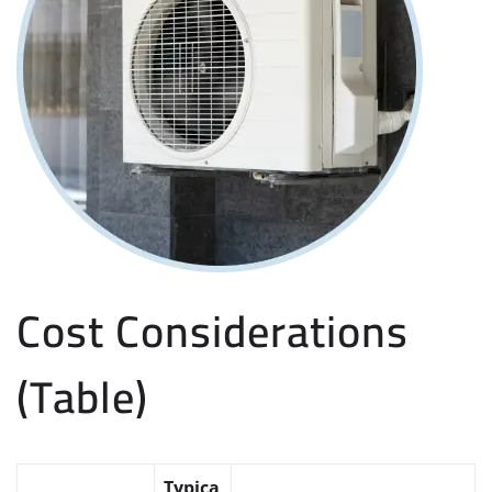
Cost Considerations
(Table)
Typica