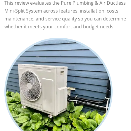
This review evaluates the Pure Plumbing & Air Ductless
Mini‑Split System across features, installation, costs,
maintenance, and service quality so you can determine
whether it meets your comfort and budget needs.