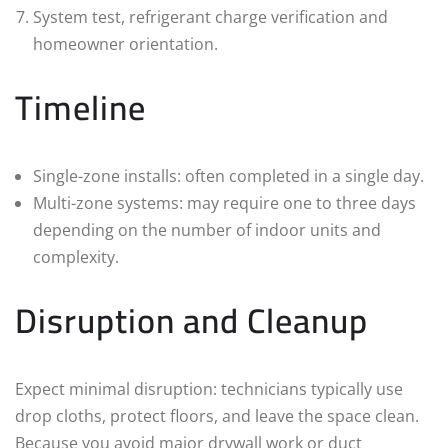
System test, refrigerant charge verification and
homeowner orientation.
Timeline
Single-zone installs: often completed in a single day.
Multi-zone systems: may require one to three days
depending on the number of indoor units and
complexity.
Disruption and Cleanup
Expect minimal disruption: technicians typically use
drop cloths, protect floors, and leave the space clean.
Because you avoid major drywall work or duct