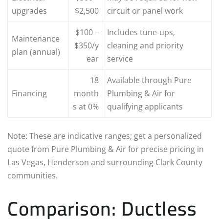
upgrades
$2,500
circuit or panel work
$100 –
Includes tune‑ups,
Maintenance
$350/y
cleaning and priority
plan (annual)
ear
service
18
Available through Pure
Financing
month
Plumbing & Air for
s at 0%
qualifying applicants
Note: These are indicative ranges; get a personalized
quote from Pure Plumbing & Air for precise pricing in
Las Vegas, Henderson and surrounding Clark County
communities.
Comparison: Ductless