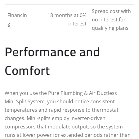
Spread cost with
Financin
18 months at 0%
no interest for
g
interest
qualifying plans
Performance and
Comfort
When you use the Pure Plumbing & Air Ductless
Mini‑Split System, you should notice consistent
temperatures and rapid response to thermostat
changes. Mini‑splits employ inverter-driven
compressors that modulate output, so the system
runs at lower power for extended periods rather than