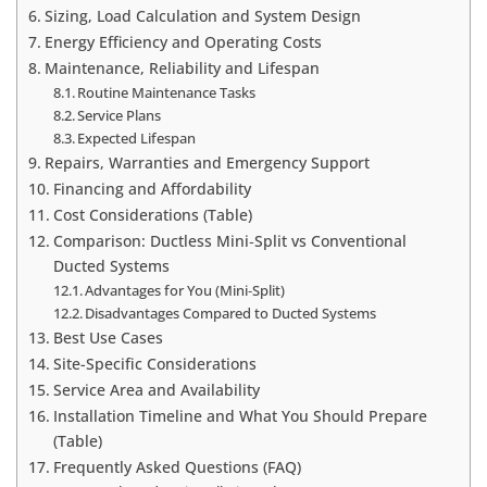
Sizing, Load Calculation and System Design
Energy Efficiency and Operating Costs
Maintenance, Reliability and Lifespan
Routine Maintenance Tasks
Service Plans
Expected Lifespan
Repairs, Warranties and Emergency Support
Financing and Affordability
Cost Considerations (Table)
Comparison: Ductless Mini‑Split vs Conventional
Ducted Systems
Advantages for You (Mini‑Split)
Disadvantages Compared to Ducted Systems
Best Use Cases
Site-Specific Considerations
Service Area and Availability
Installation Timeline and What You Should Prepare
(Table)
Frequently Asked Questions (FAQ)