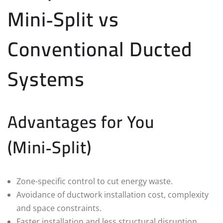
Mini‑Split vs
Conventional Ducted
Systems
Advantages for You
(Mini‑Split)
Zone-specific control to cut energy waste.
Avoidance of ductwork installation cost, complexity
and space constraints.
Faster installation and less structural disruption.