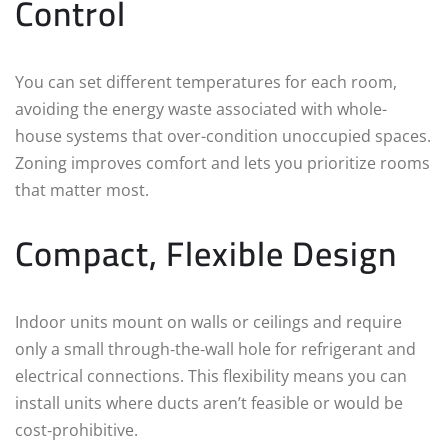
Control
You can set different temperatures for each room,
avoiding the energy waste associated with whole-
house systems that over-condition unoccupied spaces.
Zoning improves comfort and lets you prioritize rooms
that matter most.
Compact, Flexible Design
Indoor units mount on walls or ceilings and require
only a small through‑the‑wall hole for refrigerant and
electrical connections. This flexibility means you can
install units where ducts aren’t feasible or would be
cost‑prohibitive.