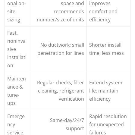
onal on-
space and
improves
site
recommends
comfort and
sizing
number/size of units
efficiency
Fast,
noninva
No ductwork; small
Shorter install
sive
penetration for lines
time; less mess
installati
on
Mainten
Regular checks, filter
Extend system
ance &
cleaning, refrigerant
life; maintain
tune-
verification
efficiency
ups
Emerge
Rapid resolution
Same-day/24/7
ncy
for unexpected
support
service
failures