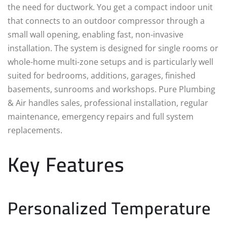
the need for ductwork. You get a compact indoor unit
that connects to an outdoor compressor through a
small wall opening, enabling fast, non‑invasive
installation. The system is designed for single rooms or
whole-home multi-zone setups and is particularly well
suited for bedrooms, additions, garages, finished
basements, sunrooms and workshops. Pure Plumbing
& Air handles sales, professional installation, regular
maintenance, emergency repairs and full system
replacements.
Key Features
Personalized Temperature