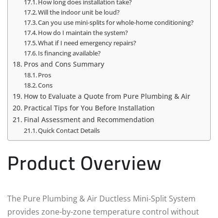
How long does installation take?
Will the indoor unit be loud?
Can you use mini‑splits for whole-home conditioning?
How do I maintain the system?
What if I need emergency repairs?
Is financing available?
Pros and Cons Summary
Pros
Cons
How to Evaluate a Quote from Pure Plumbing & Air
Practical Tips for You Before Installation
Final Assessment and Recommendation
Quick Contact Details
Product Overview
The Pure Plumbing & Air Ductless Mini‑Split System
provides zone-by-zone temperature control without