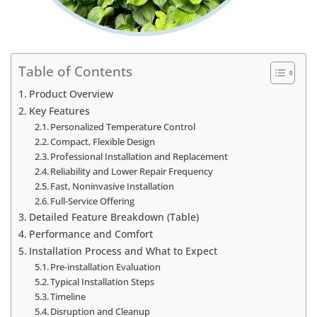
Table of Contents
Product Overview
Key Features
Personalized Temperature Control
Compact, Flexible Design
Professional Installation and Replacement
Reliability and Lower Repair Frequency
Fast, Noninvasive Installation
Full-Service Offering
Detailed Feature Breakdown (Table)
Performance and Comfort
Installation Process and What to Expect
Pre-installation Evaluation
Typical Installation Steps
Timeline
Disruption and Cleanup