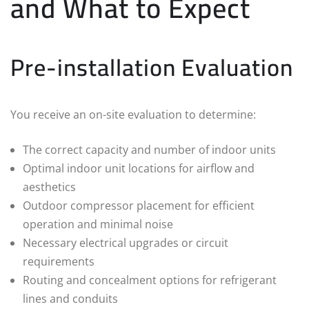
and What to Expect
Pre-installation Evaluation
You receive an on-site evaluation to determine:
The correct capacity and number of indoor units
Optimal indoor unit locations for airflow and
aesthetics
Outdoor compressor placement for efficient
operation and minimal noise
Necessary electrical upgrades or circuit
requirements
Routing and concealment options for refrigerant
lines and conduits