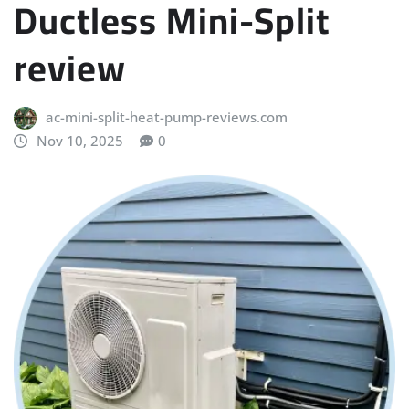
Ductless Mini-Split
review
ac-mini-split-heat-pump-reviews.com
Nov 10, 2025
0