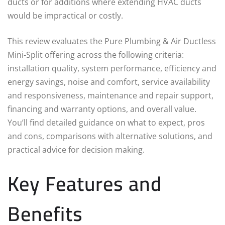
ducts or for additions where extending HVAC ducts
would be impractical or costly.
This review evaluates the Pure Plumbing & Air Ductless
Mini‑Split offering across the following criteria:
installation quality, system performance, efficiency and
energy savings, noise and comfort, service availability
and responsiveness, maintenance and repair support,
financing and warranty options, and overall value.
You’ll find detailed guidance on what to expect, pros
and cons, comparisons with alternative solutions, and
practical advice for decision making.
Key Features and
Benefits