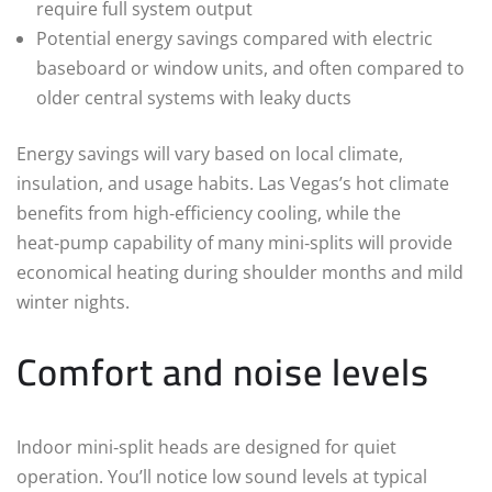
require full system output
Potential energy savings compared with electric
baseboard or window units, and often compared to
older central systems with leaky ducts
Energy savings will vary based on local climate,
insulation, and usage habits. Las Vegas’s hot climate
benefits from high‑efficiency cooling, while the
heat‑pump capability of many mini‑splits will provide
economical heating during shoulder months and mild
winter nights.
Comfort and noise levels
Indoor mini‑split heads are designed for quiet
operation. You’ll notice low sound levels at typical