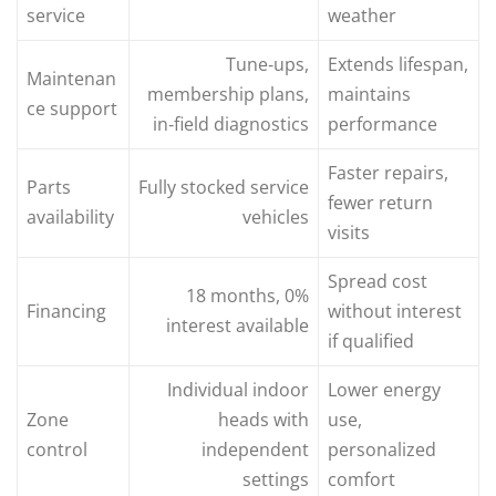
service
weather
Tune‑ups,
Extends lifespan,
Maintenan
membership plans,
maintains
ce support
in‑field diagnostics
performance
Faster repairs,
Parts
Fully stocked service
fewer return
availability
vehicles
visits
Spread cost
18 months, 0%
Financing
without interest
interest available
if qualified
Individual indoor
Lower energy
Zone
heads with
use,
control
independent
personalized
settings
comfort