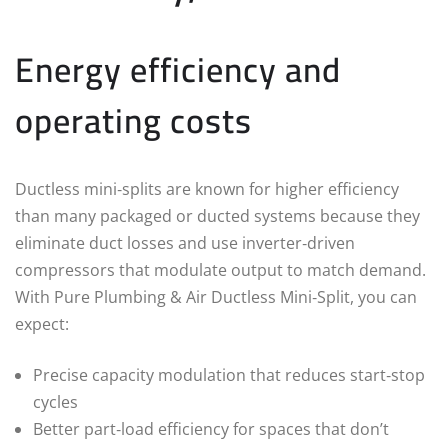
Energy efficiency and
operating costs
Ductless mini‑splits are known for higher efficiency
than many packaged or ducted systems because they
eliminate duct losses and use inverter‑driven
compressors that modulate output to match demand.
With Pure Plumbing & Air Ductless Mini‑Split, you can
expect:
Precise capacity modulation that reduces start‑stop
cycles
Better part‑load efficiency for spaces that don’t