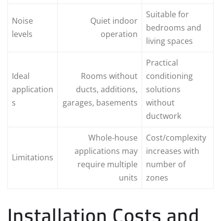
Suitable for
Noise
Quiet indoor
bedrooms and
levels
operation
living spaces
Practical
Ideal
Rooms without
conditioning
application
ducts, additions,
solutions
s
garages, basements
without
ductwork
Whole‑house
Cost/complexity
applications may
increases with
Limitations
require multiple
number of
units
zones
Installation Costs and