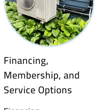
Financing,
Membership, and
Service Options