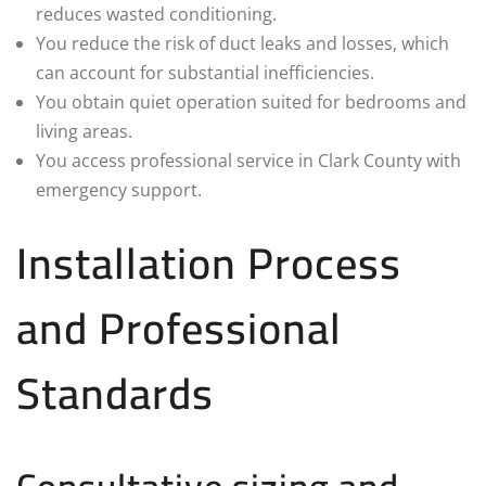
reduces wasted conditioning.
You reduce the risk of duct leaks and losses, which
can account for substantial inefficiencies.
You obtain quiet operation suited for bedrooms and
living areas.
You access professional service in Clark County with
emergency support.
Installation Process
and Professional
Standards