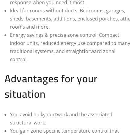
response when you need it most.
Ideal for rooms without ducts: Bedrooms, garages,
sheds, basements, additions, enclosed porches, attic
rooms and more.
Energy savings & precise zone control: Compact
indoor units, reduced energy use compared to many
traditional systems, and straightforward zonal
control.
Advantages for your
situation
You avoid bulky ductwork and the associated
structural work.
You gain zone‑specific temperature control that