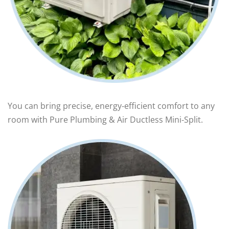
You can bring precise, energy‑efficient comfort to any
room with Pure Plumbing & Air Ductless Mini‑Split.