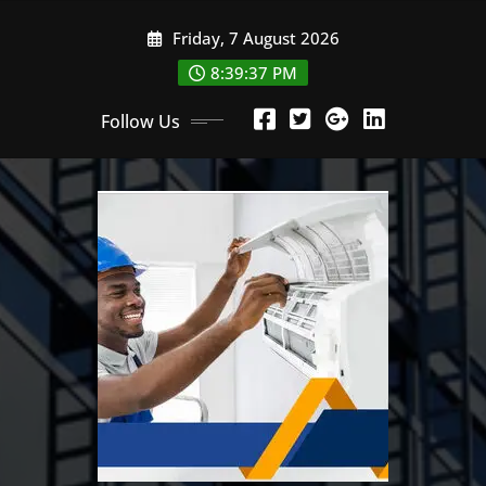
Skip
Friday, 7 August 2026
to
content
8:39:38 PM
Follow Us