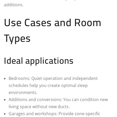
additions.
Use Cases and Room
Types
Ideal applications
Bedrooms: Quiet operation and independent
schedules help you create optimal sleep
environments.
Additions and conversions: You can condition new
living space without new ducts.
Garages and workshops: Provide zone‑specific