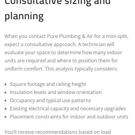
Consultative sizing and
planning
When you contact Pure Plumbing & Air for a mini‑split,
expect a consultative approach. A technician will
evaluate your space to determine how many indoor
units are required and where to position them for
uniform comfort. This analysis typically considers:
Square footage and ceiling height
Insulation levels and window orientation
Occupancy and typical use patterns
Existing electrical capacity and necessary upgrades
Placement constraints for indoor and outdoor units
You’ll receive recommendations based on load