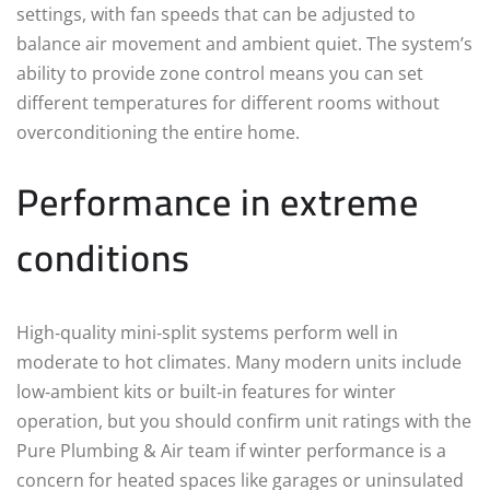
settings, with fan speeds that can be adjusted to
balance air movement and ambient quiet. The system’s
ability to provide zone control means you can set
different temperatures for different rooms without
overconditioning the entire home.
Performance in extreme
conditions
High‑quality mini‑split systems perform well in
moderate to hot climates. Many modern units include
low‑ambient kits or built‑in features for winter
operation, but you should confirm unit ratings with the
Pure Plumbing & Air team if winter performance is a
concern for heated spaces like garages or uninsulated