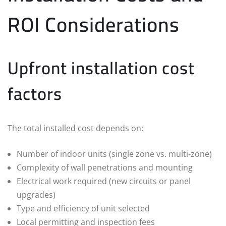
ROI Considerations
Upfront installation cost
factors
The total installed cost depends on:
Number of indoor units (single zone vs. multi‑zone)
Complexity of wall penetrations and mounting
Electrical work required (new circuits or panel
upgrades)
Type and efficiency of unit selected
Local permitting and inspection fees