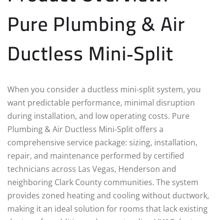
Pure Plumbing & Air
Ductless Mini‑Split
When you consider a ductless mini‑split system, you
want predictable performance, minimal disruption
during installation, and low operating costs. Pure
Plumbing & Air Ductless Mini‑Split offers a
comprehensive service package: sizing, installation,
repair, and maintenance performed by certified
technicians across Las Vegas, Henderson and
neighboring Clark County communities. The system
provides zoned heating and cooling without ductwork,
making it an ideal solution for rooms that lack existing