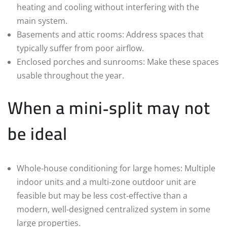
heating and cooling without interfering with the
main system.
Basements and attic rooms: Address spaces that
typically suffer from poor airflow.
Enclosed porches and sunrooms: Make these spaces
usable throughout the year.
When a mini‑split may not
be ideal
Whole‑house conditioning for large homes: Multiple
indoor units and a multi‑zone outdoor unit are
feasible but may be less cost‑effective than a
modern, well‑designed centralized system in some
large properties.