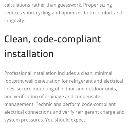
calculations rather than guesswork. Proper sizing
reduces short cycling and optimizes both comfort and
longevity.
Clean, code‑compliant
installation
Professional installation includes a clean, minimal
footprint wall penetration for refrigerant and electrical
lines, secure mounting of indoor and outdoor units,
and verification of drainage and condensate
management. Technicians perform code‑compliant
electrical connections and verify refrigerant charge and
system pressures. You should expect: