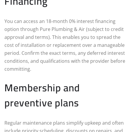
Financing
You can access an 18‑month 0% interest financing
option through Pure Plumbing & Air (subject to credit
approval and terms). This enables you to spread the
cost of installation or replacement over a manageable
period. Confirm the exact terms, any deferred interest
conditions, and qualifications with the provider before
committing.
Membership and
preventive plans
Regular maintenance plans simplify upkeep and often
include priority scheduling, discounts on repairs, and