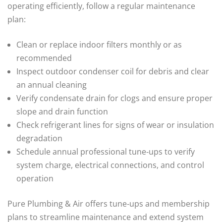
operating efficiently, follow a regular maintenance
plan:
Clean or replace indoor filters monthly or as
recommended
Inspect outdoor condenser coil for debris and clear
an annual cleaning
Verify condensate drain for clogs and ensure proper
slope and drain function
Check refrigerant lines for signs of wear or insulation
degradation
Schedule annual professional tune‑ups to verify
system charge, electrical connections, and control
operation
Pure Plumbing & Air offers tune‑ups and membership
plans to streamline maintenance and extend system