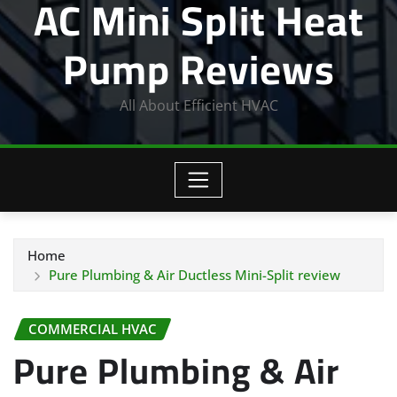
AC Mini Split Heat
Pump Reviews
All About Efficient HVAC
Home
Pure Plumbing & Air Ductless Mini-Split review
COMMERCIAL HVAC
Pure Plumbing & Air