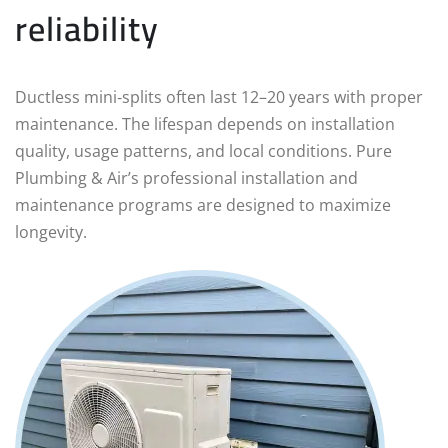
reliability
Ductless mini‑splits often last 12–20 years with proper
maintenance. The lifespan depends on installation
quality, usage patterns, and local conditions. Pure
Plumbing & Air’s professional installation and
maintenance programs are designed to maximize
longevity.