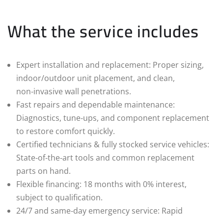
What the service includes
Expert installation and replacement: Proper sizing,
indoor/outdoor unit placement, and clean,
non‑invasive wall penetrations.
Fast repairs and dependable maintenance:
Diagnostics, tune‑ups, and component replacement
to restore comfort quickly.
Certified technicians & fully stocked service vehicles:
State‑of‑the‑art tools and common replacement
parts on hand.
Flexible financing: 18 months with 0% interest,
subject to qualification.
24/7 and same‑day emergency service: Rapid