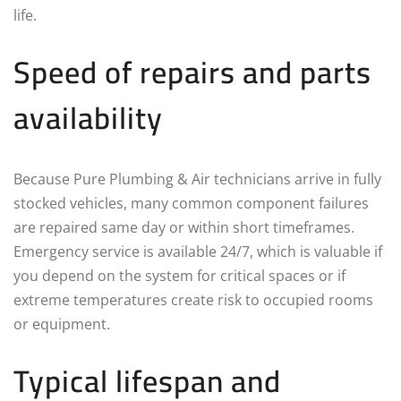
life.
Speed of repairs and parts
availability
Because Pure Plumbing & Air technicians arrive in fully
stocked vehicles, many common component failures
are repaired same day or within short timeframes.
Emergency service is available 24/7, which is valuable if
you depend on the system for critical spaces or if
extreme temperatures create risk to occupied rooms
or equipment.
Typical lifespan and