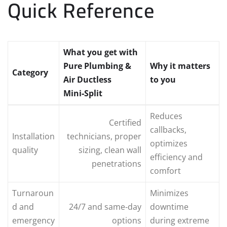
Quick Reference
What you get with
Pure Plumbing &
Why it matters
Category
Air Ductless
to you
Mini‑Split
Reduces
Certified
callbacks,
Installation
technicians, proper
optimizes
quality
sizing, clean wall
efficiency and
penetrations
comfort
Turnaroun
Minimizes
d and
24/7 and same‑day
downtime
emergency
options
during extreme