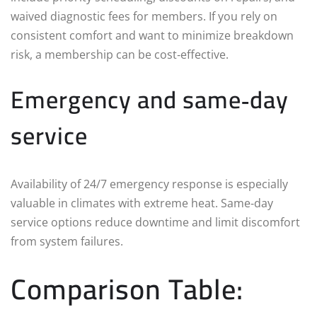
waived diagnostic fees for members. If you rely on
consistent comfort and want to minimize breakdown
risk, a membership can be cost‑effective.
Emergency and same‑day
service
Availability of 24/7 emergency response is especially
valuable in climates with extreme heat. Same‑day
service options reduce downtime and limit discomfort
from system failures.
Comparison Table: