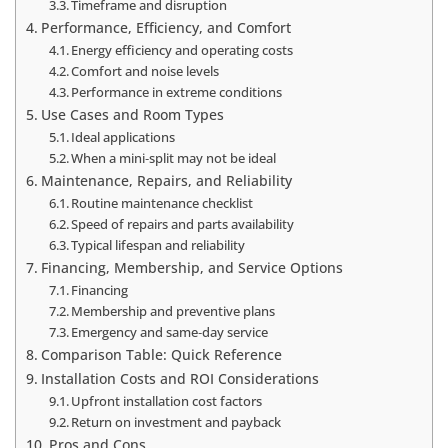
Timeframe and disruption
Performance, Efficiency, and Comfort
Energy efficiency and operating costs
Comfort and noise levels
Performance in extreme conditions
Use Cases and Room Types
Ideal applications
When a mini‑split may not be ideal
Maintenance, Repairs, and Reliability
Routine maintenance checklist
Speed of repairs and parts availability
Typical lifespan and reliability
Financing, Membership, and Service Options
Financing
Membership and preventive plans
Emergency and same‑day service
Comparison Table: Quick Reference
Installation Costs and ROI Considerations
Upfront installation cost factors
Return on investment and payback
Pros and Cons