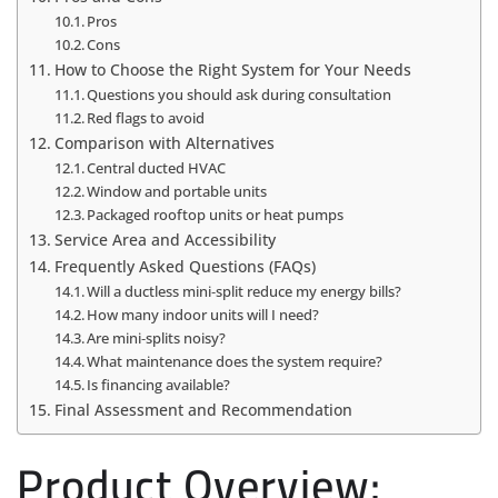
Pros
Cons
How to Choose the Right System for Your Needs
Questions you should ask during consultation
Red flags to avoid
Comparison with Alternatives
Central ducted HVAC
Window and portable units
Packaged rooftop units or heat pumps
Service Area and Accessibility
Frequently Asked Questions (FAQs)
Will a ductless mini‑split reduce my energy bills?
How many indoor units will I need?
Are mini‑splits noisy?
What maintenance does the system require?
Is financing available?
Final Assessment and Recommendation
Product Overview: