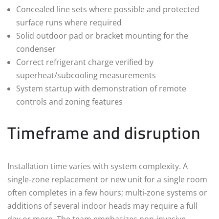
Concealed line sets where possible and protected
surface runs where required
Solid outdoor pad or bracket mounting for the
condenser
Correct refrigerant charge verified by
superheat/subcooling measurements
System startup with demonstration of remote
controls and zoning features
Timeframe and disruption
Installation time varies with system complexity. A
single‑zone replacement or new unit for a single room
often completes in a few hours; multi‑zone systems or
additions of several indoor heads may require a full
day or more. The team emphasizes non‑invasive