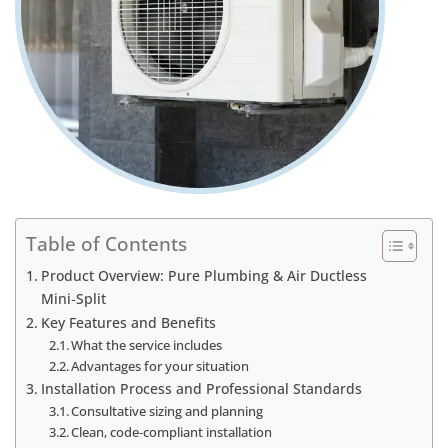
Table of Contents
Product Overview: Pure Plumbing & Air Ductless
Mini‑Split
Key Features and Benefits
What the service includes
Advantages for your situation
Installation Process and Professional Standards
Consultative sizing and planning
Clean, code‑compliant installation