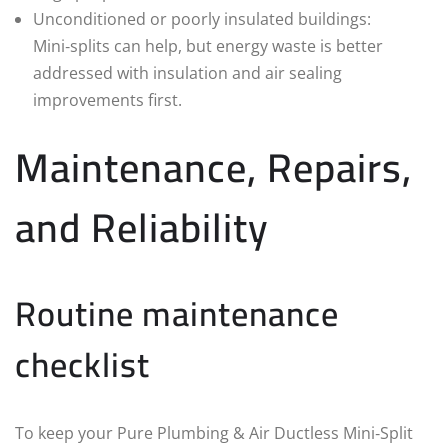
Unconditioned or poorly insulated buildings:
Mini‑splits can help, but energy waste is better
addressed with insulation and air sealing
improvements first.
Maintenance, Repairs,
and Reliability
Routine maintenance
checklist
To keep your Pure Plumbing & Air Ductless Mini‑Split