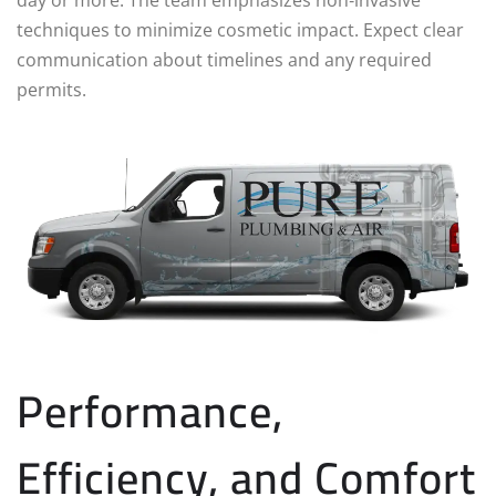
techniques to minimize cosmetic impact. Expect clear
communication about timelines and any required
permits.
Performance,
Efficiency, and Comfort