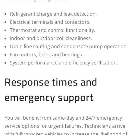
Refrigerant charge and leak detection.
Electrical terminals and contactors.
Thermostat and control functionality.
Indoor and outdoor coil cleanliness.
Drain line routing and condensate pump operation.
Fan motors, belts, and bearings.
System performance and efficiency verification.
Response times and
emergency support
You will benefit from same‑day and 24/7 emergency
service options for urgent failures. Technicians arrive
with fully stocked vehicles to increase the likelihood of