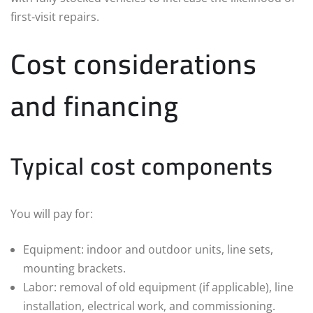
first‑visit repairs.
Cost considerations
and financing
Typical cost components
You will pay for:
Equipment: indoor and outdoor units, line sets,
mounting brackets.
Labor: removal of old equipment (if applicable), line
installation, electrical work, and commissioning.