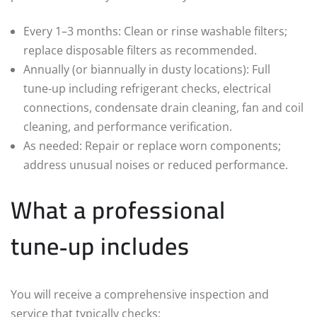
Every 1–3 months: Clean or rinse washable filters;
replace disposable filters as recommended.
Annually (or biannually in dusty locations): Full
tune‑up including refrigerant checks, electrical
connections, condensate drain cleaning, fan and coil
cleaning, and performance verification.
As needed: Repair or replace worn components;
address unusual noises or reduced performance.
What a professional
tune‑up includes
You will receive a comprehensive inspection and
service that typically checks: