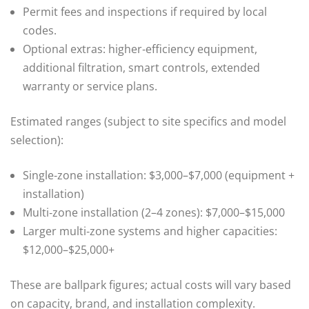
Permit fees and inspections if required by local
codes.
Optional extras: higher‑efficiency equipment,
additional filtration, smart controls, extended
warranty or service plans.
Estimated ranges (subject to site specifics and model
selection):
Single‑zone installation: $3,000–$7,000 (equipment +
installation)
Multi‑zone installation (2–4 zones): $7,000–$15,000
Larger multi‑zone systems and higher capacities:
$12,000–$25,000+
These are ballpark figures; actual costs will vary based
on capacity, brand, and installation complexity.