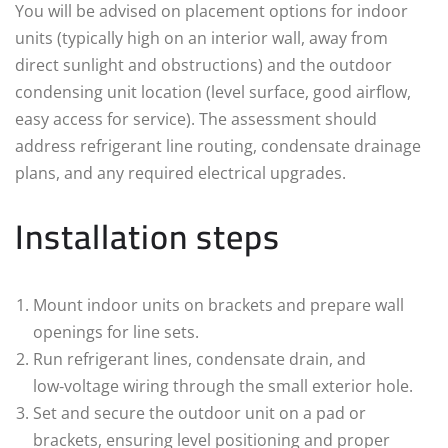
You will be advised on placement options for indoor
units (typically high on an interior wall, away from
direct sunlight and obstructions) and the outdoor
condensing unit location (level surface, good airflow,
easy access for service). The assessment should
address refrigerant line routing, condensate drainage
plans, and any required electrical upgrades.
Installation steps
Mount indoor units on brackets and prepare wall
openings for line sets.
Run refrigerant lines, condensate drain, and
low‑voltage wiring through the small exterior hole.
Set and secure the outdoor unit on a pad or
brackets, ensuring level positioning and proper