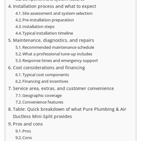
Installation process and what to expect
Site assessment and system selection
Pre‑installation preparation
Installation steps
Typical installation timeline
Maintenance, diagnostics, and repairs
Recommended maintenance schedule
What a professional tune‑up includes
Response times and emergency support
Cost considerations and financing
Typical cost components
Financing and incentives
Service area, extras, and customer convenience
Geographic coverage
Convenience features
Table: Quick breakdown of what Pure Plumbing & Air
Ductless Mini‑Split provides
Pros and cons
Pros
Cons