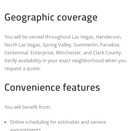
Geographic coverage
You will be served throughout Las Vegas, Henderson,
North Las Vegas, Spring Valley, Summerlin, Paradise,
Centennial, Enterprise, Winchester, and Clark County.
Verify availability in your exact neighborhood when you
request a quote.
Convenience features
You will benefit from:
Online scheduling for estimates and service
appointments.