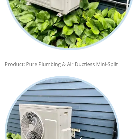
Product: Pure Plumbing & Air Ductless Mini-Split