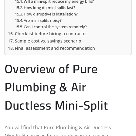
Will a mini‑split reduce my energy bills?
How long do mini‑splits last?
How disruptive is installation?
Are mini‑splits noisy?
Can I control the system remotely?
Checklist before hiring a contractor
Sample cost vs. savings scenario
Final assessment and recommendation
Overview of Pure
Plumbing & Air
Ductless Mini-Split
You will find that Pure Plumbing & Air Ductless
Mini‑Split services focus on delivering precise,