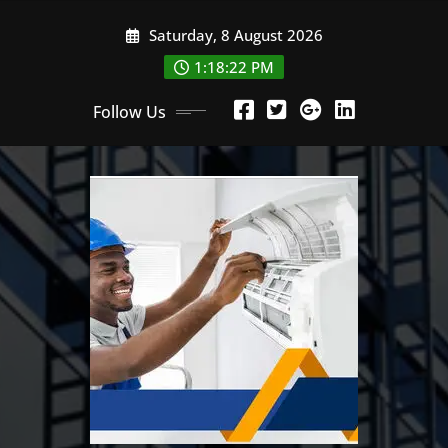
Skip
Saturday, 8 August 2026
to
content
1:18:23 PM
Follow Us