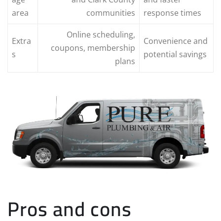
area
communities
response times
Online scheduling,
Extra
Convenience and
coupons, membership
s
potential savings
plans
Pros and cons