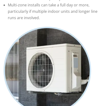
Multi‑zone installs can take a full day or more,
particularly if multiple indoor units and longer line
runs are involved.