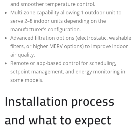
and smoother temperature control.
Multi‑zone capability allowing 1 outdoor unit to
serve 2–8 indoor units depending on the
manufacturer’s configuration.
Advanced filtration options (electrostatic, washable
filters, or higher MERV options) to improve indoor
air quality.
Remote or app‑based control for scheduling,
setpoint management, and energy monitoring in
some models.
Installation process
and what to expect