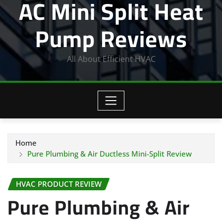
AC Mini Split Heat
Pump Reviews
All About Efficient HVAC
Home
Pure Plumbing & Air Ductless Mini-Split Review
HVAC PRODUCT REVIEW
Pure Plumbing & Air