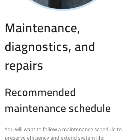
Maintenance,
diagnostics, and
repairs
Recommended
maintenance schedule
You will want to follow a maintenance schedule to
preserve efficiency and extend system life: