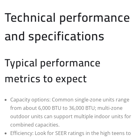
Technical performance
and specifications
Typical performance
metrics to expect
Capacity options: Common single‑zone units range
from about 6,000 BTU to 36,000 BTU; multi‑zone
outdoor units can support multiple indoor units for
combined capacities.
Efficiency: Look for SEER ratings in the high teens to