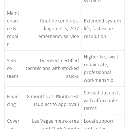
systems
Maint
enan
Routine tune‑ups,
Extended system
ce &
diagnostics, 24/7
life; fast issue
repai
emergency service
resolution
r
Higher first‑visit
Servi
Licensed, certified
repair rate;
ce
technicians with stocked
professional
team
trucks
workmanship
Spread out costs
Finan
18 months at 0% interest
with affordable
cing
(subject to approval)
terms
Cover
Las Vegas metro area
Local support
age
and Clark County
and faster