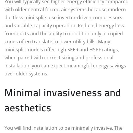
You will typically see higher energy efficiency compared
with older central forced‑air systems because modern
ductless mini‑splits use inverter-driven compressors
and variable‑capacity operation. Reduced energy loss
from ducts and the ability to condition only occupied
zones often translate to lower utility bills. Many
mini‑split models offer high SEER and HSPF ratings;
when paired with correct sizing and professional
installation, you can expect meaningful energy savings
over older systems.
Minimal invasiveness and
aesthetics
You will find installation to be minimally invasive. The