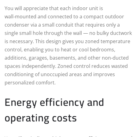
You will appreciate that each indoor unit is
wall‑mounted and connected to a compact outdoor
condenser via a small conduit that requires only a
single small hole through the wall — no bulky ductwork
is necessary. This design gives you zoned temperature
control, enabling you to heat or cool bedrooms,
additions, garages, basements, and other non‑ducted
spaces independently. Zoned control reduces wasted
conditioning of unoccupied areas and improves
personalized comfort.
Energy efficiency and
operating costs