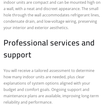
indoor units are compact and can be mounted high on
a wall, with a neat and discreet appearance. The small
hole through the wall accommodates refrigerant lines,
condensate drain, and low‑voltage wiring, preserving
your interior and exterior aesthetics.
Professional services and
support
You will receive a tailored assessment to determine
how many indoor units are needed, plus clear
explanations of system options aligned with your
budget and comfort goals. Ongoing support and
maintenance plans are available, improving long‑term
reliability and performance.