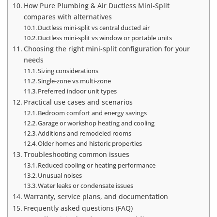
How Pure Plumbing & Air Ductless Mini‑Split
compares with alternatives
Ductless mini‑split vs central ducted air
Ductless mini‑split vs window or portable units
Choosing the right mini‑split configuration for your
needs
Sizing considerations
Single‑zone vs multi‑zone
Preferred indoor unit types
Practical use cases and scenarios
Bedroom comfort and energy savings
Garage or workshop heating and cooling
Additions and remodeled rooms
Older homes and historic properties
Troubleshooting common issues
Reduced cooling or heating performance
Unusual noises
Water leaks or condensate issues
Warranty, service plans, and documentation
Frequently asked questions (FAQ)