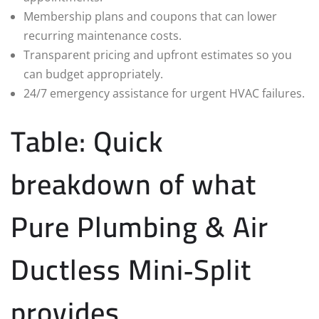
Membership plans and coupons that can lower
recurring maintenance costs.
Transparent pricing and upfront estimates so you
can budget appropriately.
24/7 emergency assistance for urgent HVAC failures.
Table: Quick
breakdown of what
Pure Plumbing & Air
Ductless Mini‑Split
provides