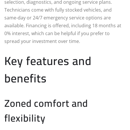
selection, diagnostics, and ongoing service plans.
Technicians come with fully stocked vehicles, and
same‑day or 24/7 emergency service options are
available. Financing is offered, including 18 months at
0% interest, which can be helpful if you prefer to
spread your investment over time.
Key features and
benefits
Zoned comfort and
flexibility