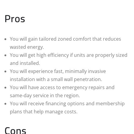
Pros
You will gain tailored zoned comfort that reduces
wasted energy.
You will get high efficiency if units are properly sized
and installed.
You will experience fast, minimally invasive
installation with a small wall penetration.
You will have access to emergency repairs and
same‑day service in the region.
You will receive financing options and membership
plans that help manage costs.
Cons