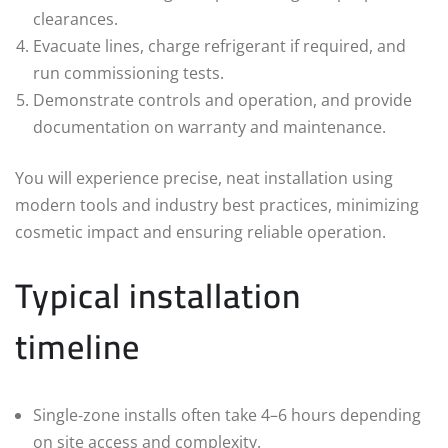
clearances.
Evacuate lines, charge refrigerant if required, and
run commissioning tests.
Demonstrate controls and operation, and provide
documentation on warranty and maintenance.
You will experience precise, neat installation using
modern tools and industry best practices, minimizing
cosmetic impact and ensuring reliable operation.
Typical installation
timeline
Single‑zone installs often take 4–6 hours depending
on site access and complexity.