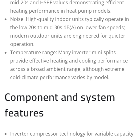
mid‑20s and HSPF values demonstrating efficient
heating performance in heat pump models.
Noise: High‑quality indoor units typically operate in
the low 20s to mid‑30s dB(A) on lower fan speeds;
modern outdoor units are engineered for quieter
operation.
Temperature range: Many inverter mini‑splits
provide effective heating and cooling performance
across a broad ambient range, although extreme
cold‑climate performance varies by model.
Component and system
features
Inverter compressor technology for variable capacity