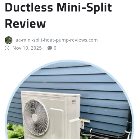
Ductless Mini-Split
Review
ac-mini-split-heat-pump-reviews.com
Nov 10, 2025
0