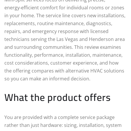
energy‑efficient comfort for individual rooms or zones
in your home. The service line covers new installations,
replacements, routine maintenance, diagnostics,
repairs, and emergency response with licensed
technicians serving the Las Vegas and Henderson area
and surrounding communities. This review examines
functionality, performance, installation, maintenance,
cost considerations, customer experience, and how
the offering compares with alternative HVAC solutions
so you can make an informed decision.
What the product offers
You are provided with a complete service package
rather than just hardware: sizing, installation, system