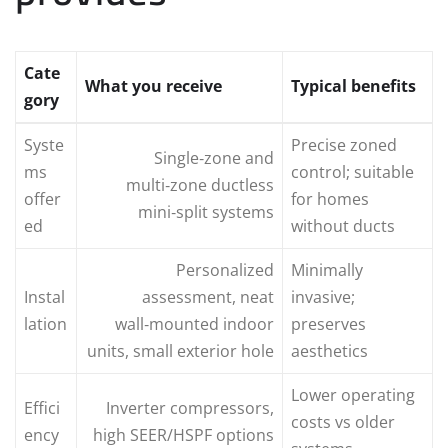
Cate
What you receive
Typical benefits
gory
Syste
Precise zoned
Single‑zone and
ms
control; suitable
multi‑zone ductless
offer
for homes
mini‑split systems
ed
without ducts
Personalized
Minimally
Instal
assessment, neat
invasive;
lation
wall‑mounted indoor
preserves
units, small exterior hole
aesthetics
Lower operating
Effici
Inverter compressors,
costs vs older
ency
high SEER/HSPF options