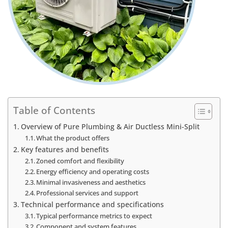
Table of Contents
Overview of Pure Plumbing & Air Ductless Mini-Split
What the product offers
Key features and benefits
Zoned comfort and flexibility
Energy efficiency and operating costs
Minimal invasiveness and aesthetics
Professional services and support
Technical performance and specifications
Typical performance metrics to expect
Component and system features