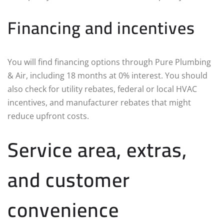
Financing and incentives
You will find financing options through Pure Plumbing
& Air, including 18 months at 0% interest. You should
also check for utility rebates, federal or local HVAC
incentives, and manufacturer rebates that might
reduce upfront costs.
Service area, extras,
and customer
convenience