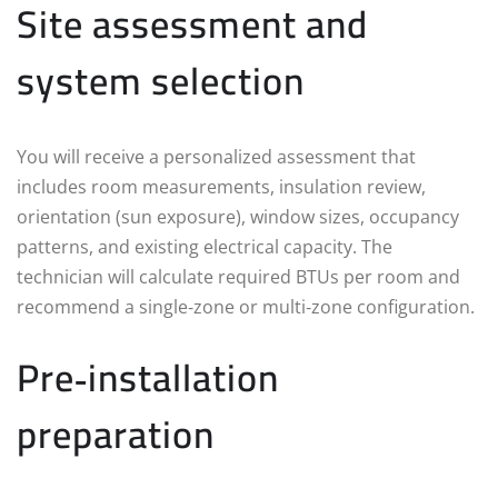
Site assessment and
system selection
You will receive a personalized assessment that
includes room measurements, insulation review,
orientation (sun exposure), window sizes, occupancy
patterns, and existing electrical capacity. The
technician will calculate required BTUs per room and
recommend a single‑zone or multi‑zone configuration.
Pre‑installation
preparation