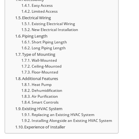
Easy Access
Limited Access
Electrical Wiring
Existing Electrical Wiring
New Electrical Installation
Piping Length
Short Piping Length
Long Piping Length
Type of Mounting
Wall-Mounted
Ceiling-Mounted
Floor-Mounted
Additional Features
Heat Pump
Dehumidification
Air Purification
Smart Controls
Existing HVAC System
Replacing an Existing HVAC System
Installing Alongside an Existing HVAC System
Experience of Installer