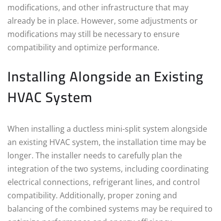
modifications, and other infrastructure that may
already be in place. However, some adjustments or
modifications may still be necessary to ensure
compatibility and optimize performance.
Installing Alongside an Existing
HVAC System
When installing a ductless mini-split system alongside
an existing HVAC system, the installation time may be
longer. The installer needs to carefully plan the
integration of the two systems, including coordinating
electrical connections, refrigerant lines, and control
compatibility. Additionally, proper zoning and
balancing of the combined systems may be required to