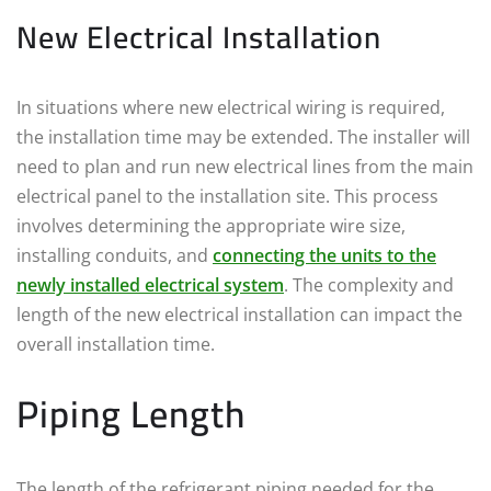
New Electrical Installation
In situations where new electrical wiring is required,
the installation time may be extended. The installer will
need to plan and run new electrical lines from the main
electrical panel to the installation site. This process
involves determining the appropriate wire size,
installing conduits, and
connecting the units to the
newly installed electrical system
. The complexity and
length of the new electrical installation can impact the
overall installation time.
Piping Length
The length of the refrigerant piping needed for the