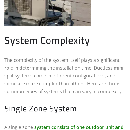
System Complexity
The complexity of the system itself plays a significant
role in determining the installation time. Ductless mini-
split systems come in different configurations, and
some are more complex than others. Here are three
common types of systems that can vary in complexity:
Single Zone System
A single zone
system consists of one outdoor unit and