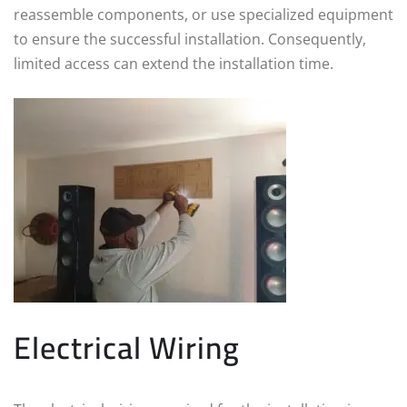
reassemble components, or use specialized equipment
to ensure the successful installation. Consequently,
limited access can extend the installation time.
Electrical Wiring