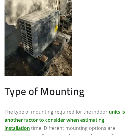
Type of Mounting
The type of mounting required for the indoor
units is
another factor to consider when estimating
installation
time. Different mounting options are