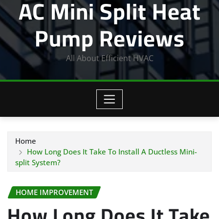
AC Mini Split Heat
Pump Reviews
All About Efficient HVAC
Home
How Long Does It Take To Install A Ductless Mini-
split System?
HOME IMPROVEMENT
How Long Does It Take