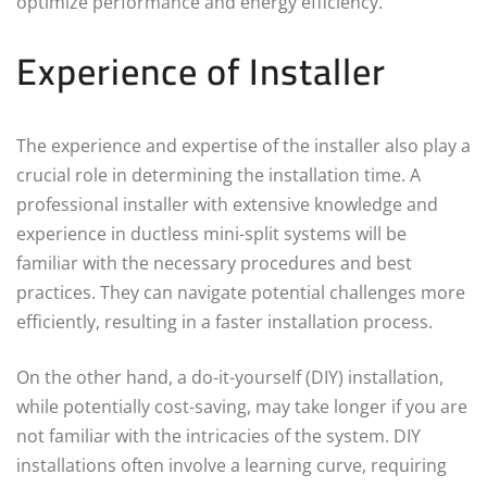
optimize performance and energy efficiency.
Experience of Installer
The experience and expertise of the installer also play a
crucial role in determining the installation time. A
professional installer with extensive knowledge and
experience in ductless mini-split systems will be
familiar with the necessary procedures and best
practices. They can navigate potential challenges more
efficiently, resulting in a faster installation process.
On the other hand, a do-it-yourself (DIY) installation,
while potentially cost-saving, may take longer if you are
not familiar with the intricacies of the system. DIY
installations often involve a learning curve, requiring