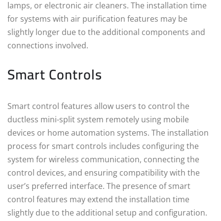
lamps, or electronic air cleaners. The installation time
for systems with air purification features may be
slightly longer due to the additional components and
connections involved.
Smart Controls
Smart control features allow users to control the
ductless mini-split system remotely using mobile
devices or home automation systems. The installation
process for smart controls includes configuring the
system for wireless communication, connecting the
control devices, and ensuring compatibility with the
user’s preferred interface. The presence of smart
control features may extend the installation time
slightly due to the additional setup and configuration.