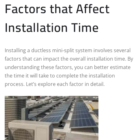
Factors that Affect
Installation Time
Installing a ductless mini-split system involves several
factors that can impact the overall installation time. By
understanding these factors, you can better estimate
the time it will take to complete the installation
process. Let’s explore each factor in detail.