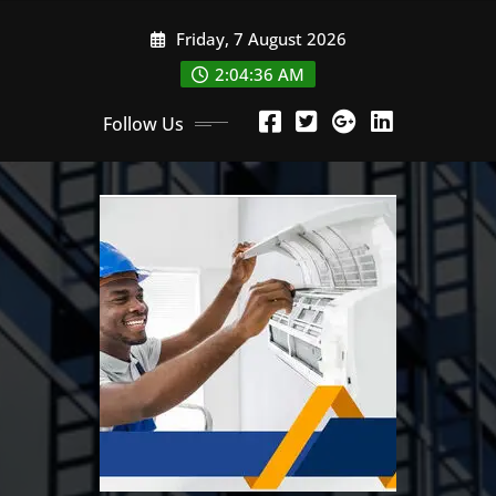
Skip
Friday, 7 August 2026
to
content
2:04:37 AM
Follow Us