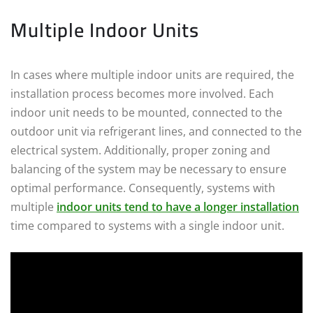
Multiple Indoor Units
In cases where multiple indoor units are required, the
installation process becomes more involved. Each
indoor unit needs to be mounted, connected to the
outdoor unit via refrigerant lines, and connected to the
electrical system. Additionally, proper zoning and
balancing of the system may be necessary to ensure
optimal performance. Consequently, systems with
multiple
indoor units tend to have a longer installation
time compared to systems with a single indoor unit.