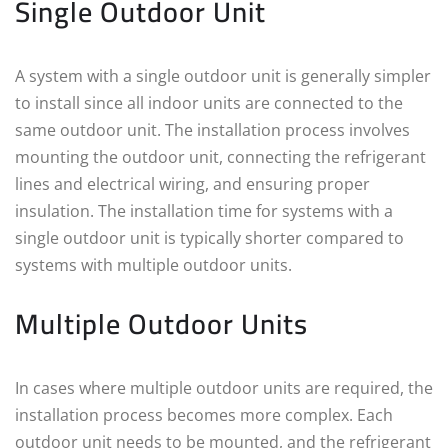
Single Outdoor Unit
A system with a single outdoor unit is generally simpler
to install since all indoor units are connected to the
same outdoor unit. The installation process involves
mounting the outdoor unit, connecting the refrigerant
lines and electrical wiring, and ensuring proper
insulation. The installation time for systems with a
single outdoor unit is typically shorter compared to
systems with multiple outdoor units.
Multiple Outdoor Units
In cases where multiple outdoor units are required, the
installation process becomes more complex. Each
outdoor unit needs to be mounted, and the refrigerant