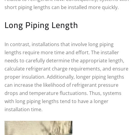
short piping lengths can be installed more quickly.
Long Piping Length
In contrast, installations that involve long piping
lengths require more time and effort. The installer
needs to carefully determine the appropriate length,
calculate refrigerant charge requirements, and ensure
proper insulation. Additionally, longer piping lengths
can increase the likelihood of refrigerant pressure
drops and temperature fluctuations. Thus, systems
with long piping lengths tend to have a longer
installation time.