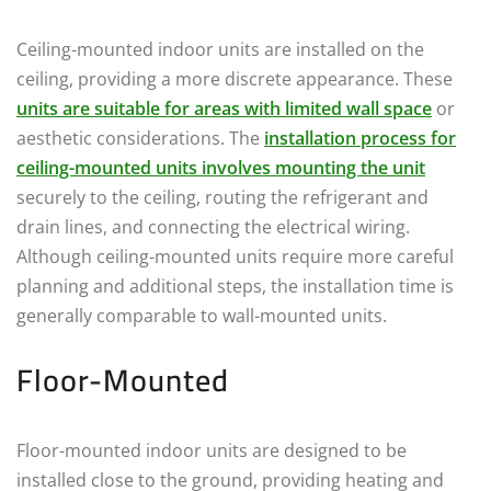
Ceiling-mounted indoor units are installed on the
ceiling, providing a more discrete appearance. These
units are suitable for areas with limited wall space
or
aesthetic considerations. The
installation process for
ceiling-mounted units involves mounting the unit
securely to the ceiling, routing the refrigerant and
drain lines, and connecting the electrical wiring.
Although ceiling-mounted units require more careful
planning and additional steps, the installation time is
generally comparable to wall-mounted units.
Floor-Mounted
Floor-mounted indoor units are designed to be
installed close to the ground, providing heating and