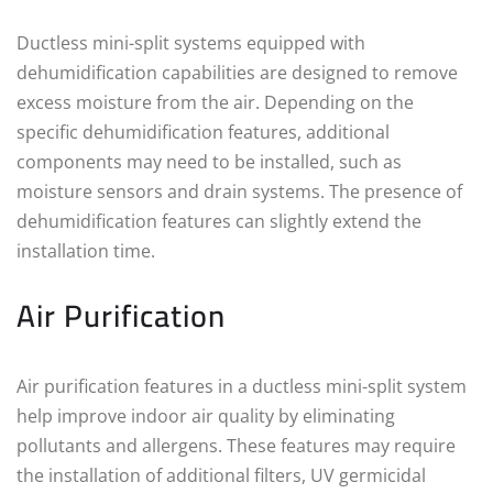
Ductless mini-split systems equipped with
dehumidification capabilities are designed to remove
excess moisture from the air. Depending on the
specific dehumidification features, additional
components may need to be installed, such as
moisture sensors and drain systems. The presence of
dehumidification features can slightly extend the
installation time.
Air Purification
Air purification features in a ductless mini-split system
help improve indoor air quality by eliminating
pollutants and allergens. These features may require
the installation of additional filters, UV germicidal