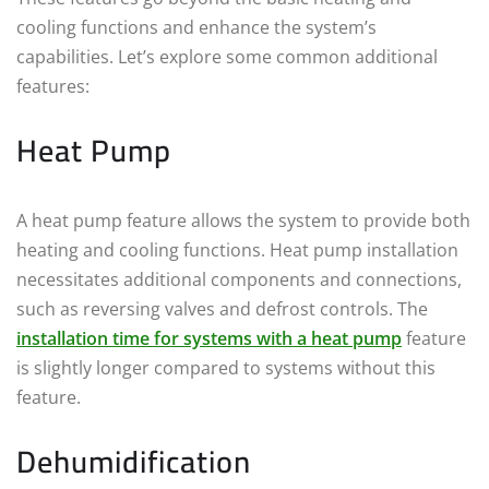
cooling functions and enhance the system’s
capabilities. Let’s explore some common additional
features:
Heat Pump
A heat pump feature allows the system to provide both
heating and cooling functions. Heat pump installation
necessitates additional components and connections,
such as reversing valves and defrost controls. The
installation time for systems with a heat pump
feature
is slightly longer compared to systems without this
feature.
Dehumidification