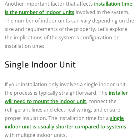
Another important factor that affects
installation time
is the number of indoor units
involved in the system.
The number of indoor units can vary depending on the
size and requirements of the property. Let’s explore
the implications of the system’s configuration on
installation time:
Single Indoor Unit
If your installation only involves a single indoor unit,
the process is typically straightforward. The
installer
will need to mount the indoor unit
, connect the
refrigerant lines and electrical wiring, and ensure
proper insulation. The installation time for a
single
indoor unit is usually shorter compared to systems
with multiple indoor units.