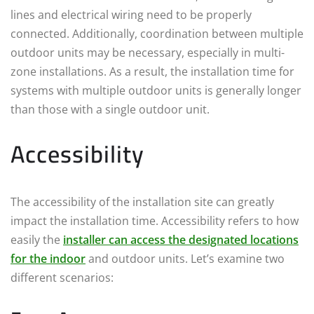
lines and electrical wiring need to be properly
connected. Additionally, coordination between multiple
outdoor units may be necessary, especially in multi-
zone installations. As a result, the installation time for
systems with multiple outdoor units is generally longer
than those with a single outdoor unit.
Accessibility
The accessibility of the installation site can greatly
impact the installation time. Accessibility refers to how
easily the
installer can access the designated locations
for the indoor
and outdoor units. Let’s examine two
different scenarios: