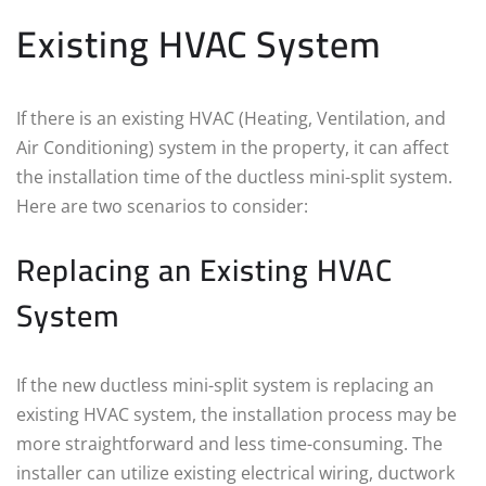
Existing HVAC System
If there is an existing HVAC (Heating, Ventilation, and
Air Conditioning) system in the property, it can affect
the installation time of the ductless mini-split system.
Here are two scenarios to consider:
Replacing an Existing HVAC
System
If the new ductless mini-split system is replacing an
existing HVAC system, the installation process may be
more straightforward and less time-consuming. The
installer can utilize existing electrical wiring, ductwork