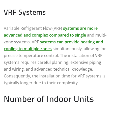
VRF Systems
Variable Refrigerant Flow (VRF)
systems are more
advanced and complex compared to single
and multi-
zone systems. VRF
systems can provide heating and
cooling to multiple zones
simultaneously, allowing for
precise temperature control. The installation of VRF
systems requires careful planning, extensive piping
and wiring, and advanced technical knowledge.
Consequently, the installation time for VRF systems is
typically longer due to their complexity.
Number of Indoor Units