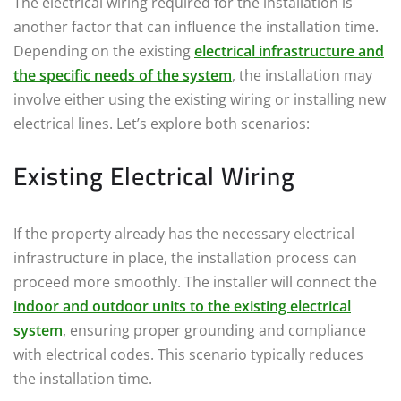
The electrical wiring required for the installation is
another factor that can influence the installation time.
Depending on the existing
electrical infrastructure and
the specific needs of the system
, the installation may
involve either using the existing wiring or installing new
electrical lines. Let’s explore both scenarios:
Existing Electrical Wiring
If the property already has the necessary electrical
infrastructure in place, the installation process can
proceed more smoothly. The installer will connect the
indoor and outdoor units to the existing electrical
system
, ensuring proper grounding and compliance
with electrical codes. This scenario typically reduces
the installation time.