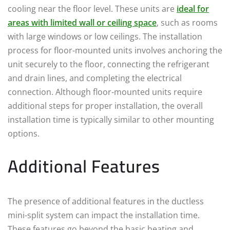
cooling near the floor level. These units are
ideal for
areas with limited wall or ceiling space
, such as rooms
with large windows or low ceilings. The installation
process for floor-mounted units involves anchoring the
unit securely to the floor, connecting the refrigerant
and drain lines, and completing the electrical
connection. Although floor-mounted units require
additional steps for proper installation, the overall
installation time is typically similar to other mounting
options.
Additional Features
The presence of additional features in the ductless
mini-split system can impact the installation time.
These features go beyond the basic heating and