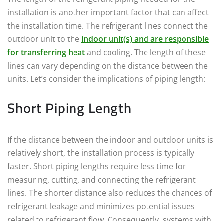
installation is another important factor that can affect
the installation time. The refrigerant lines connect the
outdoor unit to the
indoor unit(s) and are responsible
for transferring heat
and cooling. The length of these
lines can vary depending on the distance between the
units. Let’s consider the implications of piping length:
Short Piping Length
If the distance between the indoor and outdoor units is
relatively short, the installation process is typically
faster. Short piping lengths require less time for
measuring, cutting, and connecting the refrigerant
lines. The shorter distance also reduces the chances of
refrigerant leakage and minimizes potential issues
related to refrigerant flow. Consequently, systems with