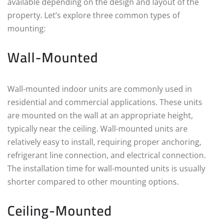
available depending on the design and layout of the
property. Let’s explore three common types of
mounting:
Wall-Mounted
Wall-mounted indoor units are commonly used in
residential and commercial applications. These units
are mounted on the wall at an appropriate height,
typically near the ceiling. Wall-mounted units are
relatively easy to install, requiring proper anchoring,
refrigerant line connection, and electrical connection.
The installation time for wall-mounted units is usually
shorter compared to other mounting options.
Ceiling-Mounted