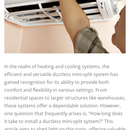
In the realm of heating and cooling systems, the
efficient and versatile ductless mini-split system has
gained recognition for its ability to provide both
comfort and flexibility in various settings. From
residential spaces to larger structures like warehouses,
these systems offer a dependable solution. However,
one question that frequently arises is, “How long does
it take to install a ductless mini-split system?” This
article aims to shed light on this topic, offering valuable