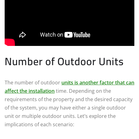
Number of Outdoor Units
The number of outdoor
units is another factor that can
affect the installation
time. Depending on the
requirements of the property and the desired capacity
of the system, you may have either a single outdoor
unit or multiple outdoor units. Let’s explore the
implications of each scenario: