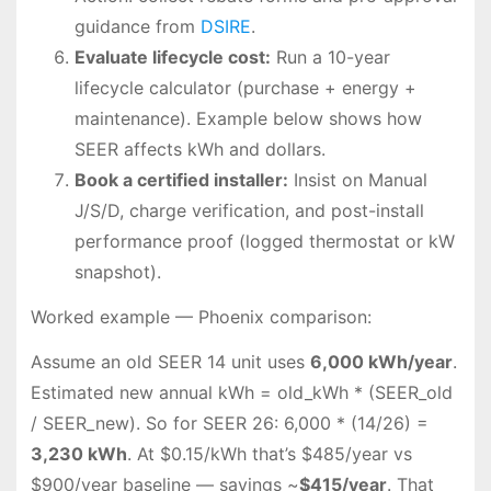
guidance from
DSIRE
.
Evaluate lifecycle cost:
Run a 10-year
lifecycle calculator (purchase + energy +
maintenance). Example below shows how
SEER affects kWh and dollars.
Book a certified installer:
Insist on Manual
J/S/D, charge verification, and post-install
performance proof (logged thermostat or kW
snapshot).
Worked example — Phoenix comparison:
Assume an old SEER 14 unit uses
6,000 kWh/year
.
Estimated new annual kWh = old_kWh * (SEER_old
/ SEER_new). So for SEER 26: 6,000 * (14/26) =
3,230 kWh
. At $0.15/kWh that’s $485/year vs
$900/year baseline — savings ~
$415/year
. That