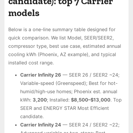
candidate): top 7 Carrier
models
Below is a one-line summary table designed for
quick comparison. We list Model, SEER/SEER2,
compressor type, best use case, estimated annual
cooling kWh (Phoenix, AZ example), and typical
installed cost range.
Carrier Infinity 26
— SEER 26 / SEER2 ~24;
Variable-speed (Greenspeed); Best for hot-
humid/high-use homes; Phoenix est. annual
kWh:
3,200
; Installed:
$8,500–$13,000
. Top
SEER and ENERGY STAR Most Efficient
candidate.
Carrier Infinity 24
— SEER 24 / SEER2 ~22;
Advanced variable or two-stage; Best