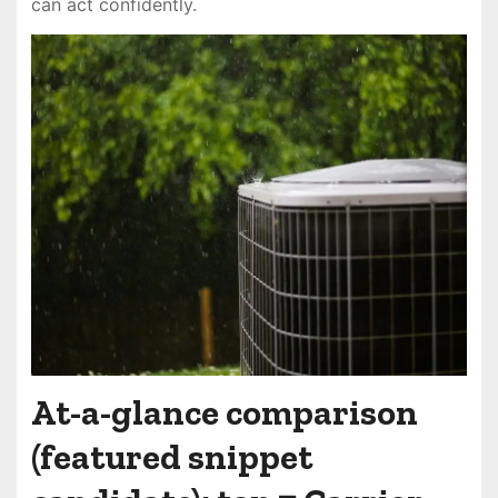
can act confidently.
At-a-glance comparison
(featured snippet