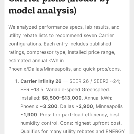
model analysis)
We analyzed performance specs, lab results, and
utility rebate lists to recommend seven Carrier
configurations. Each entry includes published
ratings, compressor type, installed price range,
estimated annual kWh in
Phoenix/Dallas/Minneapolis, and quick pros/cons.
Carrier Infinity 26
— SEER 26 / SEER2 ~24;
EER ~13.5; Variable-speed Greenspeed.
Installed:
$8,500–$13,000
. Annual kWh:
Phoenix
~3,200
, Dallas
~2,900
, Minneapolis
~1,900
. Pros: top part-load efficiency, best
humidity control. Cons: highest upfront cost.
Qualifies for many utility rebates and ENERGY