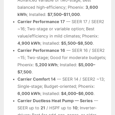
balanced high-efficiency; Phoenix:
3,600
kWh
; Installed:
$7,500–$11,000
.
Carrier Performance 17
— SEER 17 / SEER2
~16; Two-stage or variable option; Best
value/efficiency in mild climates; Phoenix:
4,900 kWh
; Installed:
$5,500–$8,500
.
Carrier Performance 16
— SEER 16 / SEER2
~15; Two-stage; Good for moderate budgets;
Phoenix:
5,200 kWh
; Installed:
$5,000–
$7,500
.
Carrier Comfort 14
— SEER 14 / SEER2 ~13;
Single-stage; Budget-oriented; Phoenix:
6,000 kWh
; Installed:
$4,000–$6,000
.
Carrier Ductless Heat Pump — Series
—
SEER up to
21
/ HSPF up to
10
; Inverter-
driven; Best for add-ons, zones, or older