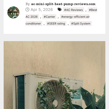
By
ac-mini-split-heat-pump-reviews.com
Apr 5, 2026
,
#AC Reviews
#Best
,
,
AC 2026
#Carrier
#energy-efficient air
,
,
conditioner
#SEER rating
#Split System