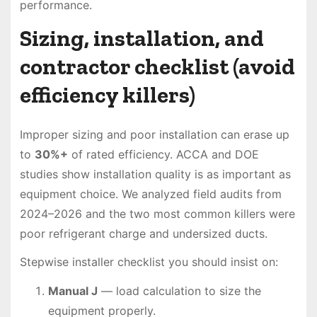
performance.
Sizing, installation, and
contractor checklist (avoid
efficiency killers)
Improper sizing and poor installation can erase up
to
30%+
of rated efficiency. ACCA and DOE
studies show installation quality is as important as
equipment choice. We analyzed field audits from
2024–2026 and the two most common killers were
poor refrigerant charge and undersized ducts.
Stepwise installer checklist you should insist on:
Manual J
— load calculation to size the
equipment properly.