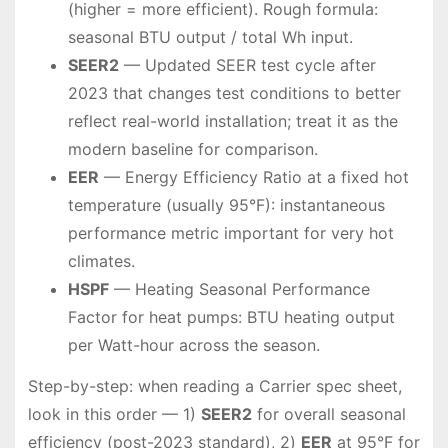
(higher = more efficient). Rough formula:
seasonal BTU output / total Wh input.
SEER2
— Updated SEER test cycle after
2023 that changes test conditions to better
reflect real-world installation; treat it as the
modern baseline for comparison.
EER
— Energy Efficiency Ratio at a fixed hot
temperature (usually 95°F): instantaneous
performance metric important for very hot
climates.
HSPF
— Heating Seasonal Performance
Factor for heat pumps: BTU heating output
per Watt-hour across the season.
Step-by-step: when reading a Carrier spec sheet,
look in this order — 1)
SEER2
for overall seasonal
efficiency (post-2023 standard), 2)
EER
at 95°F for