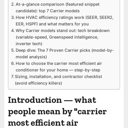
At-a-glance comparison (featured snippet
candidate): top 7 Carrier models
How HVAC efficiency ratings work (SEER, SEER2,
EER, HSPF) and what matters for you
Why Carrier models stand out: tech breakdown
(variable-speed, Greenspeed intelligence,
inverter tech)
Deep dive: The 7 Proven Carrier picks (model-by-
model analysis)
How to choose the carrier most efficient air
conditioner for your home — step-by-step
Sizing, installation, and contractor checklist
(avoid efficiency killers)
Introduction — what
people mean by "carrier
most efficient air