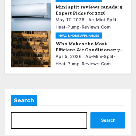
Mini split reviews canada: 9
Expert Picks for 2026
May 17, 2026
Ac-Mini-Split-
Heat-Pump-Reviews.com
HVAC & HOME APPLIANCES
Who Makes the Most
Efficient Air Conditioner: 7
Proven Brands
Apr 5, 2026
Ac-Mini-Split-
Heat-Pump-Reviews.com
Search
Search