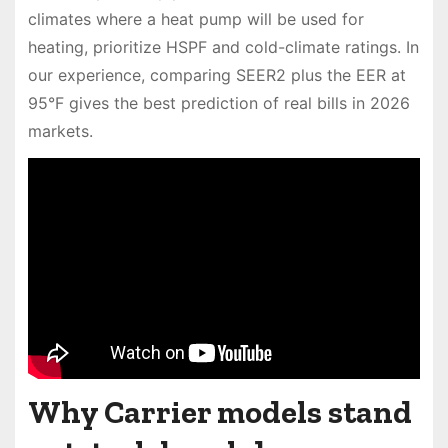
climates where a heat pump will be used for
heating, prioritize HSPF and cold-climate ratings. In
our experience, comparing SEER2 plus the EER at
95°F gives the best prediction of real bills in 2026
markets.
Why Carrier models stand