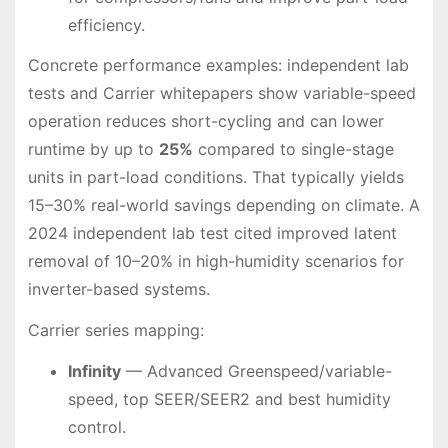
efficiency.
Concrete performance examples: independent lab
tests and Carrier whitepapers show variable-speed
operation reduces short-cycling and can lower
runtime by up to
25%
compared to single-stage
units in part-load conditions. That typically yields
15–30% real-world savings depending on climate. A
2024 independent lab test cited improved latent
removal of 10–20% in high-humidity scenarios for
inverter-based systems.
Carrier series mapping:
Infinity
— Advanced Greenspeed/variable-
speed, top SEER/SEER2 and best humidity
control.