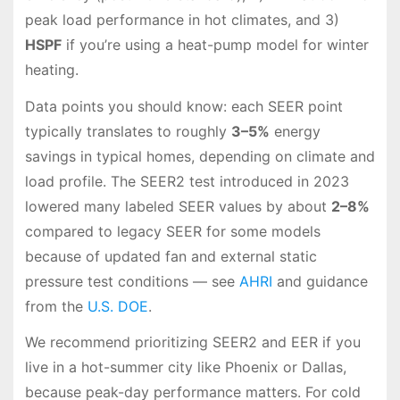
peak load performance in hot climates, and 3)
HSPF
if you’re using a heat-pump model for winter
heating.
Data points you should know: each SEER point
typically translates to roughly
3–5%
energy
savings in typical homes, depending on climate and
load profile. The SEER2 test introduced in 2023
lowered many labeled SEER values by about
2–8%
compared to legacy SEER for some models
because of updated fan and external static
pressure test conditions — see
AHRI
and guidance
from the
U.S. DOE
.
We recommend prioritizing SEER2 and EER if you
live in a hot-summer city like Phoenix or Dallas,
because peak-day performance matters. For cold