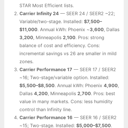
STAR Most Efficient lists.
Carrier Infinity 24
— SEER 24 / SEER2 ~22;
Variable/two-stage. Installed:
$7,500–
$11,000
. Annual kWh: Phoenix ~
3,600
, Dallas
3,200
, Minneapolis
2,100
. Pros: strong
balance of cost and efficiency. Cons:
incremental savings vs 26 are smaller in mild
zones.
Carrier Performance 17
— SEER 17 / SEER2
~16; Two-stage/variable option. Installed:
$5,500–$8,500
. Annual kWh: Phoenix
4,900
,
Dallas
4,200
, Minneapolis
2,700
. Pros: best
value in many markets. Cons: less humidity
control than Infinity line.
Carrier Performance 16
— SEER 16 / SEER2
~15; Two-stage. Installed:
$5,000–$7,500
.