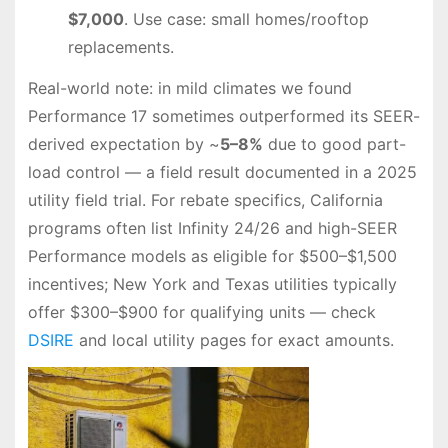
$7,000
. Use case: small homes/rooftop
replacements.
Real-world note: in mild climates we found
Performance 17 sometimes outperformed its SEER-
derived expectation by ~
5–8%
due to good part-
load control — a field result documented in a 2025
utility field trial. For rebate specifics, California
programs often list Infinity 24/26 and high-SEER
Performance models as eligible for $500–$1,500
incentives; New York and Texas utilities typically
offer $300–$900 for qualifying units — check
DSIRE
and local utility pages for exact amounts.