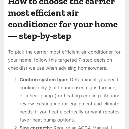
How to choose the carrier
most efficient air
conditioner for your home
— step-by-step
To pick the carrier most efficient air conditioner for
your home, follow this targeted 7-step decision
checklist we use when advising homeowners.
Confirm system type:
Determine if you need
cooling-only (split condenser + gas furnace)
or a heat pump (for heating+cooling). Action:
review existing indoor equipment and climate
needs; if you heat electrically or want rebates,
favor heat pump options.
Size correctly:
Require an ACCA Manual J