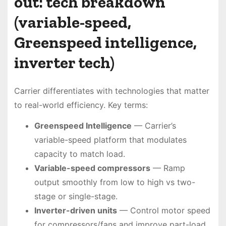
out: tech breakdown
(variable-speed,
Greenspeed intelligence,
inverter tech)
Carrier differentiates with technologies that matter
to real-world efficiency. Key terms:
Greenspeed Intelligence
— Carrier’s
variable-speed platform that modulates
capacity to match load.
Variable-speed compressors
— Ramp
output smoothly from low to high vs two-
stage or single-stage.
Inverter-driven units
— Control motor speed
for compressors/fans and improve part-load