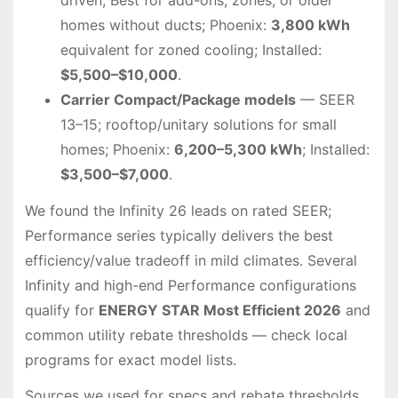
homes without ducts; Phoenix:
3,800 kWh
equivalent for zoned cooling; Installed:
$5,500–$10,000
.
Carrier Compact/Package models
— SEER
13–15; rooftop/unitary solutions for small
homes; Phoenix:
6,200–5,300 kWh
; Installed:
$3,500–$7,000
.
We found the Infinity 26 leads on rated SEER;
Performance series typically delivers the best
efficiency/value tradeoff in mild climates. Several
Infinity and high-end Performance configurations
qualify for
ENERGY STAR Most Efficient 2026
and
common utility rebate thresholds — check local
programs for exact model lists.
Sources we used for specs and rebate thresholds