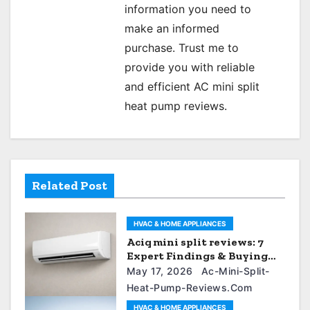
information you need to
make an informed
purchase. Trust me to
provide you with reliable
and efficient AC mini split
heat pump reviews.
Related Post
HVAC & HOME APPLIANCES
Aciq mini split reviews: 7
Expert Findings & Buying
Guide
May 17, 2026
Ac-Mini-Split-
Heat-Pump-Reviews.com
HVAC & HOME APPLIANCES