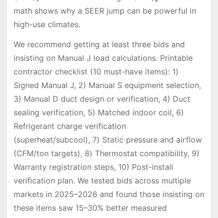
math shows why a SEER jump can be powerful in
high-use climates.
We recommend getting at least three bids and
insisting on Manual J load calculations. Printable
contractor checklist (10 must-have items): 1)
Signed Manual J, 2) Manual S equipment selection,
3) Manual D duct design or verification, 4) Duct
sealing verification, 5) Matched indoor coil, 6)
Refrigerant charge verification
(superheat/subcool), 7) Static pressure and airflow
(CFM/ton targets), 8) Thermostat compatibility, 9)
Warranty registration steps, 10) Post-install
verification plan. We tested bids across multiple
markets in 2025–2026 and found those insisting on
these items saw 15–30% better measured