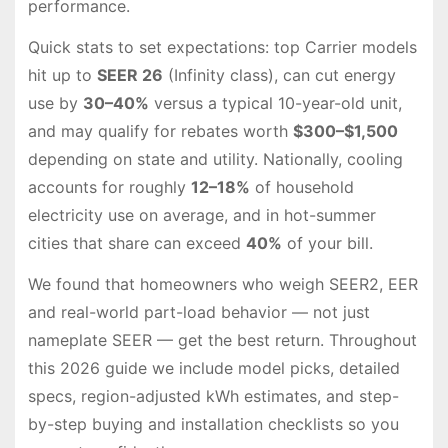
performance.
Quick stats to set expectations: top Carrier models
hit up to
SEER 26
(Infinity class), can cut energy
use by
30–40%
versus a typical 10-year-old unit,
and may qualify for rebates worth
$300–$1,500
depending on state and utility. Nationally, cooling
accounts for roughly
12–18%
of household
electricity use on average, and in hot-summer
cities that share can exceed
40%
of your bill.
We found that homeowners who weigh SEER2, EER
and real-world part-load behavior — not just
nameplate SEER — get the best return. Throughout
this 2026 guide we include model picks, detailed
specs, region-adjusted kWh estimates, and step-
by-step buying and installation checklists so you