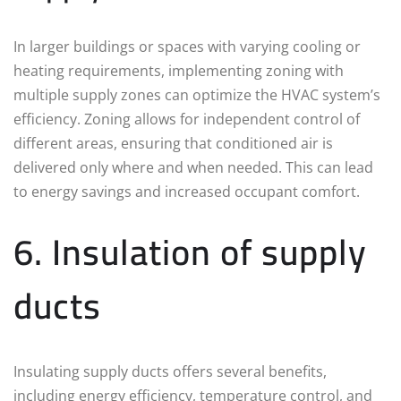
In larger buildings or spaces with varying cooling or
heating requirements, implementing zoning with
multiple supply zones can optimize the HVAC system’s
efficiency. Zoning allows for independent control of
different areas, ensuring that conditioned air is
delivered only where and when needed. This can lead
to energy savings and increased occupant comfort.
6. Insulation of supply
ducts
Insulating supply ducts offers several benefits,
including energy efficiency, temperature control, and