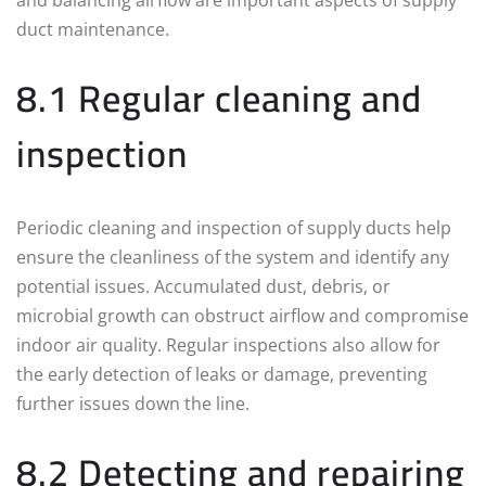
duct maintenance.
8.1 Regular cleaning and
inspection
Periodic cleaning and inspection of supply ducts help
ensure the cleanliness of the system and identify any
potential issues. Accumulated dust, debris, or
microbial growth can obstruct airflow and compromise
indoor air quality. Regular inspections also allow for
the early detection of leaks or damage, preventing
further issues down the line.
8.2 Detecting and repairing