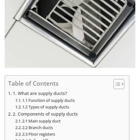
Table of Contents
1. What are supply ducts?
1.1 Function of supply ducts
1.2 Types of supply ducts
2. Components of supply ducts
2.1 Main supply duct
2.2 Branch ducts
2.3 Floor registers