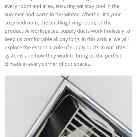
every room and area, ensuring we stay cool in the
summer and warm in the winter. Whether it’s your
cozy bedroom, the bustling living room, or the
productive workspaces, supply ducts work tirelessly to
keep us comfortable all day long. In this article, we will
explore the essential role of supply ducts in our HVAC
systems and how they work to bring us the perfect
climate in every corner of our spaces.