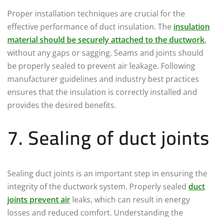
Proper installation techniques are crucial for the
effective performance of duct insulation. The
insulation
material should be securely attached to the ductwork
,
without any gaps or sagging. Seams and joints should
be properly sealed to prevent air leakage. Following
manufacturer guidelines and industry best practices
ensures that the insulation is correctly installed and
provides the desired benefits.
7. Sealing of duct joints
Sealing duct joints is an important step in ensuring the
integrity of the ductwork system. Properly sealed
duct
joints prevent air
leaks, which can result in energy
losses and reduced comfort. Understanding the