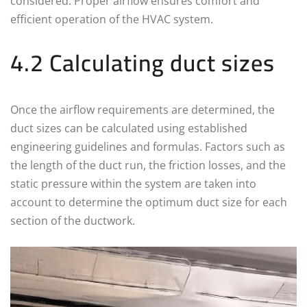
considered. Proper airflow ensures comfort and
efficient operation of the HVAC system.
4.2 Calculating duct sizes
Once the airflow requirements are determined, the
duct sizes can be calculated using established
engineering guidelines and formulas. Factors such as
the length of the duct run, the friction losses, and the
static pressure within the system are taken into
account to determine the optimum duct size for each
section of the ductwork.