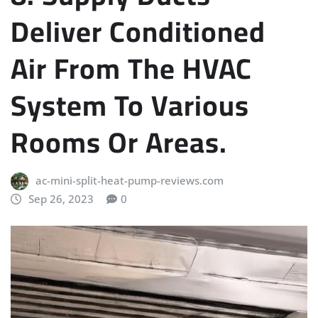
Deliver Conditioned
Air From The HVAC
System To Various
Rooms Or Areas.
ac-mini-split-heat-pump-reviews.com
Sep 26, 2023
0