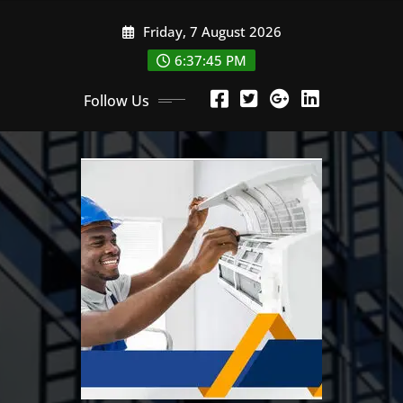
Skip
Friday, 7 August 2026
to
content
6:37:47 PM
Follow Us