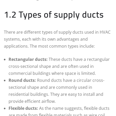
1.2 Types of supply ducts
There are different types of supply ducts used in HVAC
systems, each with its own advantages and
applications. The most common types include:
Rectangular ducts:
These ducts have a rectangular
cross-sectional shape and are often used in
commercial buildings where space is limited.
Round ducts:
Round ducts have a circular cross-
sectional shape and are commonly used in
residential buildings. They are easy to install and
provide efficient airflow.
Flexible ducts:
As the name suggests, flexible ducts
are made from flexible materials such as wire coil