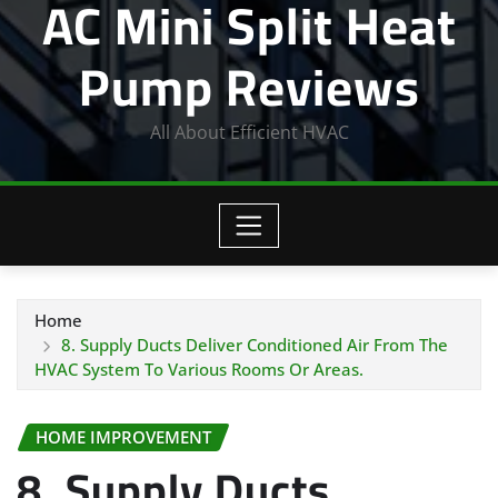
AC Mini Split Heat
Pump Reviews
All About Efficient HVAC
Home
8. Supply Ducts Deliver Conditioned Air From The
HVAC System To Various Rooms Or Areas.
HOME IMPROVEMENT
8. Supply Ducts