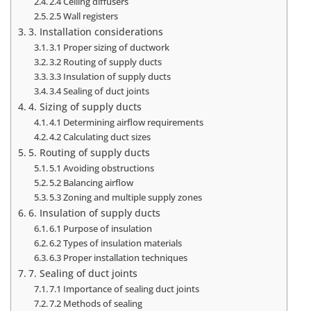
2.4 Ceiling diffusers
2.5 Wall registers
3. Installation considerations
3.1 Proper sizing of ductwork
3.2 Routing of supply ducts
3.3 Insulation of supply ducts
3.4 Sealing of duct joints
4. Sizing of supply ducts
4.1 Determining airflow requirements
4.2 Calculating duct sizes
5. Routing of supply ducts
5.1 Avoiding obstructions
5.2 Balancing airflow
5.3 Zoning and multiple supply zones
6. Insulation of supply ducts
6.1 Purpose of insulation
6.2 Types of insulation materials
6.3 Proper installation techniques
7. Sealing of duct joints
7.1 Importance of sealing duct joints
7.2 Methods of sealing