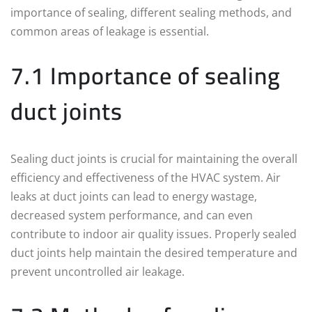
importance of sealing, different sealing methods, and
common areas of leakage is essential.
7.1 Importance of sealing
duct joints
Sealing duct joints is crucial for maintaining the overall
efficiency and effectiveness of the HVAC system. Air
leaks at duct joints can lead to energy wastage,
decreased system performance, and can even
contribute to indoor air quality issues. Properly sealed
duct joints help maintain the desired temperature and
prevent uncontrolled air leakage.