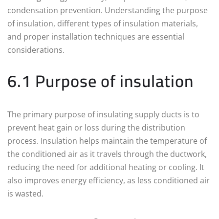
condensation prevention. Understanding the purpose
of insulation, different types of insulation materials,
and proper installation techniques are essential
considerations.
6.1 Purpose of insulation
The primary purpose of insulating supply ducts is to
prevent heat gain or loss during the distribution
process. Insulation helps maintain the temperature of
the conditioned air as it travels through the ductwork,
reducing the need for additional heating or cooling. It
also improves energy efficiency, as less conditioned air
is wasted.