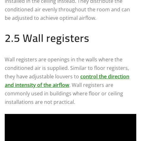
installed in the ceiling instead. They distribute the
conditioned air evenly throughout the room and can
be adjusted to achieve optimal airflow.
2.5 Wall registers
Wall registers are openings in the walls where the
conditioned air is supplied. Similar to floor registers,
they have adjustable louvers to
control the direction
and intensity of the airflow
. Wall registers are
commonly used in buildings where floor or ceiling
installations are not practical.