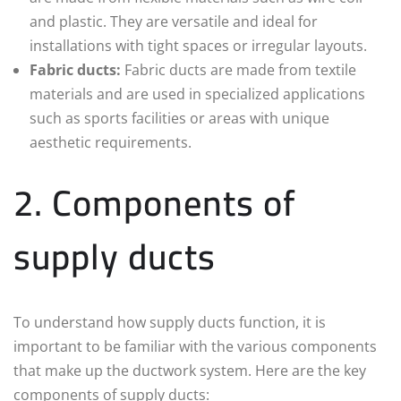
and plastic. They are versatile and ideal for
installations with tight spaces or irregular layouts.
Fabric ducts:
Fabric ducts are made from textile
materials and are used in specialized applications
such as sports facilities or areas with unique
aesthetic requirements.
2. Components of
supply ducts
To understand how supply ducts function, it is
important to be familiar with the various components
that make up the ductwork system. Here are the key
components of supply ducts: