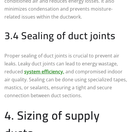
conditioned air and reduces energy losses. It also
minimizes condensation and prevents moisture-
related issues within the ductwork.
3.4 Sealing of duct joints
Proper sealing of duct joints is crucial to prevent air
leaks. Leaky duct joints can lead to energy wastage,
reduced
system efficiency,
and compromised indoor
air quality. Sealing can be done using specialized tapes,
mastics, or sealants, ensuring a tight and secure
connection between duct sections.
4. Sizing of supply