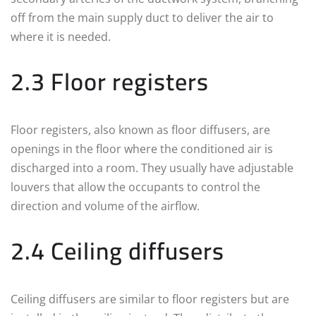
off from the main supply duct to deliver the air to
where it is needed.
2.3 Floor registers
Floor registers, also known as floor diffusers, are
openings in the floor where the conditioned air is
discharged into a room. They usually have adjustable
louvers that allow the occupants to control the
direction and volume of the airflow.
2.4 Ceiling diffusers
Ceiling diffusers are similar to floor registers but are