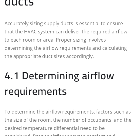
ducts
Accurately sizing supply ducts is essential to ensure
that the HVAC system can deliver the required airflow
to each room or area. Proper sizing involves
determining the airflow requirements and calculating
the appropriate duct sizes accordingly.
4.1 Determining airflow
requirements
To determine the airflow requirements, factors such as
the size of the room, the number of occupants, and the
desired temperature differential need to be