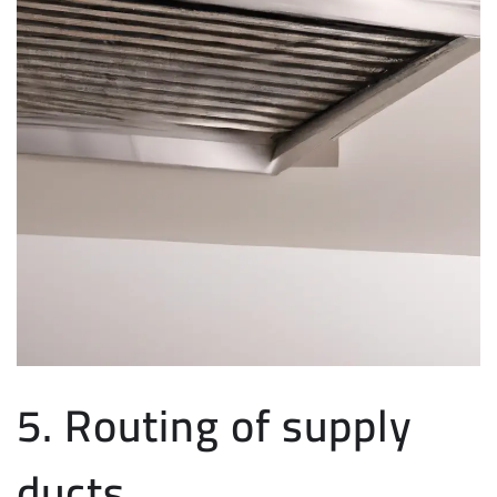
5. Routing of supply
ducts