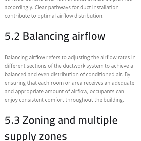
accordingly. Clear pathways for duct installation
contribute to optimal airflow distribution.
5.2 Balancing airflow
Balancing airflow refers to adjusting the airflow rates in
different sections of the ductwork system to achieve a
balanced and even distribution of conditioned air. By
ensuring that each room or area receives an adequate
and appropriate amount of airflow, occupants can
enjoy consistent comfort throughout the building.
5.3 Zoning and multiple
supply zones