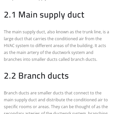
2.1 Main supply duct
The main supply duct, also known as the trunk line, is a
large duct that carries the conditioned air from the
HVAC system to different areas of the building. It acts
as the main artery of the ductwork system and
branches into smaller ducts called branch ducts.
2.2 Branch ducts
Branch ducts are smaller ducts that connect to the
main supply duct and distribute the conditioned air to
specific rooms or areas. They can be thought of as the
secondary arteries of the ductwork system, branching