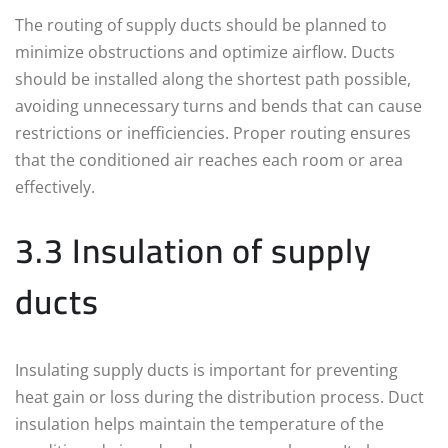
The routing of supply ducts should be planned to
minimize obstructions and optimize airflow. Ducts
should be installed along the shortest path possible,
avoiding unnecessary turns and bends that can cause
restrictions or inefficiencies. Proper routing ensures
that the conditioned air reaches each room or area
effectively.
3.3 Insulation of supply
ducts
Insulating supply ducts is important for preventing
heat gain or loss during the distribution process. Duct
insulation helps maintain the temperature of the