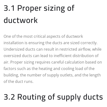
3.1 Proper sizing of
ductwork
One of the most critical aspects of ductwork
installation is ensuring the ducts are sized correctly.
Undersized ducts can result in restricted airflow, while
oversized ducts can lead to inefficient distribution of
air. Proper sizing requires careful calculation based on
factors such as the heating and cooling load of the
building, the number of supply outlets, and the length
of the duct runs.
3.2 Routing of supply ducts