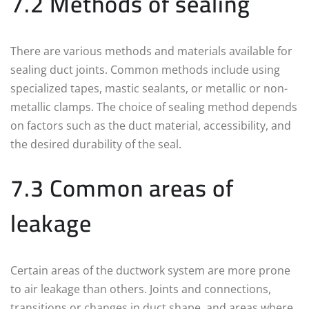
7.2 Methods of sealing
There are various methods and materials available for
sealing duct joints. Common methods include using
specialized tapes, mastic sealants, or metallic or non-
metallic clamps. The choice of sealing method depends
on factors such as the duct material, accessibility, and
the desired durability of the seal.
7.3 Common areas of
leakage
Certain areas of the ductwork system are more prone
to air leakage than others. Joints and connections,
transitions or changes in duct shape, and areas where