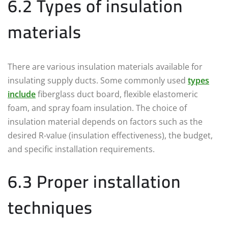
6.2 Types of insulation
materials
There are various insulation materials available for
insulating supply ducts. Some commonly used
types
include
fiberglass duct board, flexible elastomeric
foam, and spray foam insulation. The choice of
insulation material depends on factors such as the
desired R-value (insulation effectiveness), the budget,
and specific installation requirements.
6.3 Proper installation
techniques