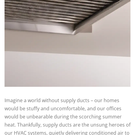
Imagine a world without supply ducts – our homes
would be stuffy and uncomfortable, and our offices
would be unbearable during the scorching summer
heat. Thankfully, supply ducts are the unsung heroes of
our HVAC systems, quietly delivering conditioned air to