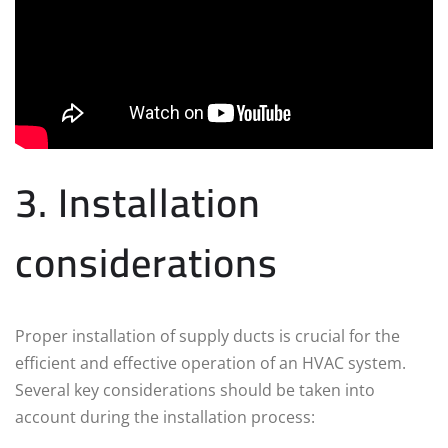
3. Installation
considerations
Proper installation of supply ducts is crucial for the
efficient and effective operation of an HVAC system.
Several key considerations should be taken into
account during the installation process: