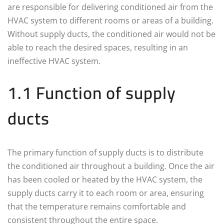
are responsible for delivering conditioned air from the
HVAC system to different rooms or areas of a building.
Without supply ducts, the conditioned air would not be
able to reach the desired spaces, resulting in an
ineffective HVAC system.
1.1 Function of supply
ducts
The primary function of supply ducts is to distribute
the conditioned air throughout a building. Once the air
has been cooled or heated by the HVAC system, the
supply ducts carry it to each room or area, ensuring
that the temperature remains comfortable and
consistent throughout the entire space.