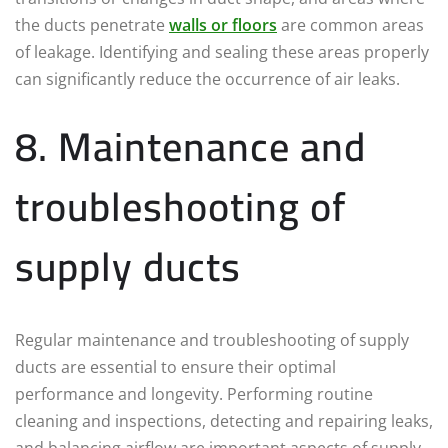
the ducts penetrate
walls or floors
are common areas
of leakage. Identifying and sealing these areas properly
can significantly reduce the occurrence of air leaks.
8. Maintenance and
troubleshooting of
supply ducts
Regular maintenance and troubleshooting of supply
ducts are essential to ensure their optimal
performance and longevity. Performing routine
cleaning and inspections, detecting and repairing leaks,
and balancing airflow are important aspects of supply