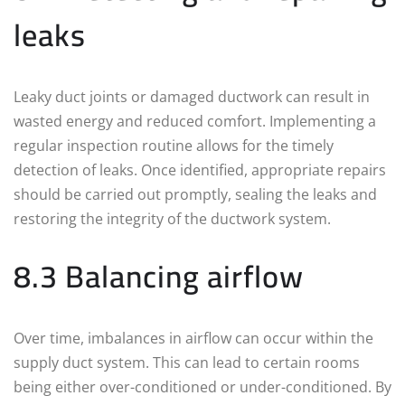
leaks
Leaky duct joints or damaged ductwork can result in
wasted energy and reduced comfort. Implementing a
regular inspection routine allows for the timely
detection of leaks. Once identified, appropriate repairs
should be carried out promptly, sealing the leaks and
restoring the integrity of the ductwork system.
8.3 Balancing airflow
Over time, imbalances in airflow can occur within the
supply duct system. This can lead to certain rooms
being either over-conditioned or under-conditioned. By