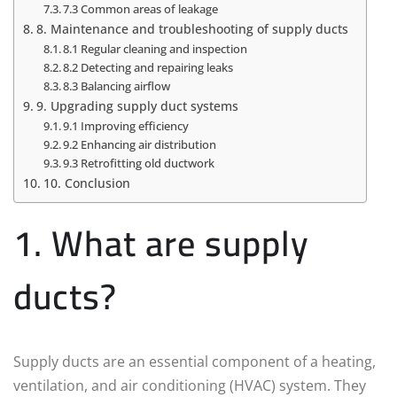
7.3 Common areas of leakage
8. Maintenance and troubleshooting of supply ducts
8.1 Regular cleaning and inspection
8.2 Detecting and repairing leaks
8.3 Balancing airflow
9. Upgrading supply duct systems
9.1 Improving efficiency
9.2 Enhancing air distribution
9.3 Retrofitting old ductwork
10. Conclusion
1. What are supply
ducts?
Supply ducts are an essential component of a heating,
ventilation, and air conditioning (HVAC) system. They