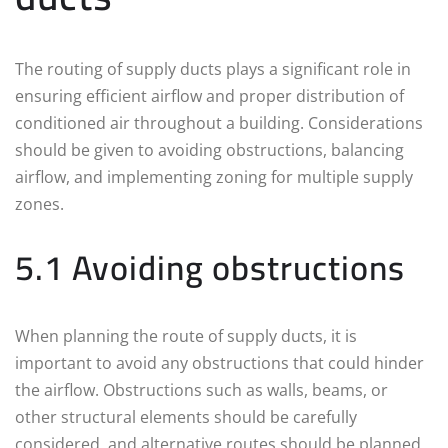
The routing of supply ducts plays a significant role in
ensuring efficient airflow and proper distribution of
conditioned air throughout a building. Considerations
should be given to avoiding obstructions, balancing
airflow, and implementing zoning for multiple supply
zones.
5.1 Avoiding obstructions
When planning the route of supply ducts, it is
important to avoid any obstructions that could hinder
the airflow. Obstructions such as walls, beams, or
other structural elements should be carefully
considered, and alternative routes should be planned