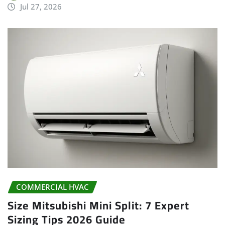
Jul 27, 2026
COMMERCIAL HVAC
Size Mitsubishi Mini Split: 7 Expert
Sizing Tips 2026 Guide