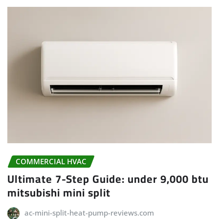
COMMERCIAL HVAC
Ultimate 7-Step Guide: under 9,000 btu
mitsubishi mini split
ac-mini-split-heat-pump-reviews.com