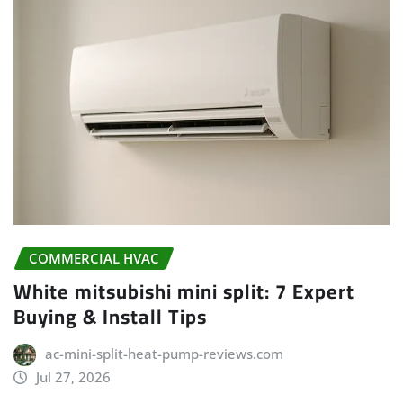
COMMERCIAL HVAC
White mitsubishi mini split: 7 Expert
Buying & Install Tips
ac-mini-split-heat-pump-reviews.com
Jul 27, 2026