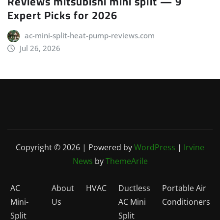
Reviews mitsubishi mini split — 9
Expert Picks for 2026
ac-mini-split-heat-pump-reviews.com
Jul 26, 2026
Copyright © 2026 | Powered by
WordPress
|
Irvine
News
by
ThemeArile
AC
About
HVAC
Ductless
Portable Air
Mini-
Us
AC Mini
Conditioners
Split
Split