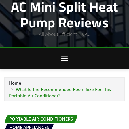
AC Mini Split Heat
Pump Reviews
All About Efficient HVAC
Home
What Is The Recommended Room Size For This
Portable Air Conditioner?
PORTABLE AIR CONDITIONERS
HOME APPLIANCES