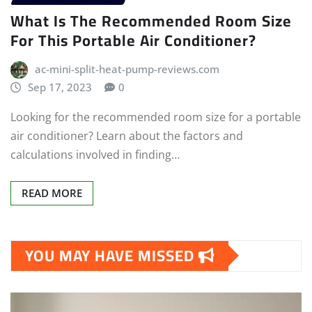
What Is The Recommended Room Size
For This Portable Air Conditioner?
ac-mini-split-heat-pump-reviews.com
Sep 17, 2023
0
Looking for the recommended room size for a portable
air conditioner? Learn about the factors and
calculations involved in finding…
READ MORE
YOU MAY HAVE MISSED