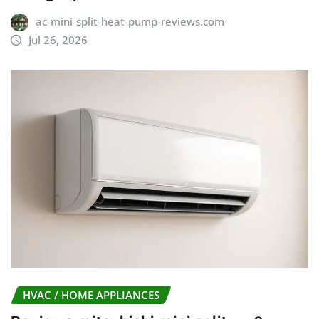
ac-mini-split-heat-pump-reviews.com
Jul 26, 2026
HVAC / HOME APPLIANCES