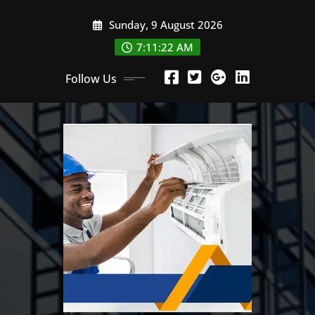
Skip
Sunday, 9 August 2026
to
content
7:11:22 AM
Follow Us