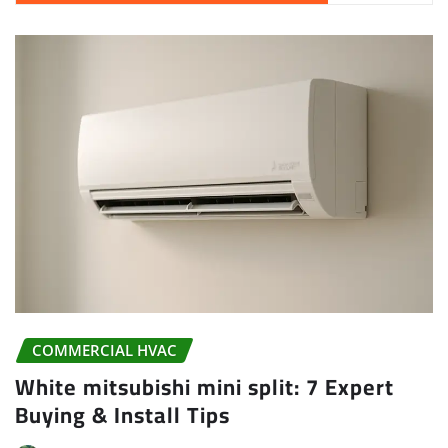
COMMERCIAL HVAC
White mitsubishi mini split: 7 Expert
Buying & Install Tips