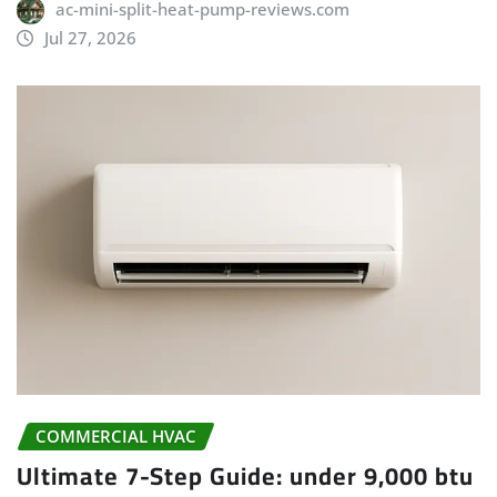
ac-mini-split-heat-pump-reviews.com
Jul 27, 2026
COMMERCIAL HVAC
Ultimate 7-Step Guide: under 9,000 btu