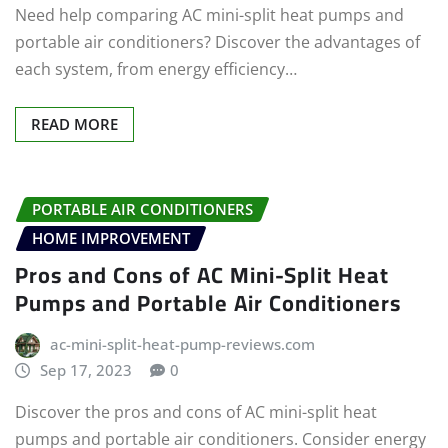
Need help comparing AC mini-split heat pumps and
portable air conditioners? Discover the advantages of
each system, from energy efficiency…
READ MORE
PORTABLE AIR CONDITIONERS
HOME IMPROVEMENT
Pros and Cons of AC Mini-Split Heat
Pumps and Portable Air Conditioners
ac-mini-split-heat-pump-reviews.com
Sep 17, 2023
0
Discover the pros and cons of AC mini-split heat
pumps and portable air conditioners. Consider energy