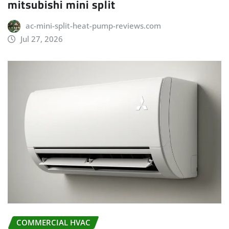
mitsubishi mini split
ac-mini-split-heat-pump-reviews.com
Jul 27, 2026
COMMERCIAL HVAC