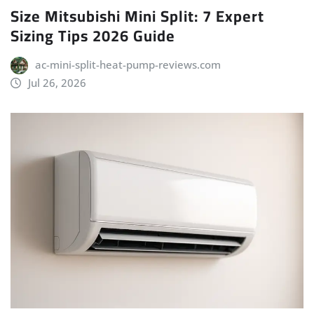
Size Mitsubishi Mini Split: 7 Expert
Sizing Tips 2026 Guide
ac-mini-split-heat-pump-reviews.com
Jul 26, 2026