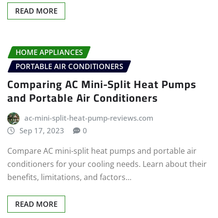
READ MORE
HOME APPLIANCES
PORTABLE AIR CONDITIONERS
Comparing AC Mini-Split Heat Pumps
and Portable Air Conditioners
ac-mini-split-heat-pump-reviews.com
Sep 17, 2023
0
Compare AC mini-split heat pumps and portable air
conditioners for your cooling needs. Learn about their
benefits, limitations, and factors…
READ MORE