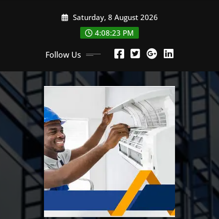
Skip
Saturday, 8 August 2026
to
content
4:08:24 PM
Follow Us