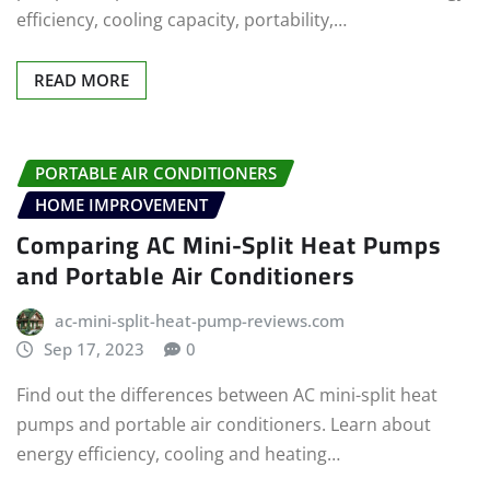
efficiency, cooling capacity, portability,…
READ MORE
PORTABLE AIR CONDITIONERS
HOME IMPROVEMENT
Comparing AC Mini-Split Heat Pumps
and Portable Air Conditioners
ac-mini-split-heat-pump-reviews.com
Sep 17, 2023
0
Find out the differences between AC mini-split heat
pumps and portable air conditioners. Learn about
energy efficiency, cooling and heating…