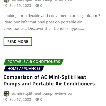
Sep 19, 2023
0
Looking for a flexible and convenient cooling solution?
Read our informational post on portable air
conditioners. Discover their benefits, types,…
READ MORE
PORTABLE AIR CONDITIONERS
HOME APPLIANCES
Comparison of AC Mini-Split Heat
Pumps and Portable Air Conditioners
ac-mini-split-heat-pump-reviews.com
Sep 17, 2023
0