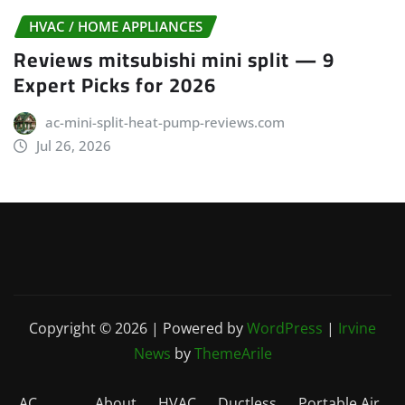
HVAC / HOME APPLIANCES
Reviews mitsubishi mini split — 9
Expert Picks for 2026
ac-mini-split-heat-pump-reviews.com
Jul 26, 2026
Copyright © 2026 | Powered by
WordPress
|
Irvine
News
by
ThemeArile
AC
About
HVAC
Ductless
Portable Air