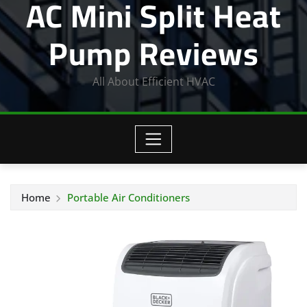
AC Mini Split Heat
Pump Reviews
All About Efficient HVAC
Home
Portable Air Conditioners