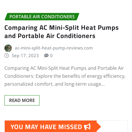
PORTABLE AIR CONDITIONERS
Comparing AC Mini-Split Heat Pumps
and Portable Air Conditioners
ac-mini-split-heat-pump-reviews.com
Sep 17, 2023
0
Comparing AC Mini-Split Heat Pumps and Portable Air
Conditioners: Explore the benefits of energy efficiency,
personalized comfort, and long-term usage…
READ MORE
YOU MAY HAVE MISSED