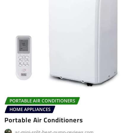
PORTABLE AIR CONDITIONERS
HOME APPLIANCES
Portable Air Conditioners
ac-mini-split-heat-pump-reviews.com