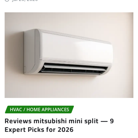
HVAC / HOME APPLIANCES
Reviews mitsubishi mini split — 9
Expert Picks for 2026