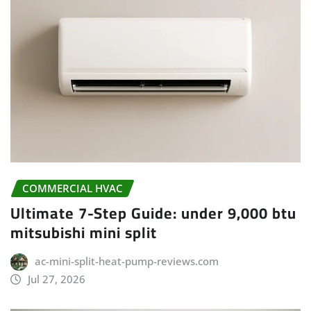
COMMERCIAL HVAC
Ultimate 7-Step Guide: under 9,000 btu
mitsubishi mini split
ac-mini-split-heat-pump-reviews.com
Jul 27, 2026