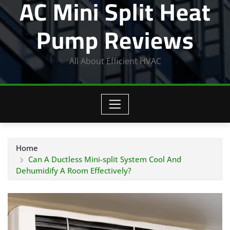
AC Mini Split Heat
Pump Reviews
All About Efficient HVAC
Home
Can A Ductless Mini-split System Cool And
Dehumidify A Room Effectively?