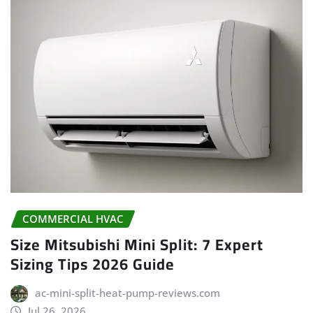
COMMERCIAL HVAC
Size Mitsubishi Mini Split: 7 Expert
Sizing Tips 2026 Guide
ac-mini-split-heat-pump-reviews.com
Jul 26, 2026