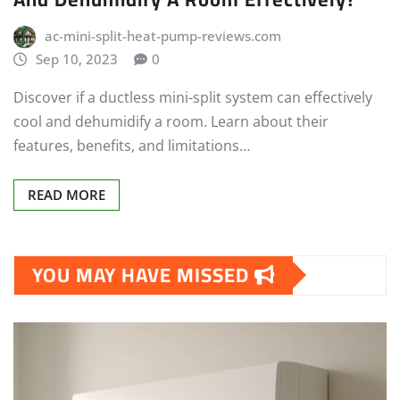
ac-mini-split-heat-pump-reviews.com
Sep 10, 2023
0
Discover if a ductless mini-split system can effectively
cool and dehumidify a room. Learn about their
features, benefits, and limitations…
READ MORE
YOU MAY HAVE MISSED