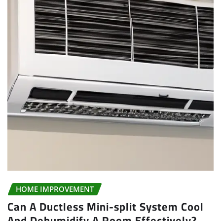
HOME IMPROVEMENT
Can A Ductless Mini-split System Cool
And Dehumidify A Room Effectively?