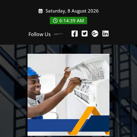
Skip
Saturday, 8 August 2026
to
content
6:14:39 AM
Follow Us