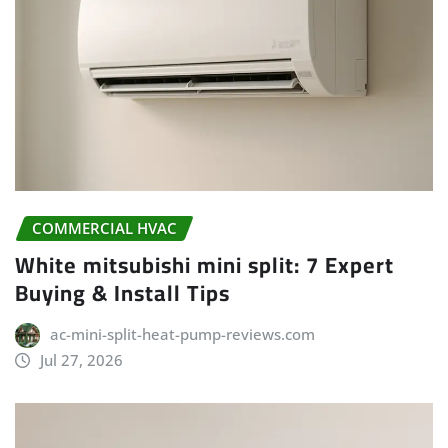
COMMERCIAL HVAC
White mitsubishi mini split: 7 Expert
Buying & Install Tips
ac-mini-split-heat-pump-reviews.com
Jul 27, 2026