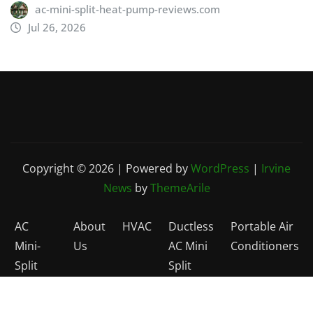
ac-mini-split-heat-pump-reviews.com
Jul 26, 2026
Copyright © 2026 | Powered by
WordPress
|
Irvine
News
by
ThemeArile
AC
About
HVAC
Ductless
Portable Air
Mini-
Us
AC Mini
Conditioners
Split
Split
Reviews
Heat
Home
Pumps